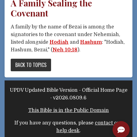
A Family Sealing the
Covenant
A family by the name of Bezai is among the
signatories to the covenant under Nehemiah,
listed alongside
Hodiah
and
Hashum
: "Hodiah,
Hashum, Bezai," (
Neh 10:18
).
BACK TO TOPICS
UPDV Updated Bible Version - Official Home Page
· v2026.0809.6
This Bible is in the Public Domain
If you have any questions, please
contact our
help desk
.