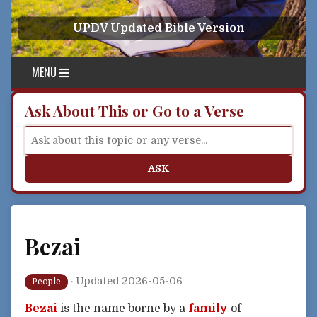
Skip to content
UPDV Updated Bible Version
MENU
Ask About This or Go to a Verse
ASK
Bezai
·
Updated 2026-05-06
People
Bezai
is the name borne by a
family
of