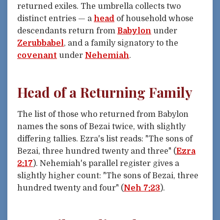
returned exiles. The umbrella collects two
distinct entries — a
head
of household whose
descendants return from
Babylon
under
Zerubbabel
, and a family signatory to the
covenant
under
Nehemiah
.
Head of a Returning Family
The list of those who returned from Babylon
names the sons of Bezai twice, with slightly
differing tallies. Ezra's list reads: "The sons of
Bezai, three hundred twenty and three" (
Ezra
2:17
). Nehemiah's parallel register gives a
slightly higher count: "The sons of Bezai, three
hundred twenty and four" (
Neh 7:23
).