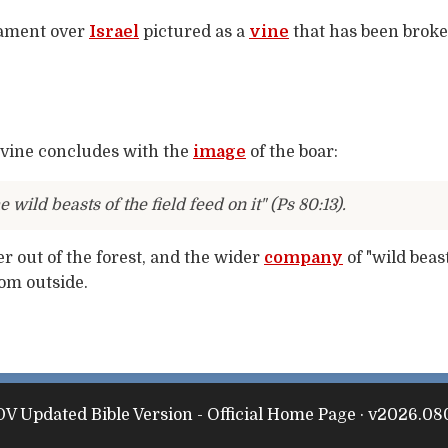
 lament over
Israel
pictured as a
vine
that has been brok
 vine concludes with the
image
of the boar:
e wild beasts of the field feed on it" (Ps 80:13).
er out of the forest, and the wider
company
of "wild beas
rom outside.
V Updated Bible Version - Official Home Page · v2026.08