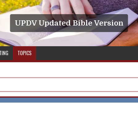
UPDV Updated Bible Version
TING
TOPICS