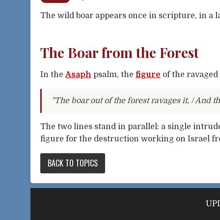
The wild boar appears once in scripture, in a
The Boar from the Forest
In the
Asaph
psalm, the
figure
of the ravaged
"The boar out of the forest ravages it, / And th
The two lines stand in parallel: a single intrud
figure for the destruction working on Israel f
BACK TO TOPICS
UPD