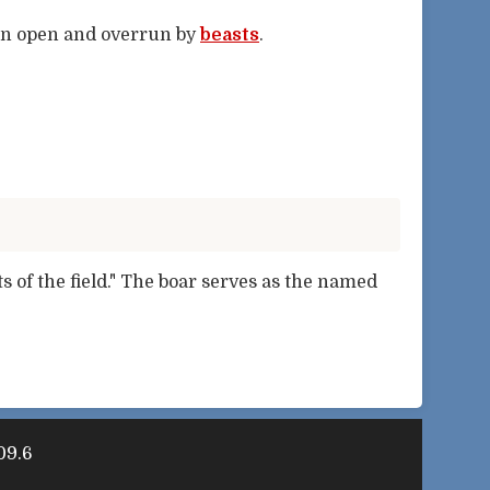
en open and overrun by
beasts
.
ts of the field." The boar serves as the named
09.6