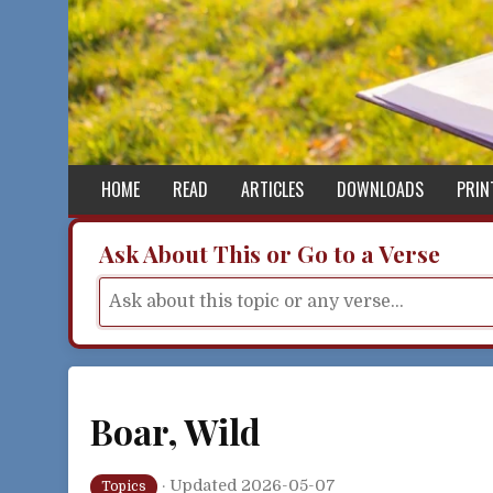
Skip to content
HOME
READ
ARTICLES
DOWNLOADS
PRIN
Ask About This or Go to a Verse
Boar, Wild
·
Updated 2026-05-07
Topics