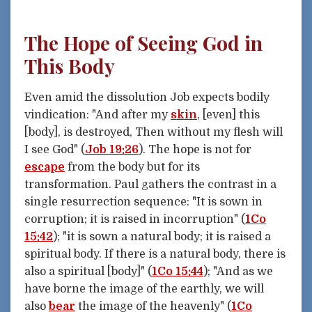
The Hope of Seeing God in
This Body
Even amid the dissolution Job expects bodily
vindication: "And after my
skin
, [even] this
[body], is destroyed, Then without my flesh will
I see God" (
Job 19:26
). The hope is not for
escape
from the body but for its
transformation. Paul gathers the contrast in a
single resurrection sequence: "It is sown in
corruption; it is raised in incorruption" (
1Co
15:42
); "it is sown a natural body; it is raised a
spiritual body. If there is a natural body, there is
also a spiritual [body]" (
1Co 15:44
); "And as we
have borne the image of the earthly, we will
also
bear
the image of the heavenly" (
1Co