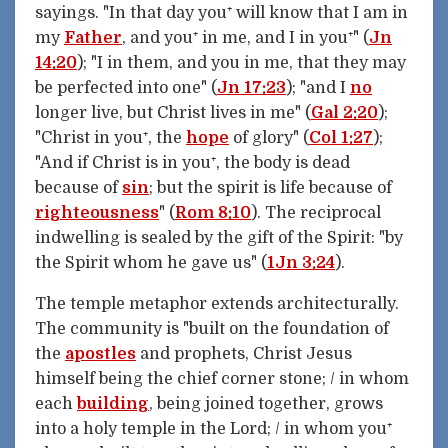
sayings. "In that day you⁺ will know that I am in
my
Father
, and you⁺ in me, and I in you⁺" (
Jn
14:20
); "I in them, and you in me, that they may
be perfected into one" (
Jn 17:23
); "and I
no
longer live, but Christ lives in me" (
Gal 2:20
);
"Christ in you⁺, the
hope
of glory" (
Col 1:27
);
"And if Christ is in you⁺, the body is dead
because of
sin
; but the spirit is life because of
righteousness
" (
Rom 8:10
). The reciprocal
indwelling is sealed by the gift of the Spirit: "by
the Spirit whom he gave us" (
1Jn 3:24
).
The temple metaphor extends architecturally.
The community is "built on the foundation of
the
apostles
and prophets, Christ Jesus
himself being the chief corner stone; / in whom
each
building
, being joined together, grows
into a holy temple in the Lord; / in whom you⁺