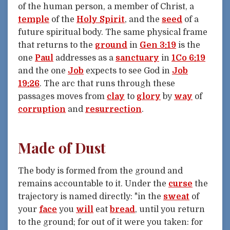
of the human person, a member of Christ, a
temple
of the
Holy Spirit
, and the
seed
of a
future spiritual body. The same physical frame
that returns to the
ground
in
Gen 3:19
is the
one
Paul
addresses as a
sanctuary
in
1Co 6:19
and the one
Job
expects to see God in
Job
19:26
. The arc that runs through these
passages moves from
clay
to
glory
by
way
of
corruption
and
resurrection
.
Made of Dust
The body is formed from the ground and
remains accountable to it. Under the
curse
the
trajectory is named directly: "in the
sweat
of
your
face
you
will
eat
bread
, until you return
to the ground; for out of it were you taken: for