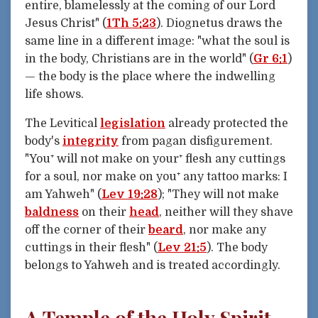
entire, blamelessly at the coming of our Lord
Jesus Christ" (
1Th 5:23
). Diognetus draws the
same line in a different image: "what the soul is
in the body, Christians are in the world" (
Gr 6:1
)
— the body is the place where the indwelling
life shows.
The Levitical
legislation
already protected the
body's
integrity
from pagan disfigurement.
"You⁺ will not make on your⁺ flesh any cuttings
for a soul, nor make on you⁺ any tattoo marks: I
am Yahweh" (
Lev 19:28
); "They will not make
baldness
on their
head
, neither will they shave
off the corner of their
beard
, nor make any
cuttings in their flesh" (
Lev 21:5
). The body
belongs to Yahweh and is treated accordingly.
A Temple of the Holy Spirit