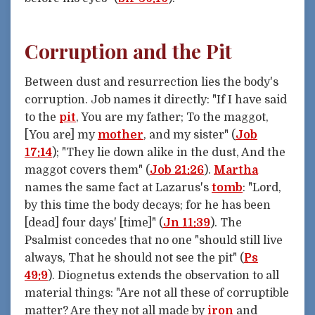
Corruption and the Pit
Between dust and resurrection lies the body's
corruption. Job names it directly: "If I have said
to the
pit
, You are my father; To the maggot,
[You are] my
mother
, and my sister" (
Job
17:14
); "They lie down alike in the dust, And the
maggot covers them" (
Job 21:26
).
Martha
names the same fact at Lazarus's
tomb
: "Lord,
by this time the body decays; for he has been
[dead] four days' [time]" (
Jn 11:39
). The
Psalmist concedes that no one "should still live
always, That he should not see the pit" (
Ps
49:9
). Diognetus extends the observation to all
material things: "Are not all these of corruptible
matter? Are they not all made by
iron
and