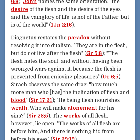
6:8
).
John
names the same orientation: "the
desire
of the flesh and the desire of the eyes
and the vainglory of life, is not of the Father, but
is of the world" (
1Jn 2:16
).
Diognetus restates the
paradox
without
resolving it into dualism: "They are in the flesh,
but do not live after the flesh" (
Gr 5:8
); "The
flesh hates the soul, and without having been
wronged wars against it, because the flesh is
prevented from enjoying pleasures" (
Gr 6:5
).
Sirach observes the same drag: "how much
more man who [has] the inclination of flesh and
blood
" (
Sir 17:31
); "He being flesh nourishes
wrath
, Who will make
atonement
for his
sins?" (
Sir 28:5
). The
works
of all flesh,
however, lie open: "The works of all flesh are
before him, And there is nothing hid from
before his eyes" (
Sir 39:19
).