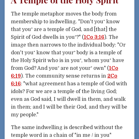
The temple metaphor moves the body from
membership to indwelling. "Don't you⁺ know
that you⁺ are a temple of God, and [that] the
Spirit of God dwells in you⁺?" (
1Co 3:16
). The
image then narrows to the individual body: "Or
don't you⁺ know that your⁺ body is a temple of
the Holy Spirit who is in you⁺, whom you⁺ have
from God? And you⁺ are not your⁺ own" (
1Co
6:19
). The community sense returns in
2Co
6:16
: "what agreement has a temple of God with
idols? For we are a temple of the living God;
even as God said, I will dwell in them, and walk
in them; and I will be their God, and they will be
my people."
The same indwelling is described without the
temple word in a chain of "in me / in you"