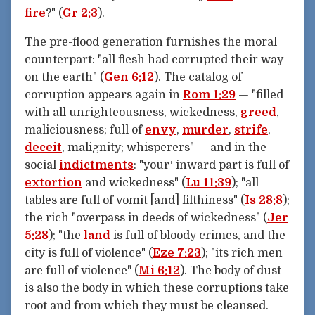
fire
?" (
Gr 2:3
).
The pre-flood generation furnishes the moral
counterpart: "all flesh had corrupted their way
on the earth" (
Gen 6:12
). The catalog of
corruption appears again in
Rom 1:29
— "filled
with all unrighteousness, wickedness,
greed
,
maliciousness; full of
envy
,
murder
,
strife
,
deceit
, malignity; whisperers" — and in the
social
indictments
: "your⁺ inward part is full of
extortion
and wickedness" (
Lu 11:39
); "all
tables are full of vomit [and] filthiness" (
Is 28:8
);
the rich "overpass in deeds of wickedness" (
Jer
5:28
); "the
land
is full of bloody crimes, and the
city is full of violence" (
Eze 7:23
); "its rich men
are full of violence" (
Mi 6:12
). The body of dust
is also the body in which these corruptions take
root and from which they must be cleansed.