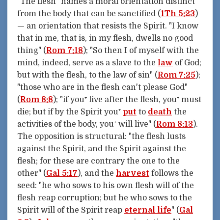
"The flesh" names a moral orientation distinct
from the body that can be sanctified (
1Th 5:23
)
— an orientation that resists the Spirit. "I know
that in me, that is, in my flesh, dwells no good
thing" (
Rom 7:18
); "So then I of myself with the
mind, indeed, serve as a slave to the
law
of God;
but with the flesh, to the law of sin" (
Rom 7:25
);
"those who are in the flesh can't please God"
(
Rom 8:8
); "if you⁺ live after the flesh, you⁺ must
die; but if by the Spirit you⁺
put
to
death
the
activities of the body, you⁺ will live" (
Rom 8:13
).
The opposition is structural: "the flesh lusts
against the Spirit, and the Spirit against the
flesh; for these are contrary the one to the
other" (
Gal 5:17
), and the
harvest
follows the
seed: "he who sows to his own flesh will of the
flesh reap corruption; but he who sows to the
Spirit will of the Spirit reap
eternal life
" (
Gal