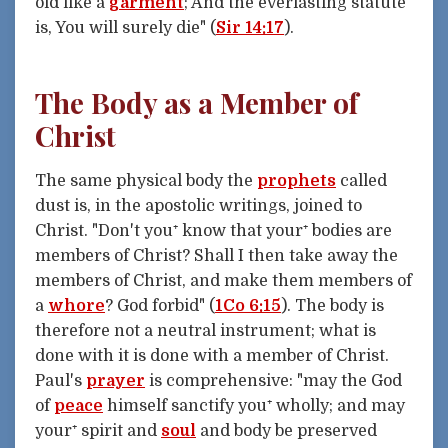
old like a
garment
; And the everlasting statute
is, You will surely die" (
Sir 14:17
).
The Body as a Member of
Christ
The same physical body the
prophets
called
dust is, in the apostolic writings, joined to
Christ. "Don't you⁺ know that your⁺ bodies are
members of Christ? Shall I then take away the
members of Christ, and make them members of
a
whore
? God forbid" (
1Co 6:15
). The body is
therefore not a neutral instrument; what is
done with it is done with a member of Christ.
Paul's
prayer
is comprehensive: "may the God
of
peace
himself sanctify you⁺ wholly; and may
your⁺ spirit and
soul
and body be preserved