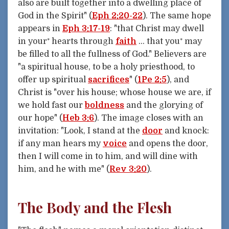
also are built together into a dwelling place of
God in the Spirit" (
Eph 2:20-22
). The same hope
appears in
Eph 3:17-19
: "that Christ may dwell
in your⁺ hearts through
faith
... that you⁺ may
be filled to all the fullness of God." Believers are
"a spiritual house, to be a holy priesthood, to
offer up spiritual
sacrifices
" (
1Pe 2:5
), and
Christ is "over his house; whose house we are, if
we hold fast our
boldness
and the glorying of
our hope" (
Heb 3:6
). The image closes with an
invitation: "Look, I stand at the
door
and knock:
if any man hears my
voice
and opens the door,
then I will come in to him, and will dine with
him, and he with me" (
Rev 3:20
).
The Body and the Flesh