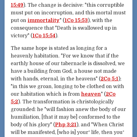
15:49
). The change is decisive: "this corruptible
must put on incorruption, and this mortal must
put on
immortality
" (
1Co 15:53
), with the
consequence that "Death is swallowed up in
victory" (
1Co 15:54
).
The same hope is stated as longing for a
heavenly habitation. "For we know that if the
earthly house of our tabernacle is dissolved, we
have a building from God, a house not made
with hands, eternal, in the heavens" (
2Co 5:1
);
"in this we groan, longing to be clothed on with
our habitation which is from
heaven
" (
2Co
5:2
). The transformation is christologically
grounded: he "will fashion anew the body of our
humiliation, [that it may be] conformed to the
body of his glory" (
Php 3:21
), and "When Christ
will be manifested, [who is] your⁺ life, then you⁺