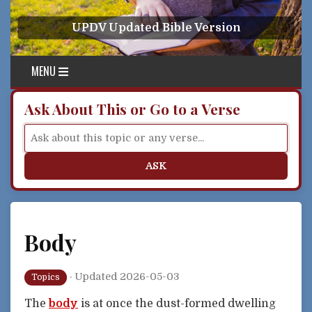
Skip to content
UPDV Updated Bible Version
MENU
Ask About This or Go to a Verse
ASK
Body
·
Updated 2026-05-03
Topics
The
body
is at once the dust-formed dwelling