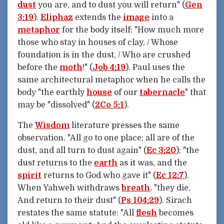
dust
you are, and to dust you will return" (
Gen
3:19
).
Eliphaz
extends the
image
into a
metaphor
for the body itself: "How much more
those who stay in houses of clay, / Whose
foundation is in the dust, / Who are crushed
before the
moth
!" (
Job 4:19
). Paul uses the
same architectural metaphor when he calls the
body "the earthly
house
of our
tabernacle
" that
may be "dissolved" (
2Co 5:1
).
The
Wisdom
literature presses the same
observation. "All go to one place; all are of the
dust, and all turn to dust again" (
Ec 3:20
); "the
dust returns to the
earth
as it was, and the
spirit
returns to God who gave it" (
Ec 12:7
).
When Yahweh withdraws
breath
, "they die,
And return to their dust" (
Ps 104:29
). Sirach
restates the same statute: "All
flesh
becomes