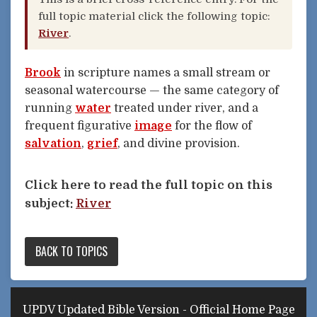
full topic material click the following topic:
River
.
Brook
in scripture names a small stream or
seasonal watercourse — the same category of
running
water
treated under river, and a
frequent figurative
image
for the flow of
salvation
,
grief
, and divine provision.
Click here to read the full topic on this
subject:
River
BACK TO TOPICS
UPDV Updated Bible Version - Official Home Page