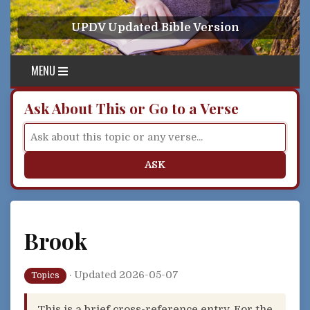
Skip to content
UPDV Updated Bible Version
MENU
Ask About This or Go to a Verse
ASK
Brook
·
Updated 2026-05-07
Topics
This is a brief cross-reference entry. For the