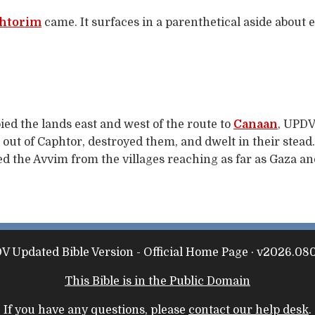
htorim
came. It surfaces in a parenthetical aside about 
ed the lands east and west of the route to
Canaan
, UPDV
out of Caphtor, destroyed them, and dwelt in their stead.)
d the Avvim from the villages reaching as far as Gaza and
V Updated Bible Version - Official Home Page · v2026.080
This Bible is in the Public Domain
If you have any questions, please
contact our help desk
.