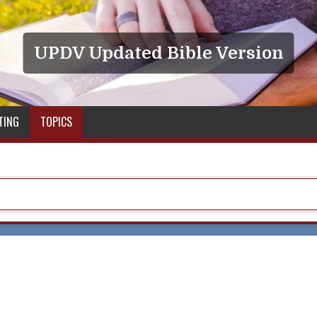
UPDV Updated Bible Version
TING
TOPICS