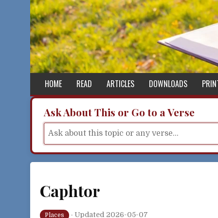
Skip to content
HOME
READ
ARTICLES
DOWNLOADS
PRIN
Ask About This or Go to a Verse
Caphtor
·
Updated 2026-05-07
Places