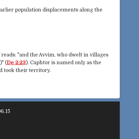
earlier population displacements along the
 reads: "and the Avvim, who dwelt in villages
" (
De 2:23
). Caphtor is named only as the
 took their territory.
6.15