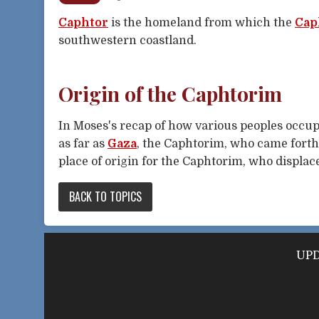
Caphtor
is the homeland from which the
Cap
southwestern coastland.
Origin of the Caphtorim
In Moses's recap of how various peoples occupi
as far as
Gaza
, the Caphtorim, who came forth 
place of origin for the Caphtorim, who displace
BACK TO TOPICS
UPD