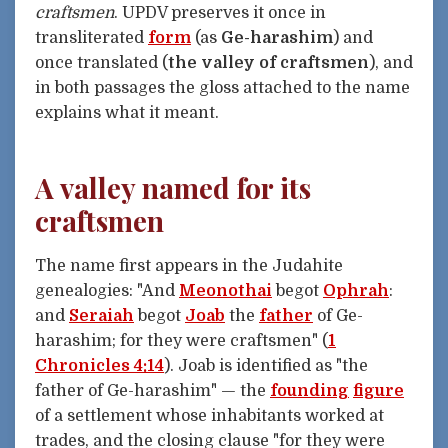
craftsmen
. UPDV preserves it once in
transliterated
form
(as
Ge-harashim
) and
once translated (
the valley of craftsmen
), and
in both passages the gloss attached to the name
explains what it meant.
A valley named for its
craftsmen
The name first appears in the Judahite
genealogies: "And
Meonothai
begot
Ophrah
:
and
Seraiah
begot
Joab
the
father
of Ge-
harashim; for they were craftsmen" (
1
Chronicles 4:14
). Joab is identified as "the
father of Ge-harashim" — the
founding
figure
of a settlement whose inhabitants worked at
trades, and the closing clause "for they were