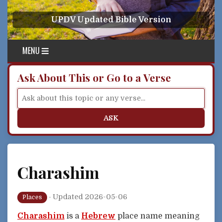
Skip to content
UPDV Updated Bible Version
MENU
Ask About This or Go to a Verse
ASK
Charashim
·
Updated 2026-05-06
Places
Charashim
is a
Hebrew
place name meaning