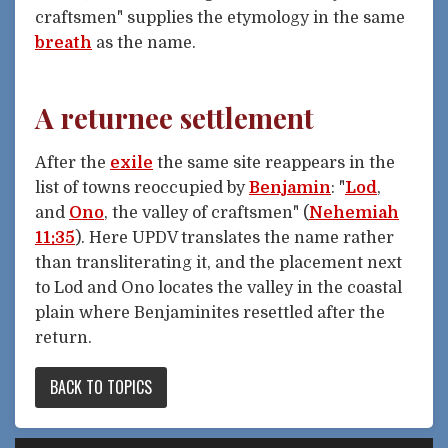
craftsmen" supplies the etymology in the same
breath
as the name.
A returnee settlement
After the
exile
the same site reappears in the
list of towns reoccupied by
Benjamin
: "
Lod
,
and
Ono
, the valley of craftsmen" (
Nehemiah
11:35
). Here UPDV translates the name rather
than transliterating it, and the placement next
to Lod and Ono locates the valley in the coastal
plain where Benjaminites resettled after the
return.
BACK TO TOPICS