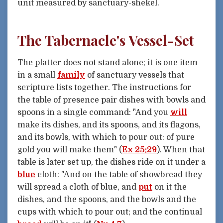
unit measured by sanctuary-shekel.
The Tabernacle's Vessel-Set
The platter does not stand alone; it is one item
in a small
family
of sanctuary vessels that
scripture lists together. The instructions for
the table of presence pair dishes with bowls and
spoons in a single command: "And you
will
make its dishes, and its spoons, and its flagons,
and its bowls, with which to pour out: of pure
gold you will make them" (
Ex 25:29
). When that
table is later set up, the dishes ride on it under a
blue
cloth: "And on the table of showbread they
will spread a cloth of blue, and
put
on it the
dishes, and the spoons, and the bowls and the
cups with which to pour out; and the continual