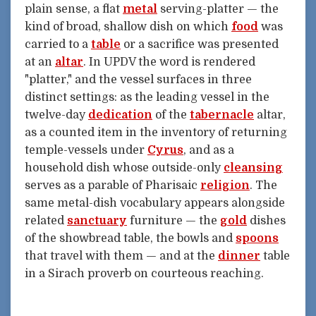
plain sense, a flat
metal
serving-platter — the
kind of broad, shallow dish on which
food
was
carried to a
table
or a sacrifice was presented
at an
altar
. In UPDV the word is rendered
"platter," and the vessel surfaces in three
distinct settings: as the leading vessel in the
twelve-day
dedication
of the
tabernacle
altar,
as a counted item in the inventory of returning
temple-vessels under
Cyrus
, and as a
household dish whose outside-only
cleansing
serves as a parable of Pharisaic
religion
. The
same metal-dish vocabulary appears alongside
related
sanctuary
furniture — the
gold
dishes
of the showbread table, the bowls and
spoons
that travel with them — and at the
dinner
table
in a Sirach proverb on courteous reaching.