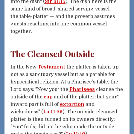
into the dish" (
Sir 31:15
). The dish here is the
same kind of broad, shared serving-vessel —
the table-platter — and the proverb assumes
guests reaching into one common vessel
together.
The Cleansed Outside
In the New
Testament
the platter is taken up
not as a sanctuary vessel but as a parable for
hypocritical religion. At a Pharisee's table, the
Lord says: "Now you⁺ the
Pharisees
cleanse the
outside of the
cup
and of the platter; but your⁺
inward part is full of
extortion
and
wickedness" (
Lu 11:39
). The outside-cleansed
platter is then turned on its owners directly:
"You⁺ fools, did not he who made the outside