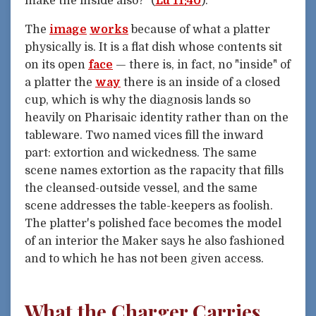
make the inside also?" (
Lu 11:40
).
The
image
works
because of what a platter
physically is. It is a flat dish whose contents sit
on its open
face
— there is, in fact, no "inside" of
a platter the
way
there is an inside of a closed
cup, which is why the diagnosis lands so
heavily on Pharisaic identity rather than on the
tableware. Two named vices fill the inward
part: extortion and wickedness. The same
scene names extortion as the rapacity that fills
the cleansed-outside vessel, and the same
scene addresses the table-keepers as foolish.
The platter's polished face becomes the model
of an interior the Maker says he also fashioned
and to which he has not been given access.
What the Charger Carries