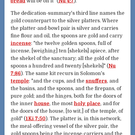
bread
will be on it" (
Nu 4:7
).
The dedication-summary's third line names the
gold counterpart to the silver platters. Where
the platter-and-bowl pair is silver and carries
fine flour and oil, the spoons are gold and carry
incense
: "the twelve golden spoons, full of
incense, [weighing] ten [shekels] apiece, after
the shekel of the sanctuary; all the gold of the
spoons a hundred and twenty [shekels]" (
Nu
7:86
). The same kit recurs in Solomon's
temple
: "and the cups, and the
snuffers
, and
the basins, and the spoons, and the firepans, of
pure gold; and the hinges, both for the doors of
the inner
house
, the most
holy place
, and for
the doors of the house, [to wit,] of the temple, of
gold" (
1Ki 7:50
). The platter is, in this network,
the meal-offering vessel of the silver pair, the
gold spoons being the incense-carriers and the