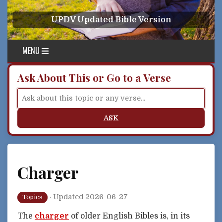
Skip to content
UPDV Updated Bible Version
MENU
Ask About This or Go to a Verse
ASK
Charger
·
Updated 2026-06-27
Topics
The
charger
of older English Bibles is, in its