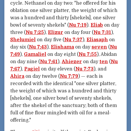
cycle. Nethanel on day two: "he offered for his
oblation one silver platter, the weight of which
was a hundred and thirty [shekels], one silver
bowl of seventy shekels" (
Nu 7:19
).
Eliab
on day
three (
Nu 7:25
),
Elizur
on day four (
Nu 7:31
),
Shelumiel
on day five (
Nu 7:37
),
Eliasaph
on
day six (
Nu 7:43
),
Elishama
on day
seven
(
Nu
7:49
),
Gamaliel
on day eight (
Nu 7:55
), Abidan
on day nine (
Nu 7:61
),
Ahiezer
on day
ten
(
Nu
7:67
),
Pagiel
on day eleven (
Nu 7:73
), and
Ahira
on day twelve (
Nu 7:79
) — each is
recorded with the identical "one silver platter,
the weight of which was a hundred and thirty
[shekels], one silver bowl of seventy shekels,
after the shekel of the sanctuary; both of them
full of fine flour mingled with oil for a meal-
offering."