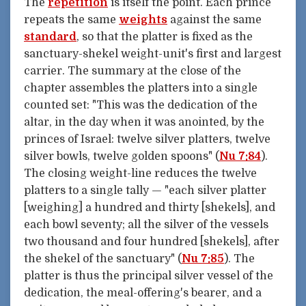
The
repetition
is itself the point. Each prince
repeats the same
weights
against the same
standard
, so that the platter is fixed as the
sanctuary-shekel weight-unit's first and largest
carrier. The summary at the close of the
chapter assembles the platters into a single
counted set: "This was the dedication of the
altar, in the day when it was anointed, by the
princes of Israel: twelve silver platters, twelve
silver bowls, twelve golden spoons" (
Nu 7:84
).
The closing weight-line reduces the twelve
platters to a single tally — "each silver platter
[weighing] a hundred and thirty [shekels], and
each bowl seventy; all the silver of the vessels
two thousand and four hundred [shekels], after
the shekel of the sanctuary" (
Nu 7:85
). The
platter is thus the principal silver vessel of the
dedication, the meal-offering's bearer, and a