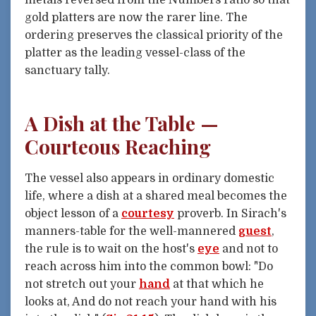
metals reversed from the Numbers ratio so that
gold platters are now the rarer line. The
ordering preserves the classical priority of the
platter as the leading vessel-class of the
sanctuary tally.
A Dish at the Table —
Courteous Reaching
The vessel also appears in ordinary domestic
life, where a dish at a shared meal becomes the
object lesson of a
courtesy
proverb. In Sirach's
manners-table for the well-mannered
guest
,
the rule is to wait on the host's
eye
and not to
reach across him into the common bowl: "Do
not stretch out your
hand
at that which he
looks at, And do not reach your hand with his