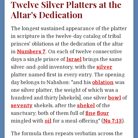
Twelve Silver Platters at the
Altar's Dedication
The longest sustained appearance of the platter
in scripture is the twelve-day catalog of tribal
princes' oblations at the dedication of the altar
in
Numbers 7
. On each of twelve consecutive
days a single prince of
Israel
brings the same
silver-and-gold inventory, with the
silver
platter named first in every entry. The opening
day belongs to Nahshon: "and his
oblation
was
one silver platter, the weight of which was a
hundred and thirty [shekels], one silver
bowl
of
seventy
shekels, after the
shekel
of the
sanctuary; both of them full of
fine
flour
mingled with
oil
for a meal-offering" (
Nu 7:13
).
The formula then repeats verbatim across the