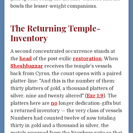
bowls the lesser-weight companions.
The Returning Temple-
Inventory
A second concentrated occurrence stands at
the
head
of the post-exilic
restoration
. When
Sheshbazzar
receives the temple's vessels
back from Cyrus, the count opens with a paired
platter-line: "And this is the number of them:
thirty platters of gold, a thousand platters of
silver, nine and twenty altered" (
Ezr 1:9
). The
platters here are
no
longer dedication-gifts but
a returned inventory — the very class of vessels
Numbers had counted twelve of now totaling
thirty in gold and a thousand in silver, the