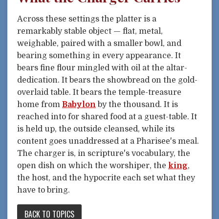
Across these settings the platter is a
remarkably stable object — flat, metal,
weighable, paired with a smaller bowl, and
bearing something in every appearance. It
bears fine flour mingled with oil at the altar-
dedication. It bears the showbread on the gold-
overlaid table. It bears the temple-treasure
home from
Babylon
by the thousand. It is
reached into for shared food at a guest-table. It
is held up, the outside cleansed, while its
content goes unaddressed at a Pharisee's meal.
The charger is, in scripture's vocabulary, the
open dish on which the worshiper, the
king
,
the host, and the hypocrite each set what they
have to bring.
BACK TO TOPICS