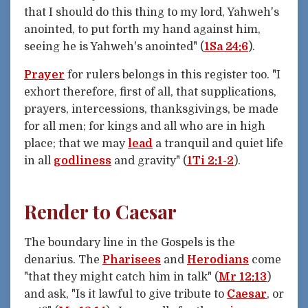
that I should do this thing to my lord, Yahweh's
anointed, to put forth my hand against him,
seeing he is Yahweh's anointed" (
1Sa 24:6
).
Prayer
for rulers belongs in this register too. "I
exhort therefore, first of all, that supplications,
prayers, intercessions, thanksgivings, be made
for all men; for kings and all who are in high
place; that we may
lead
a tranquil and quiet life
in all
godliness
and gravity" (
1Ti 2:1-2
).
Render to Caesar
The boundary line in the Gospels is the
denarius. The
Pharisees
and
Herodians
come
"that they might catch him in talk" (
Mr 12:13
)
and ask, "Is it lawful to give tribute to
Caesar
, or