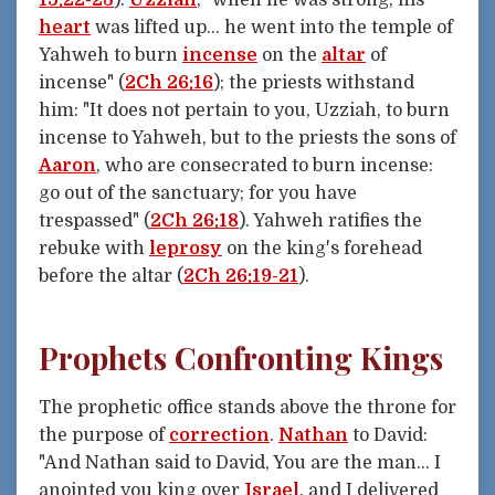
heart
was lifted up... he went into the temple of
Yahweh to burn
incense
on the
altar
of
incense" (
2Ch 26:16
); the priests withstand
him: "It does not pertain to you, Uzziah, to burn
incense to Yahweh, but to the priests the sons of
Aaron
, who are consecrated to burn incense:
go out of the sanctuary; for you have
trespassed" (
2Ch 26:18
). Yahweh ratifies the
rebuke with
leprosy
on the king's forehead
before the altar (
2Ch 26:19-21
).
Prophets Confronting Kings
The prophetic office stands above the throne for
the purpose of
correction
.
Nathan
to David:
"And Nathan said to David, You are the man... I
anointed you king over
Israel
, and I delivered