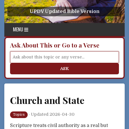
Skip to content
UPDV Updated Bible Version
MENU
Ask About This or Go to a Verse
ASK
Church and State
·
Updated 2026-04-30
Topics
Scripture treats civil authority as a real but