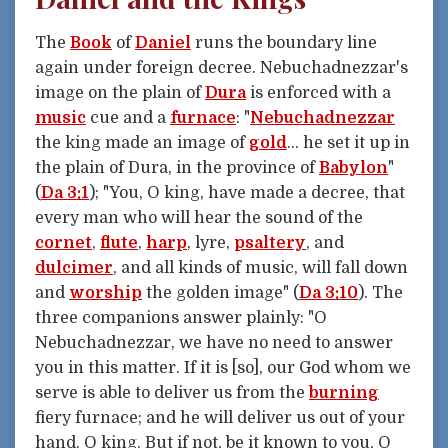
The
Book
of
Daniel
runs the boundary line
again under foreign decree. Nebuchadnezzar's
image on the plain of
Dura
is enforced with a
music
cue and a
furnace
: "
Nebuchadnezzar
the king made an image of
gold
... he set it up in
the plain of Dura, in the province of
Babylon
"
(
Da 3:1
); "You, O king, have made a decree, that
every man who will hear the sound of the
cornet
,
flute
,
harp
, lyre,
psaltery
, and
dulcimer
, and all kinds of music, will fall down
and
worship
the golden image" (
Da 3:10
). The
three companions answer plainly: "O
Nebuchadnezzar, we have no need to answer
you in this matter. If it is [so], our God whom we
serve is able to deliver us from the
burning
fiery furnace; and he will deliver us out of your
hand, O king. But if not, be it known to you, O