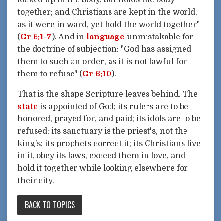
locked up in the body, but holds the body
together; and Christians are kept in the world,
as it were in ward, yet hold the world together"
(
Gr 6:1-7
). And in
language
unmistakable for
the doctrine of subjection: "God has assigned
them to such an order, as it is not lawful for
them to refuse" (
Gr 6:10
).
That is the shape Scripture leaves behind. The
state
is appointed of God; its rulers are to be
honored, prayed for, and paid; its idols are to be
refused; its sanctuary is the priest's, not the
king's; its prophets correct it; its Christians live
in it, obey its laws, exceed them in love, and
hold it together while looking elsewhere for
their city.
BACK TO TOPICS