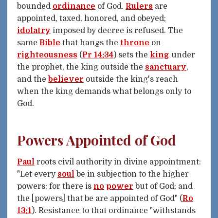
bounded
ordinance
of God.
Rulers
are
appointed, taxed, honored, and obeyed;
idolatry
imposed by decree is refused. The
same
Bible
that hangs the
throne
on
righteousness
(
Pr 14:34
) sets the
king
under
the prophet, the king outside the
sanctuary
,
and the
believer
outside the king's reach
when the king demands what belongs only to
God.
Powers Appointed of God
Paul
roots civil authority in divine appointment:
"Let every
soul
be in subjection to the higher
powers: for there is
no
power
but of God; and
the [powers] that be are appointed of God" (
Ro
13:1
). Resistance to that ordinance "withstands