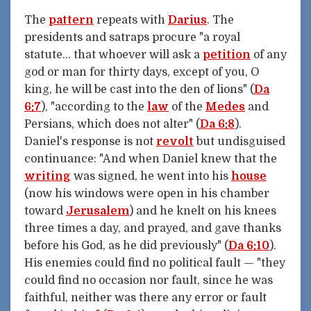
The
pattern
repeats with
Darius
. The
presidents and satraps procure "a royal
statute... that whoever will ask a
petition
of any
god or man for thirty days, except of you, O
king, he will be cast into the den of lions" (
Da
6:7
), "according to the
law
of the
Medes
and
Persians, which does not alter" (
Da 6:8
).
Daniel's response is not
revolt
but undisguised
continuance: "And when Daniel knew that the
writing
was signed, he went into his
house
(now his windows were open in his chamber
toward
Jerusalem
) and he knelt on his knees
three times a day, and prayed, and gave thanks
before his God, as he did previously" (
Da 6:10
).
His enemies could find no political fault — "they
could find no occasion nor fault, since he was
faithful, neither was there any error or fault