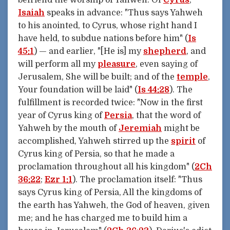
Isaiah
speaks in advance: "Thus says Yahweh
to his anointed, to Cyrus, whose right hand I
have held, to subdue nations before him" (
Is
45:1
) — and earlier, "[He is] my
shepherd
, and
will perform all my
pleasure
, even saying of
Jerusalem, She will be built; and of the
temple
,
Your foundation will be laid" (
Is 44:28
). The
fulfillment is recorded twice: "Now in the first
year of Cyrus king of
Persia
, that the word of
Yahweh by the mouth of
Jeremiah
might be
accomplished, Yahweh stirred up the
spirit
of
Cyrus king of Persia, so that he made a
proclamation throughout all his kingdom" (
2Ch
36:22
;
Ezr 1:1
). The proclamation itself: "Thus
says Cyrus king of Persia, All the kingdoms of
the earth has Yahweh, the God of heaven, given
me; and he has charged me to build him a