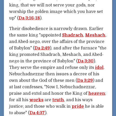
king, that we will not serve your gods, nor
worship the golden image which you have set
up" (
Da 3:16-18
).
Their disobedience is narrowly drawn. Earlier
the same king "appointed
Shadrach
,
Meshach
,
and Abed-nego, over the affairs of the province
of Babylon" (
Da 2:49
), and after the furnace "the
king promoted Shadrach, Meshach, and Abed-
nego in the province of Babylon" (
Da 3:30
).
They serve the empire and refuse only its
idol
.
Nebuchadnezzar then issues a decree of his
own about the God of these men (
Da 3:29
) and
at last confesses, "Now I, Nebuchadnezzar,
praise and extol and honor the King of
heaven
;
for all his
works
are
truth
, and his ways
justice; and those who walk in
pride
he is able
to abase" (
Da 4:37
).