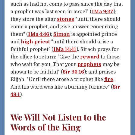
such as had not come to pass since the day that
a prophet was last seen in Israel" (
1Ma 9:27
);
they store the altar
stones
"until there should
come a prophet, and give answer concerning
them" (
1Ma 4:46
);
Simon
is appointed prince
and
high priest
"until there should arise a
faithful prophet" (
1Ma 14:41
). Sirach prays for
the office to return: "Give the
reward
to those
who wait for you, That your
prophets
may be
shown to be faithful" (
Sir 36:16
); and praises
Elijah, "Until there arose a prophet like
fire
,
And his word was like a burning furnace" (
Sir
48:1
).
We Will Not Listen to the
Words of the King