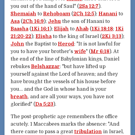
you out of the hand of Saul" (
2Sa 12:7
).
Shemaiah
to
Rehoboam
(
2Ch 12:5
);
Hanani
to
Asa
(
2Ch 16:9
);
Jehu
the son of Hanani to
Baasha
(
1Ki 16:1
);
Elijah
to
Ahab
(
1Ki 18:18
;
1Ki
21:20-22
);
Elisha
to the king of Israel (
2Ki 3:13
);
John
the Baptist to
Herod
: "It is not lawful for
you to have your brother's
wife
" (
Mr 6:18
). At
the end of the line of Babylonian kings, Daniel
rebukes
Belshazzar
: "but have lifted up
yourself against the Lord of heaven; and they
have brought the vessels of his house before
you... and the God in whose hand is your
breath
, and are all your ways, you have not
glorified" (
Da 5:23
).
The post-prophetic age remembers the office
acutely. 1 Maccabees marks the absence: "And
there came to pass a great
tribulation
in Israel,