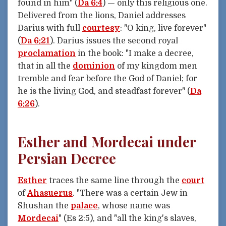
found in him" (
Da 6:4
) — only this religious one.
Delivered from the lions, Daniel addresses
Darius with full
courtesy
: "O king, live forever"
(
Da 6:21
). Darius issues the second royal
proclamation
in the book: "I make a decree,
that in all the
dominion
of my kingdom men
tremble and fear before the God of Daniel; for
he is the living God, and steadfast forever" (
Da
6:26
).
Esther and Mordecai under
Persian Decree
Esther
traces the same line through the
court
of
Ahasuerus
. "There was a certain Jew in
Shushan the
palace
, whose name was
Mordecai
" (Es 2:5), and "all the king's slaves,