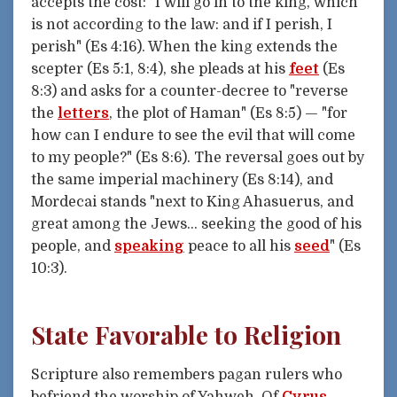
accepts the cost: "I will go in to the king, which
is not according to the law: and if I perish, I
perish" (Es 4:16). When the king extends the
scepter (Es 5:1, 8:4), she pleads at his
feet
(Es
8:3) and asks for a counter-decree to "reverse
the
letters
, the plot of Haman" (Es 8:5) — "for
how can I endure to see the evil that will come
to my people?" (Es 8:6). The reversal goes out by
the same imperial machinery (Es 8:14), and
Mordecai stands "next to King Ahasuerus, and
great among the Jews... seeking the good of his
people, and
speaking
peace to all his
seed
" (Es
10:3).
State Favorable to Religion
Scripture also remembers pagan rulers who
befriend the worship of Yahweh. Of
Cyrus
,