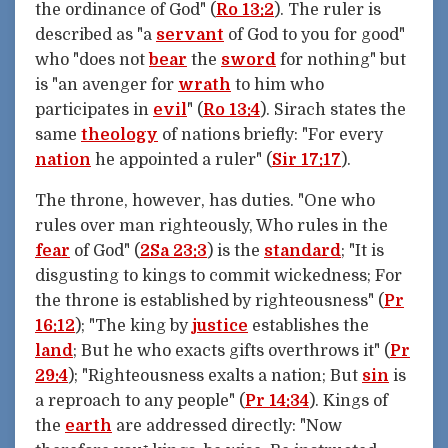
the ordinance of God" (
Ro 13:2
). The ruler is
described as "a
servant
of God to you for good"
who "does not
bear
the
sword
for nothing" but
is "an avenger for
wrath
to him who
participates in
evil
" (
Ro 13:4
). Sirach states the
same
theology
of nations briefly: "For every
nation
he appointed a ruler" (
Sir 17:17
).
The throne, however, has duties. "One who
rules over man righteously, Who rules in the
fear
of God" (
2Sa 23:3
) is the
standard
; "It is
disgusting to kings to commit wickedness; For
the throne is established by righteousness" (
Pr
16:12
); "The king by
justice
establishes the
land
; But he who exacts gifts overthrows it" (
Pr
29:4
); "Righteousness exalts a nation; But
sin
is
a reproach to any people" (
Pr 14:34
). Kings of
the
earth
are addressed directly: "Now