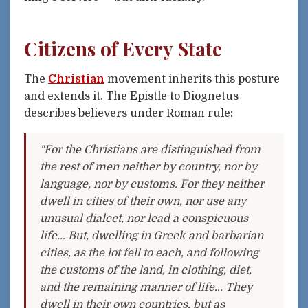
Citizens of Every State
The
Christian
movement inherits this posture
and extends it. The Epistle to Diognetus
describes believers under Roman rule:
"For the Christians are distinguished from
the rest of men neither by country, nor by
language, nor by customs. For they neither
dwell in cities of their own, nor use any
unusual dialect, nor lead a conspicuous
life... But, dwelling in Greek and barbarian
cities, as the lot fell to each, and following
the customs of the land, in clothing, diet,
and the remaining manner of life... They
dwell in their own countries, but as