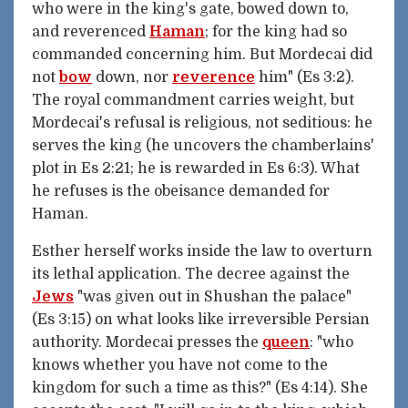
who were in the king's gate, bowed down to,
and reverenced
Haman
; for the king had so
commanded concerning him. But Mordecai did
not
bow
down, nor
reverence
him" (Es 3:2).
The royal commandment carries weight, but
Mordecai's refusal is religious, not seditious: he
serves the king (he uncovers the chamberlains'
plot in Es 2:21; he is rewarded in Es 6:3). What
he refuses is the obeisance demanded for
Haman.
Esther herself works inside the law to overturn
its lethal application. The decree against the
Jews
"was given out in Shushan the palace"
(Es 3:15) on what looks like irreversible Persian
authority. Mordecai presses the
queen
: "who
knows whether you have not come to the
kingdom for such a time as this?" (Es 4:14). She