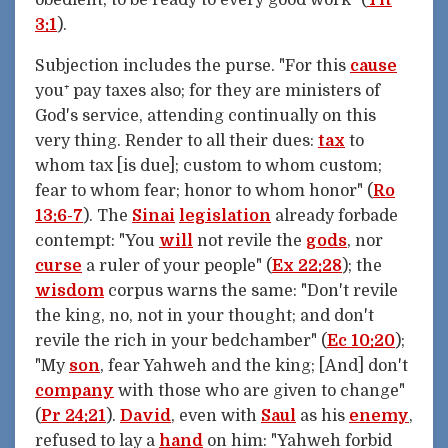
3:1
).
Subjection includes the purse. "For this
cause
you⁺ pay taxes also; for they are ministers of
God's service, attending continually on this
very thing. Render to all their dues:
tax
to
whom tax [is due]; custom to whom custom;
fear to whom fear; honor to whom honor" (
Ro
13:6-7
). The
Sinai
legislation
already forbade
contempt: "You
will
not revile the
gods
, nor
curse
a ruler of your people" (
Ex 22:28
); the
wisdom
corpus warns the same: "Don't revile
the king, no, not in your thought; and don't
revile the rich in your bedchamber" (
Ec 10:20
);
"My
son
, fear Yahweh and the king; [And] don't
company
with those who are given to change"
(
Pr 24:21
).
David
, even with
Saul
as his
enemy
,
refused to lay a
hand
on him: "Yahweh forbid