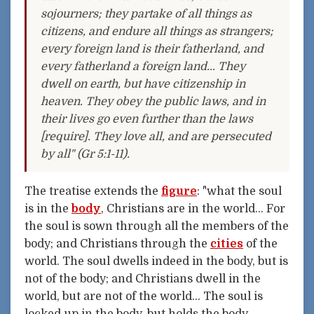
sojourners; they partake of all things as
citizens, and endure all things as strangers;
every foreign land is their fatherland, and
every fatherland a foreign land... They
dwell on earth, but have citizenship in
heaven. They obey the public laws, and in
their lives go even further than the laws
[require]. They love all, and are persecuted
by all" (Gr 5:1-11).
The treatise extends the
figure
: "what the soul
is in the
body
, Christians are in the world... For
the soul is sown through all the members of the
body; and Christians through the
cities
of the
world. The soul dwells indeed in the body, but is
not of the body; and Christians dwell in the
world, but are not of the world... The soul is