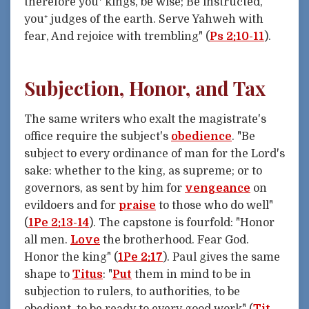
therefore you⁺ kings, be wise; Be instructed,
you⁺ judges of the earth. Serve Yahweh with
fear, And rejoice with trembling" (
Ps 2:10-11
).
Subjection, Honor, and Tax
The same writers who exalt the magistrate's
office require the subject's
obedience
. "Be
subject to every ordinance of man for the Lord's
sake: whether to the king, as supreme; or to
governors, as sent by him for
vengeance
on
evildoers and for
praise
to those who do well"
(
1Pe 2:13-14
). The capstone is fourfold: "Honor
all men.
Love
the brotherhood. Fear God.
Honor the king" (
1Pe 2:17
). Paul gives the same
shape to
Titus
: "
Put
them in mind to be in
subjection to rulers, to authorities, to be
obedient, to be ready to every good work" (
Tit