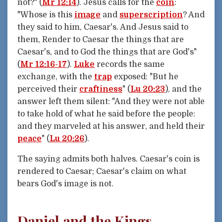
not?" (
Mr 12:14
). Jesus calls for the
coin
:
"Whose is this
image
and
superscription
? And
they said to him, Caesar's. And Jesus said to
them, Render to Caesar the things that are
Caesar's, and to God the things that are God's"
(
Mr 12:16-17
).
Luke
records the same
exchange, with the
trap
exposed: "But he
perceived their
craftiness
" (
Lu 20:23
), and the
answer left them silent: "And they were not able
to take hold of what he said before the people:
and they marveled at his answer, and held their
peace
" (
Lu 20:26
).
The saying admits both halves. Caesar's coin is
rendered to Caesar; Caesar's claim on what
bears God's image is not.
Daniel and the Kings