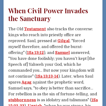
When Civil Power Invades
the Sanctuary
The Old
Testament
also tracks the converse:
kings who reach into priestly office are
reproved. Saul, pressed at
Gilgal
, "forced
myself therefore, and offered the burnt-
offering" (
1Sa 13:12
), and
Samuel
answered,
"You have done foolishly; you haven't kept [the
Speech of] Yahweh your God, which he
commanded you... But now your kingdom will
not continue" (
1Sa 13:13-14
). Later, when Saul
spares
Agag
against the prophetic word,
Samuel says, "to obey is better than sacrifice...
For rebellion is as the sin of fortune-telling, and
stubbornness
is as idolatry and talismans" (
1Sa
15:22-23
).
Uzziah
, "when he was strong, his