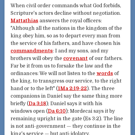
When civil order commands what God forbids,
Scripture's actors decline without negotiation.
Mattathias
answers the royal officers:
"Although all the nations in the kingdom of the
king obey him, so as to depart every man from
the service of his fathers, and have chosen his
commandments
: I and my sons, and my
brothers will obey the
covenant
of our fathers.
Far be it from us to forsake the law and the
ordinances: We will not listen to the
words
of
the king, to transgress our service, to the right
hand or to the left" (
1Ma 2:19-22
). The three
companions in Daniel say the same thing more
briefly (
Da 3:18
); Daniel says it with his
windows open (
Da 6:10
); Mordecai says it by
remaining upright in the gate (Es 3:2). The line
is not anti-government — they continue in the
king's service — but anti-idolatry.