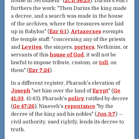
house in Jerusalem" (
2Ch 36:23
). Darius's edict
furthers the work: "Then Darius the king made
a decree, and a search was made in the house
of the archives, where the treasures were laid
up in Babylon" (
Ezr 6:1
).
Artaxerxes
exempts
the temple staff: "concerning any of the priests
and
Levites
, the singers,
porters
, Nethinim, or
servants of this
house of God
, it will not be
lawful to impose tribute, custom, or
toll
, on
them" (
Ezr 7:24
).
In a different register, Pharaoh's elevation of
Joseph
"set him over the land of
Egypt
" (
Ge
41:33
, 41:43); Pharaoh's
policy
ratified by decree
(
Ge 47:26
); Nineveh's
repentance
"by the
decree of the king and his nobles" (
Jon 3:7
) —
civil authority, used rightly, lends its decree to
truth.