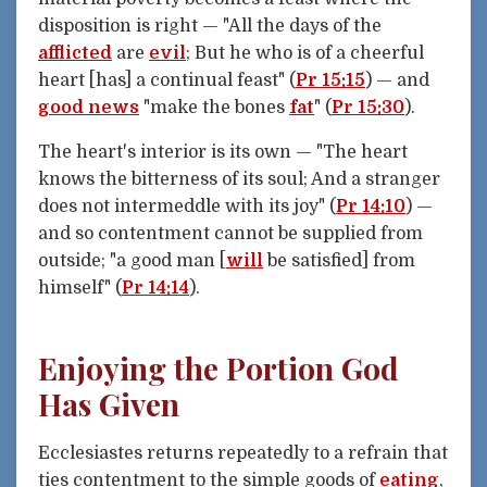
disposition is right — "All the days of the
afflicted
are
evil
; But he who is of a cheerful
heart [has] a continual feast" (
Pr 15:15
) — and
good news
"make the bones
fat
" (
Pr 15:30
).
The heart's interior is its own — "The heart
knows the bitterness of its soul; And a stranger
does not intermeddle with its joy" (
Pr 14:10
) —
and so contentment cannot be supplied from
outside; "a good man [
will
be satisfied] from
himself" (
Pr 14:14
).
Enjoying the Portion God
Has Given
Ecclesiastes returns repeatedly to a refrain that
ties contentment to the simple goods of
eating
,