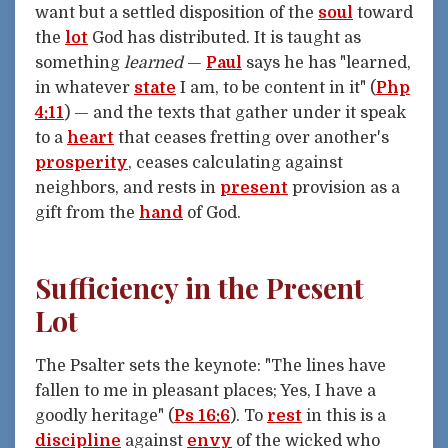
want but a settled disposition of the
soul
toward
the
lot
God has distributed. It is taught as
something
learned
—
Paul
says he has "learned,
in whatever
state
I am, to be content in it" (
Php
4:11
) — and the texts that gather under it speak
to a
heart
that ceases fretting over another's
prosperity
, ceases calculating against
neighbors, and rests in
present
provision as a
gift from the
hand
of God.
Sufficiency in the Present
Lot
The Psalter sets the keynote: "The lines have
fallen to me in pleasant places; Yes, I have a
goodly heritage" (
Ps 16:6
). To
rest
in this is a
discipline
against
envy
of the wicked who