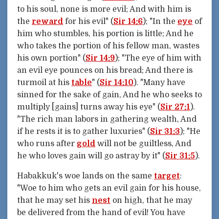
to his soul, none is more evil; And with him is
the
reward
for his evil" (
Sir 14:6
); "In the
eye
of
him who stumbles, his portion is little; And he
who takes the portion of his fellow man, wastes
his own portion" (
Sir 14:9
); "The eye of him with
an evil eye pounces on his bread; And there is
turmoil at his
table
" (
Sir 14:10
). "Many have
sinned for the sake of gain, And he who seeks to
multiply [gains] turns away his eye" (
Sir 27:1
).
"The rich man labors in gathering wealth, And
if he rests it is to gather luxuries" (
Sir 31:3
); "He
who runs after
gold
will not be guiltless, And
he who loves gain will go astray by it" (
Sir 31:5
).
Habakkuk's woe lands on the same
target
:
"Woe to him who gets an evil gain for his house,
that he may set his
nest
on high, that he may
be delivered from the hand of evil! You have