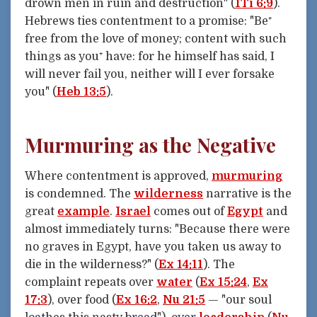
drown men in ruin and destruction" (
1Ti 6:9
).
Hebrews ties contentment to a promise: "Be⁺
free from the love of money; content with such
things as you⁺ have: for he himself has said, I
will never fail you, neither will I ever forsake
you" (
Heb 13:5
).
Murmuring as the Negative
Where contentment is approved,
murmuring
is condemned. The
wilderness
narrative is the
great
example
.
Israel
comes out of
Egypt
and
almost immediately turns: "Because there were
no graves in Egypt, have you taken us away to
die in the wilderness?" (
Ex 14:11
). The
complaint repeats over
water
(
Ex 15:24
,
Ex
17:3
), over food (
Ex 16:2
,
Nu 21:5
— "our soul