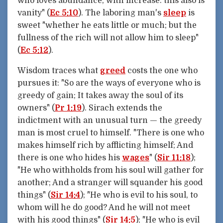
who loves abundance, with increase: this also is
vanity" (
Ec 5:10
). The laboring man's
sleep
is
sweet "whether he eats little or much; but the
fullness of the rich will not allow him to sleep"
(
Ec 5:12
).
Wisdom traces what
greed
costs the one who
pursues it: "So are the ways of everyone who is
greedy of gain; It takes away the soul of its
owners" (
Pr 1:19
). Sirach extends the
indictment with an unusual turn — the greedy
man is most cruel to himself. "There is one who
makes himself rich by afflicting himself; And
there is one who hides his
wages
" (
Sir 11:18
);
"He who withholds from his soul will gather for
another; And a stranger will squander his good
things" (
Sir 14:4
); "He who is evil to his soul, to
whom will he do good? And he will not meet
with his good things" (
Sir 14:5
); "He who is evil