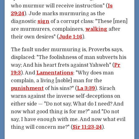
who murmur will receive instruction" (
Is
29:24
). Jude marks murmuring as the
diagnostic
sign
of a corrupt class: "These [men]
are murmurers, complainers,
walking
after
their own desires" (
Jude 1:16
).
The fault under murmuring is, Proverbs says,
displaced: "The foolishness of man subverts his
way; And his heart frets against Yahweh" (
Pr
19:3
). And
Lamentations
: "Why does man
complain, a living [noble] man for the
punishment
of his sins?" (
La 3:39
). Sirach
warns against the inverse self-deceptions on
either side — "Do not say, What do I need? And
now what good thing is for me?" and "Do not
say, I have enough with me. And now what evil
thing will concern me?" (
Sir 11:23-24
).