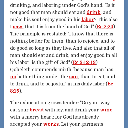
drinking, and laboring under God's hand. "Is it
not good that man should eat and
drink
, and
make his soul enjoy good in his
labor
? This also
I
saw
, that it is from the hand of God" (
Ec 2:24
).
The principle is restated: "I know that there is
nothing better for them, than to rejoice, and to
do good so long as they live. And also that all of
man should eat and drink, and enjoy good in all
his labor, is the gift of God" (
Ec 3:12-13
).
Qoheleth commends mirth "because man has
no
better thing under the
sun
, than to eat, and
to drink, and to be joyful" in his daily labor (
Ec
8:15
).
The exhortation grows tender: "Go your way,
eat your
bread
with joy, and drink your
wine
with a merry heart; for God has already
accepted your
works
. Let your garments