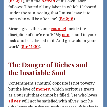
(
Ec 2:11
), and the
hatred
of his own labor
follows: "I hated all my labor in which I labored
under the sun, seeing that I must leave it to
man who will be after me" (
Ec 2:18
).
Sirach gives the same
counsel
inside the
discipline of one's craft: "My
son
, stand in your
task and be satisfied in it; And grow old in your
work" (
Sir 11:20
).
The Danger of Riches and
the Insatiable Soul
Contentment's natural opposite is not poverty
but the love of
money
, which scripture treats
as a pursuit that cannot be filled. "He who loves
silver
will not be satisfied with silver; nor he