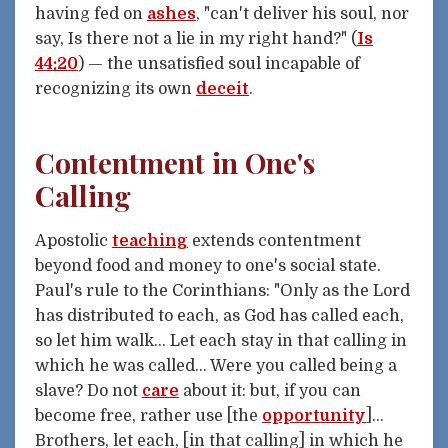
having fed on
ashes
, "can't deliver his soul, nor
say, Is there not a lie in my right hand?" (
Is
44:20
) — the unsatisfied soul incapable of
recognizing its own
deceit
.
Contentment in One's
Calling
Apostolic
teaching
extends contentment
beyond food and money to one's social state.
Paul's rule to the Corinthians: "Only as the Lord
has distributed to each, as God has called each,
so let him walk... Let each stay in that calling in
which he was called... Were you called being a
slave? Do not
care
about it: but, if you can
become free, rather use [the
opportunity
]...
Brothers, let each, [in that calling] in which he