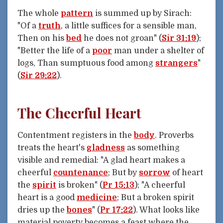
The whole
pattern
is summed up by Sirach:
"Of a
truth
, a little suffices for a sensible man,
Then on his
bed
he does not groan" (
Sir 31:19
);
"Better the life of a
poor
man under a shelter of
logs, Than sumptuous food among
strangers
"
(
Sir 29:22
).
The Cheerful Heart
Contentment registers in the
body
. Proverbs
treats the heart's
gladness
as something
visible and remedial: "A glad heart makes a
cheerful
countenance
; But by
sorrow
of heart
the
spirit
is broken" (
Pr 15:13
); "A cheerful
heart is a good
medicine
; But a broken spirit
dries up the
bones
" (
Pr 17:22
). What looks like
material poverty becomes a feast where the