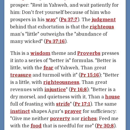
prosper: "Rest in Yahweh, and wait patiently for
him: Don't fret yourself because of him who
prospers in his
way
" (
Ps 37:7
). The
judgment
behind that exhortation is that the
righteous
man's "little" outweighs the "abundance of
many wicked" (
Ps 37:16
).
This is a
wisdom
theme and
Proverbs
presses
it into a series of "better is" formulas. "Better is
little, with the
fear
of Yahweh, Than great
treasure
and turmoil with it" (
Pr 15:16
); "Better
is a little, with
righteousness
, Than great
revenues with
injustice
" (
Pr 16:8
); "Better is a
dry morsel, and quietness with it, Than a
house
full of feasting with
strife
" (
Pr 17:1
). The same
instinct
shapes Agur's
prayer
for sufficiency:
"Give me neither
poverty
nor
riches
; Feed me
with the
food
that is needful for me" (
Pr 30:8
).