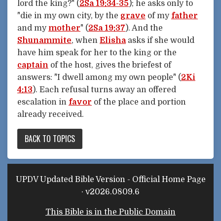
lord the king?" (
2Sa 19:34-35
); he asks only to
"die in my own city, by the
grave
of my
father
and my
mother
" (
2Sa 19:37
). And the
Shunammite
, when
Elisha
asks if she would
have him speak for her to the king or the
captain
of the host, gives the briefest of
answers: "I dwell among my own people" (
2Ki
4:13
). Each refusal turns away an offered
escalation in
favor
of the place and portion
already received.
BACK TO TOPICS
UPDV Updated Bible Version - Official Home Page
· v2026.0809.6
This Bible is in the Public Domain