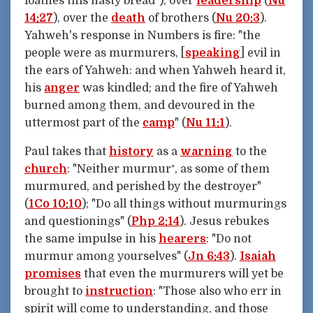
loathes this nasty bread"), over
leadership
(
Nu
14:27
), over the
death
of brothers (
Nu 20:3
).
Yahweh's response in Numbers is fire: "the
people were as murmurers, [
speaking
] evil in
the ears of Yahweh: and when Yahweh heard it,
his
anger
was kindled; and the fire of Yahweh
burned among them, and devoured in the
uttermost part of the
camp
" (
Nu 11:1
).
Paul takes that
history
as a
warning
to the
church
: "Neither murmur⁺, as some of them
murmured, and perished by the destroyer"
(
1Co 10:10
); "Do all things without murmurings
and questionings" (
Php 2:14
). Jesus rebukes
the same impulse in his
hearers
: "Do not
murmur among yourselves" (
Jn 6:43
).
Isaiah
promises
that even the murmurers will yet be
brought to
instruction
: "Those also who err in
spirit will come to understanding, and those