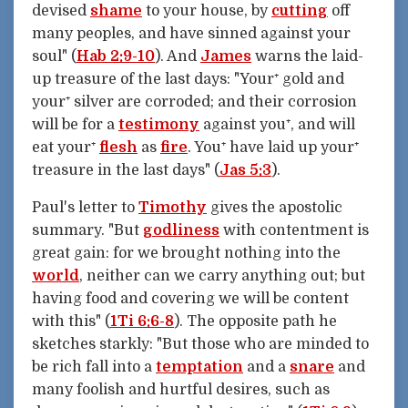
devised
shame
to your house, by
cutting
off
many peoples, and have sinned against your
soul" (
Hab 2:9-10
). And
James
warns the laid-
up treasure of the last days: "Your⁺ gold and
your⁺ silver are corroded; and their corrosion
will be for a
testimony
against you⁺, and will
eat your⁺
flesh
as
fire
. You⁺ have laid up your⁺
treasure in the last days" (
Jas 5:3
).
Paul's letter to
Timothy
gives the apostolic
summary. "But
godliness
with contentment is
great gain: for we brought nothing into the
world
, neither can we carry anything out; but
having food and covering we will be content
with this" (
1Ti 6:6-8
). The opposite path he
sketches starkly: "But those who are minded to
be rich fall into a
temptation
and a
snare
and
many foolish and hurtful desires, such as