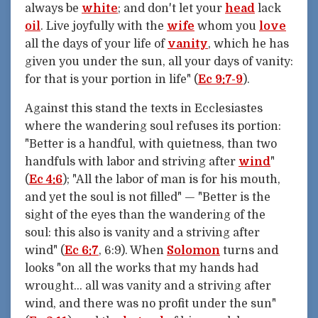
always be
white
; and don't let your
head
lack
oil
. Live joyfully with the
wife
whom you
love
all the days of your life of
vanity
, which he has
given you under the sun, all your days of vanity:
for that is your portion in life" (
Ec 9:7-9
).
Against this stand the texts in Ecclesiastes
where the wandering soul refuses its portion:
"Better is a handful, with quietness, than two
handfuls with labor and striving after
wind
"
(
Ec 4:6
); "All the labor of man is for his mouth,
and yet the soul is not filled" — "Better is the
sight of the eyes than the wandering of the
soul: this also is vanity and a striving after
wind" (
Ec 6:7
, 6:9). When
Solomon
turns and
looks "on all the works that my hands had
wrought... all was vanity and a striving after
wind, and there was no profit under the sun"