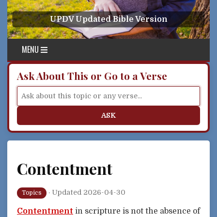
Skip to content
UPDV Updated Bible Version
MENU
Ask About This or Go to a Verse
ASK
Contentment
·
Updated 2026-04-30
Topics
Contentment
in scripture is not the absence of