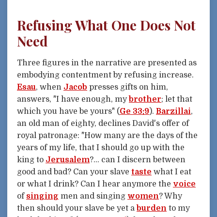
Refusing What One Does Not
Need
Three figures in the narrative are presented as
embodying contentment by refusing increase.
Esau
, when
Jacob
presses gifts on him,
answers, "I have enough, my
brother
; let that
which you have be yours" (
Ge 33:9
).
Barzillai
,
an old man of eighty, declines David's offer of
royal patronage: "How many are the days of the
years of my life, that I should go up with the
king to
Jerusalem
?... can I discern between
good and bad? Can your slave
taste
what I eat
or what I drink? Can I hear anymore the
voice
of
singing
men and singing
women
? Why
then should your slave be yet a
burden
to my