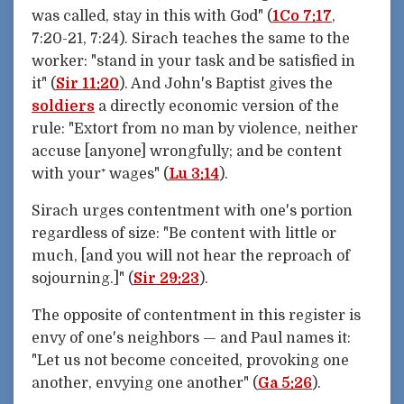
was called, stay in this with God" (
1Co 7:17
,
7:20-21, 7:24). Sirach teaches the same to the
worker: "stand in your task and be satisfied in
it" (
Sir 11:20
). And John's Baptist gives the
soldiers
a directly economic version of the
rule: "Extort from no man by violence, neither
accuse [anyone] wrongfully; and be content
with your⁺ wages" (
Lu 3:14
).
Sirach urges contentment with one's portion
regardless of size: "Be content with little or
much, [and you will not hear the reproach of
sojourning.]" (
Sir 29:23
).
The opposite of contentment in this register is
envy of one's neighbors — and Paul names it:
"Let us not become conceited, provoking one
another, envying one another" (
Ga 5:26
).