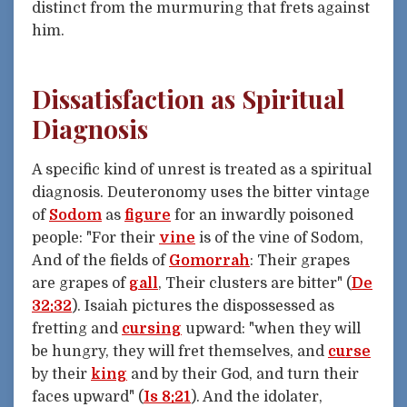
distinct from the murmuring that frets against
him.
Dissatisfaction as Spiritual
Diagnosis
A specific kind of unrest is treated as a spiritual
diagnosis. Deuteronomy uses the bitter vintage
of
Sodom
as
figure
for an inwardly poisoned
people: "For their
vine
is of the vine of Sodom,
And of the fields of
Gomorrah
: Their grapes
are grapes of
gall
, Their clusters are bitter" (
De
32:32
). Isaiah pictures the dispossessed as
fretting and
cursing
upward: "when they will
be hungry, they will fret themselves, and
curse
by their
king
and by their God, and turn their
faces upward" (
Is 8:21
). And the idolater,