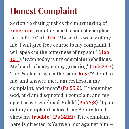
Honest Complaint
Scripture distinguishes the murmuring of
rebellion
from the heart's honest complaint
laid before God.
Job
: "My soul is weary of my
life; I will give free course to my complaint; I
will speak in the bitterness of my soul" (
Job
10:1
); "Even today is my complaint rebellious:
My hand is heavy on my groaning" (
Job 23:2
).
The Psalter prays in the same
key
: "Attend to
me, and answer me: I am restless in my
complaint, and moan" (
Ps 55:2
); "I remember
God, and am disquieted: I complain, and my
spirit is overwhelmed. Selah" (
Ps 77:3
); "I pour
out my complaint before him; Before him I
show my
trouble
" (
Ps 142:2
). The complaint
here is directed
to
Yahweh, not against him —