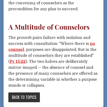
the convening of counselors as the
precondition for any plan to succeed.
A Multitude of Counselors
The proverb pairs failure with isolation and
success with consultation: "Where there is
no
counsel
, purposes are disappointed; But in the
multitude of counselors they are established"
(
Pr 15:22
). The two halves are deliberately
mirror-imaged — the absence of counsel and
the presence of many counselors are offered as
the determining variable in whether a purpose
stands or collapses.
BACK TO TOPICS