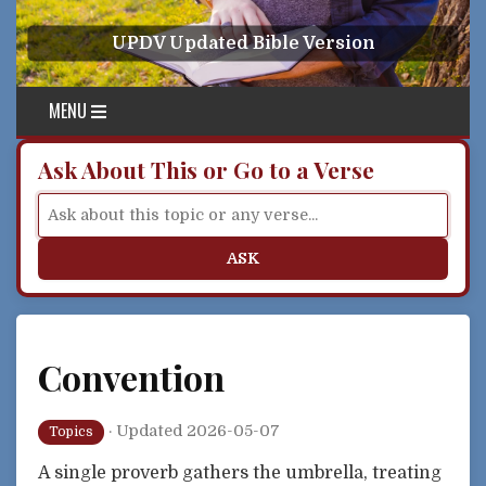
Skip to content
UPDV Updated Bible Version
MENU
Ask About This or Go to a Verse
ASK
Convention
·
Updated 2026-05-07
Topics
A single proverb gathers the umbrella, treating