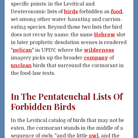
specific points: in the Levitical and
Deuteronomic lists of
birds
forbidden as
food
,
set among other water-haunting and carrion-
eating species. Beyond those two lists the bird
does not recur by name; the same
Hebrew
slot
in later prophetic desolation scenes is rendered
"
pelican
" in UPDV, where the
wilderness
imagery picks up the broader
company
of
unclean
birds that surround the cormorant in
the food-law texts.
In The Pentateuchal Lists Of
Forbidden Birds
In the Levitical catalog of birds that may not be
eaten, the cormorant stands in the middle of a
sequence of owls: "and the little
owl
, and the