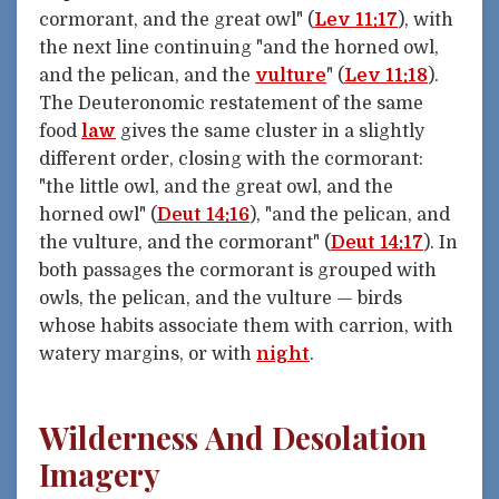
cormorant, and the great owl" (
Lev 11:17
), with
the next line continuing "and the horned owl,
and the pelican, and the
vulture
" (
Lev 11:18
).
The Deuteronomic restatement of the same
food
law
gives the same cluster in a slightly
different order, closing with the cormorant:
"the little owl, and the great owl, and the
horned owl" (
Deut 14:16
), "and the pelican, and
the vulture, and the cormorant" (
Deut 14:17
). In
both passages the cormorant is grouped with
owls, the pelican, and the vulture — birds
whose habits associate them with carrion, with
watery margins, or with
night
.
Wilderness And Desolation
Imagery