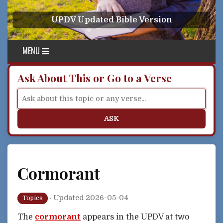
Skip to content
UPDV Updated Bible Version
MENU
Ask About This or Go to a Verse
ASK
Cormorant
·
Updated 2026-05-04
Topics
The
cormorant
appears in the UPDV at two