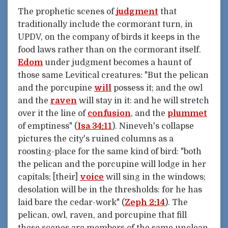
The prophetic scenes of
judgment
that
traditionally include the cormorant turn, in
UPDV, on the company of birds it keeps in the
food laws rather than on the cormorant itself.
Edom
under judgment becomes a haunt of
those same Levitical creatures: "But the pelican
and the porcupine
will
possess it; and the owl
and the
raven
will stay in it: and he will stretch
over it the line of
confusion
, and the
plummet
of emptiness" (
Isa 34:11
). Nineveh's collapse
pictures the city's ruined columns as a
roosting-place for the same kind of bird: "both
the pelican and the porcupine will lodge in her
capitals; [their]
voice
will sing in the windows;
desolation will be in the thresholds: for he has
laid bare the cedar-work" (
Zeph 2:14
). The
pelican, owl, raven, and porcupine that fill
these scenes are members of the same unclean