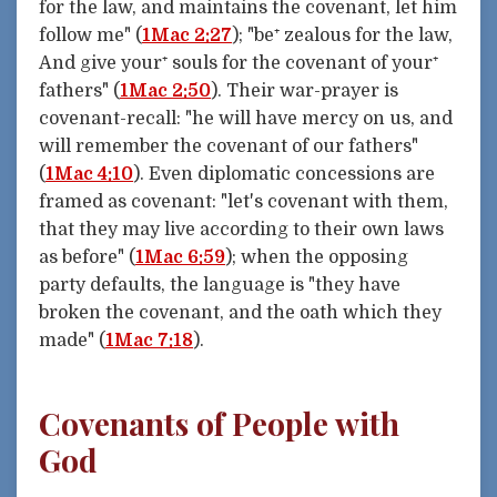
for the law, and maintains the covenant, let him
follow me" (
1Mac 2:27
); "be⁺ zealous for the law,
And give your⁺ souls for the covenant of your⁺
fathers" (
1Mac 2:50
). Their war-prayer is
covenant-recall: "he will have mercy on us, and
will remember the covenant of our fathers"
(
1Mac 4:10
). Even diplomatic concessions are
framed as covenant: "let's covenant with them,
that they may live according to their own laws
as before" (
1Mac 6:59
); when the opposing
party defaults, the language is "they have
broken the covenant, and the oath which they
made" (
1Mac 7:18
).
Covenants of People with
God