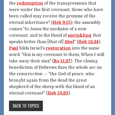
the
redemption
of the transgressions that
were under the first covenant, those who have
been called may receive the promise of the
eternal inheritance" (
Heb 9:15
); the assembly
comes "to Jesus the mediator of a new
covenant, and to the blood of
sprinkling
that
speaks better than [that of]
Abel
" (
Heb 12:24
).
Paul
folds Israel's
restoration
into the same
word: "this is my covenant to them, When I will
take away their sins" (
Ro 11:27
). The closing
benediction of Hebrews fixes the whole arc on
the resurrection — "the God of peace, who
brought again from the dead the great
shepherd of the sheep with the blood of an
eternal covenant" (
Heb 13:20
).
BACK TO TOPICS