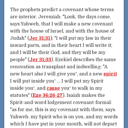
The prophets predict a covenant whose terms
are interior. Jeremiah: "Look, the days come,
says Yahweh, that I will make a new covenant
with the house of Israel, and with the house of
Judah" (
Jer 31:31
); "I will put my law in their
inward parts, and in their heart I will write it;
and I will be their God, and they will be my
people" (
Jer 31:33
). Ezekiel describes the same
renovation as transplant and indwelling: "A
new heart also I will give you⁺, and a new
spirit
I will put inside you⁺ … I will put my Spirit
inside you⁺, and
cause
you⁺ to walk in my
statutes" (
Eze 36:26-27
). Isaiah makes the
Spirit-and-word lodgement covenant-formal:
"as for me, this is my covenant with them, says
Yahweh: my Spirit who is on you, and my words
which I have put in your mouth, will not depart