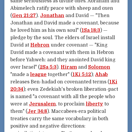
same seriousness as divine ones. Abraham and
Abimelech ratify peace with sheep and oxen
(
Gen 21:27
).
Jonathan
and David — "Then
Jonathan and David made a covenant, because
he loved him as his own soul" (
1Sa 18:3
) —
pledge by the soul. The elders of Israel install
David at
Hebron
under covenant — "King
David made a covenant with them in Hebron
before Yahweh: and they anointed David king
over Israel" (
2Sa 5:3
).
Hiram
and
Solomon
"made a
league
together" (
1Ki 5:12
);
Ahab
releases Ben-hadad on covenanted terms (
1Ki
20:34
); even Zedekiah's broken liberation-pact
is named "a covenant with all the people who
were at
Jerusalem
, to proclaim
liberty
to
them" (
Jer 34:8
). Maccabees-era political
treaties carry the same vocabulary in both
positive and negative directions: