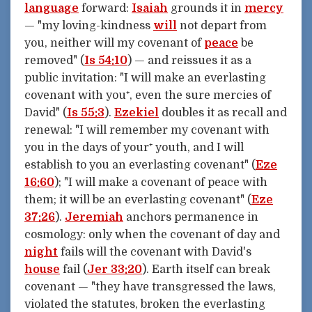
language
forward:
Isaiah
grounds it in
mercy
— "my loving-kindness
will
not depart from
you, neither will my covenant of
peace
be
removed" (
Is 54:10
) — and reissues it as a
public invitation: "I will make an everlasting
covenant with you⁺, even the sure mercies of
David" (
Is 55:3
).
Ezekiel
doubles it as recall and
renewal: "I will remember my covenant with
you in the days of your⁺ youth, and I will
establish to you an everlasting covenant" (
Eze
16:60
); "I will make a covenant of peace with
them; it will be an everlasting covenant" (
Eze
37:26
).
Jeremiah
anchors permanence in
cosmology: only when the covenant of day and
night
fails will the covenant with David's
house
fail (
Jer 33:20
). Earth itself can break
covenant — "they have transgressed the laws,
violated the statutes, broken the everlasting