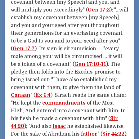
covenant between [my Speech] and you, and
will multiply you exceedingly" (
Gen 17:2
); "I will
establish my covenant between [my Speech]
and you and your seed after you throughout
their generations for an everlasting covenant,
to be a God to you and to your seed after you"
(
Gen 17:7
). Its sign is circumcision — "every
male among you⁺ will be circumcised … it will
be a token of a covenant" (
Gen 17:10-11
). The
pledge then folds into the Exodus-promise to
bring Israel out: "I have also established my
covenant with them, to give them the land of
Canaan
" (
Ex 6:4
). Sirach reads the same chain:
"He kept the
commandments
of the Most
High, And entered into a covenant with him; In
his flesh he made a covenant with him" (
Sir
44:20
); "And also
Isaac
he established likewise,
For the sake of Abraham his
father
" (
Sir 44:22
);