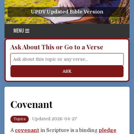
Skip to content
UPDV Updated Bible Version
MENU
Ask About This or Go to a Verse
ASK
Covenant
·
Updated 2026-04-27
Topics
A
covenant
in Scripture is a binding
pledge