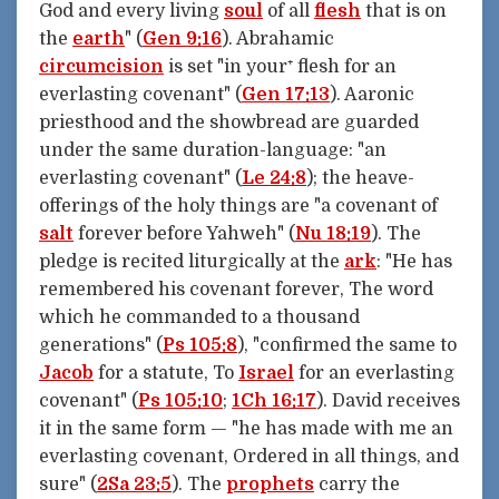
God and every living
soul
of all
flesh
that is on
the
earth
" (
Gen 9:16
). Abrahamic
circumcision
is set "in your⁺ flesh for an
everlasting covenant" (
Gen 17:13
). Aaronic
priesthood and the showbread are guarded
under the same duration-language: "an
everlasting covenant" (
Le 24:8
); the heave-
offerings of the holy things are "a covenant of
salt
forever before Yahweh" (
Nu 18:19
). The
pledge is recited liturgically at the
ark
: "He has
remembered his covenant forever, The word
which he commanded to a thousand
generations" (
Ps 105:8
), "confirmed the same to
Jacob
for a statute, To
Israel
for an everlasting
covenant" (
Ps 105:10
;
1Ch 16:17
). David receives
it in the same form — "he has made with me an
everlasting covenant, Ordered in all things, and
sure" (
2Sa 23:5
). The
prophets
carry the