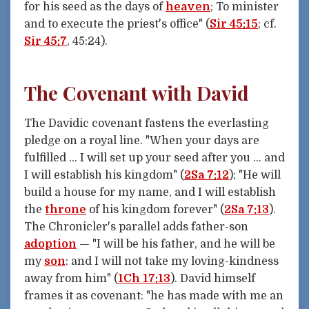
for his seed as the days of
heaven
; To minister
and to execute the priest's office" (
Sir 45:15
; cf.
Sir 45:7
, 45:24).
The Covenant with David
The Davidic covenant fastens the everlasting
pledge on a royal line. "When your days are
fulfilled … I will set up your seed after you … and
I will establish his kingdom" (
2Sa 7:12
); "He will
build a house for my name, and I will establish
the
throne
of his kingdom forever" (
2Sa 7:13
).
The Chronicler's parallel adds father-son
adoption
— "I will be his father, and he will be
my
son
: and I will not take my loving-kindness
away from him" (
1Ch 17:13
). David himself
frames it as covenant: "he has made with me an