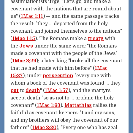
assimilationists urge, "Let's go, and make a
covenant with the nations that are round about
us" (
1Mac 1:11
) — and the same passage tracks
the result: "they … departed from the holy
covenant, and joined themselves to the nations"
(
1Mac 1:15
). The Romans make a
treaty
with
the
Jews
under the same word: "the Romans
made a covenant with the people of the Jews"
(
1Mac 8:29
); a later king "broke all the covenant
that he had made with him before" (
1Mac
15:27
); under
persecution
"every one with
whom a book of the covenant was found … they
put
to
death
" (
1Mac 1:57
), and the martyrs
accept death "so as not to … profane the holy
covenant" (
1Mac 1:63
).
Mattathias
rallies the
faithful as covenant-keepers: "I and my sons,
and my brothers will obey the covenant of our
fathers" (
1Mac 2:20
); "Every one who has zeal