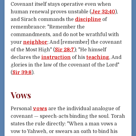
Covenant itself stays operative even when
human renewal proves unstable (
Jer 32:40
),
and Sirach commands the
discipline
of
remembrance: "Remember the
commandments, and do not be wrathful with
your
neighbor
; And [remember] the covenant
of the Most High" (
Sir 28:7
); "He himself
declares the
instruction
of his
teaching
, And
glories in the law of the covenant of the Lord"
(
Sir 39:8
).
Vows
Personal
vows
are the individual analogue of
covenant — speech-acts binding the soul. Torah
states the rule directly: "When a man vows a
vow to Yahweh, or swears an oath to bind his