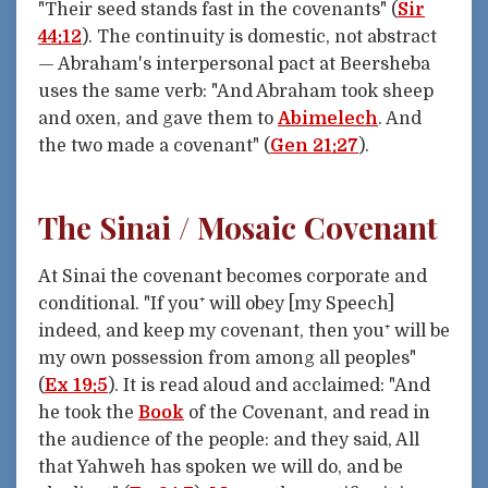
"Their seed stands fast in the covenants" (
Sir
44:12
). The continuity is domestic, not abstract
— Abraham's interpersonal pact at Beersheba
uses the same verb: "And Abraham took sheep
and oxen, and gave them to
Abimelech
. And
the two made a covenant" (
Gen 21:27
).
The Sinai / Mosaic Covenant
At Sinai the covenant becomes corporate and
conditional. "If you⁺ will obey [my Speech]
indeed, and keep my covenant, then you⁺ will be
my own possession from among all peoples"
(
Ex 19:5
). It is read aloud and acclaimed: "And
he took the
Book
of the Covenant, and read in
the audience of the people: and they said, All
that Yahweh has spoken we will do, and be