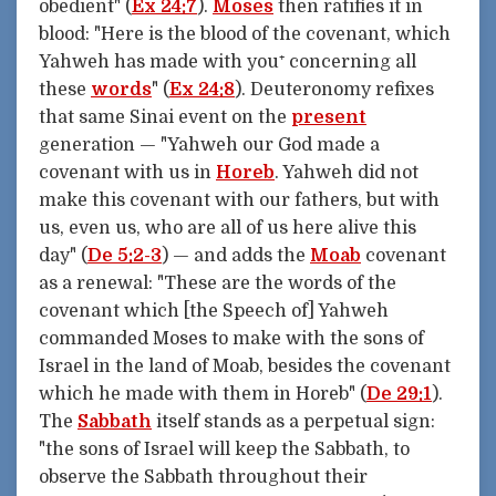
obedient" (
Ex 24:7
).
Moses
then ratifies it in
blood: "Here is the blood of the covenant, which
Yahweh has made with you⁺ concerning all
these
words
" (
Ex 24:8
). Deuteronomy refixes
that same Sinai event on the
present
generation — "Yahweh our God made a
covenant with us in
Horeb
. Yahweh did not
make this covenant with our fathers, but with
us, even us, who are all of us here alive this
day" (
De 5:2-3
) — and adds the
Moab
covenant
as a renewal: "These are the words of the
covenant which [the Speech of] Yahweh
commanded Moses to make with the sons of
Israel in the land of Moab, besides the covenant
which he made with them in Horeb" (
De 29:1
).
The
Sabbath
itself stands as a perpetual sign:
"the sons of Israel will keep the Sabbath, to
observe the Sabbath throughout their