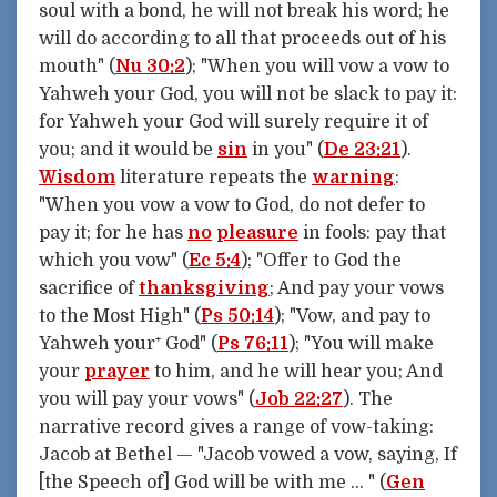
soul with a bond, he will not break his word; he
will do according to all that proceeds out of his
mouth" (
Nu 30:2
); "When you will vow a vow to
Yahweh your God, you will not be slack to pay it:
for Yahweh your God will surely require it of
you; and it would be
sin
in you" (
De 23:21
).
Wisdom
literature repeats the
warning
:
"When you vow a vow to God, do not defer to
pay it; for he has
no
pleasure
in fools: pay that
which you vow" (
Ec 5:4
); "Offer to God the
sacrifice of
thanksgiving
; And pay your vows
to the Most High" (
Ps 50:14
); "Vow, and pay to
Yahweh your⁺ God" (
Ps 76:11
); "You will make
your
prayer
to him, and he will hear you; And
you will pay your vows" (
Job 22:27
). The
narrative record gives a range of vow-taking:
Jacob at Bethel — "Jacob vowed a vow, saying, If
[the Speech of] God will be with me … " (
Gen