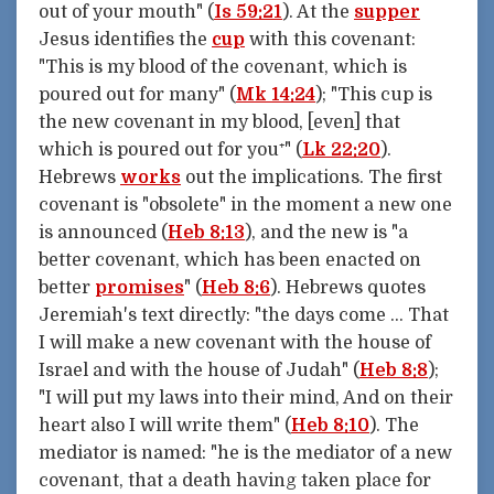
out of your mouth" (
Is 59:21
). At the
supper
Jesus identifies the
cup
with this covenant:
"This is my blood of the covenant, which is
poured out for many" (
Mk 14:24
); "This cup is
the new covenant in my blood, [even] that
which is poured out for you⁺" (
Lk 22:20
).
Hebrews
works
out the implications. The first
covenant is "obsolete" in the moment a new one
is announced (
Heb 8:13
), and the new is "a
better covenant, which has been enacted on
better
promises
" (
Heb 8:6
). Hebrews quotes
Jeremiah's text directly: "the days come … That
I will make a new covenant with the house of
Israel and with the house of Judah" (
Heb 8:8
);
"I will put my laws into their mind, And on their
heart also I will write them" (
Heb 8:10
). The
mediator is named: "he is the mediator of a new
covenant, that a death having taken place for