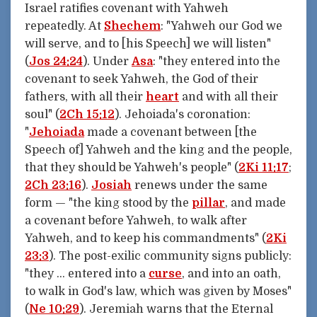
Israel ratifies covenant with Yahweh
repeatedly. At
Shechem
: "Yahweh our God we
will serve, and to [his Speech] we will listen"
(
Jos 24:24
). Under
Asa
: "they entered into the
covenant to seek Yahweh, the God of their
fathers, with all their
heart
and with all their
soul" (
2Ch 15:12
). Jehoiada's coronation:
"
Jehoiada
made a covenant between [the
Speech of] Yahweh and the king and the people,
that they should be Yahweh's people" (
2Ki 11:17
;
2Ch 23:16
).
Josiah
renews under the same
form — "the king stood by the
pillar
, and made
a covenant before Yahweh, to walk after
Yahweh, and to keep his commandments" (
2Ki
23:3
). The post-exilic community signs publicly:
"they … entered into a
curse
, and into an oath,
to walk in God's law, which was given by Moses"
(
Ne 10:29
). Jeremiah warns that the Eternal