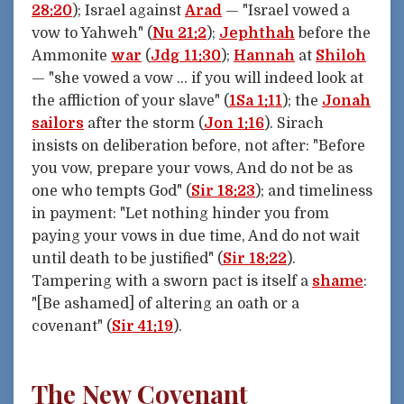
28:20
); Israel against
Arad
— "Israel vowed a
vow to Yahweh" (
Nu 21:2
);
Jephthah
before the
Ammonite
war
(
Jdg 11:30
);
Hannah
at
Shiloh
— "she vowed a vow … if you will indeed look at
the affliction of your slave" (
1Sa 1:11
); the
Jonah
sailors
after the storm (
Jon 1:16
). Sirach
insists on deliberation before, not after: "Before
you vow, prepare your vows, And do not be as
one who tempts God" (
Sir 18:23
); and timeliness
in payment: "Let nothing hinder you from
paying your vows in due time, And do not wait
until death to be justified" (
Sir 18:22
).
Tampering with a sworn pact is itself a
shame
:
"[Be ashamed] of altering an oath or a
covenant" (
Sir 41:19
).
The New Covenant