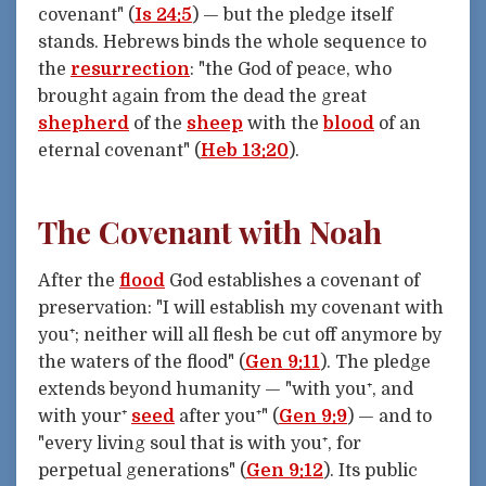
covenant" (
Is 24:5
) — but the pledge itself
stands. Hebrews binds the whole sequence to
the
resurrection
: "the God of peace, who
brought again from the dead the great
shepherd
of the
sheep
with the
blood
of an
eternal covenant" (
Heb 13:20
).
The Covenant with Noah
After the
flood
God establishes a covenant of
preservation: "I will establish my covenant with
you⁺; neither will all flesh be cut off anymore by
the waters of the flood" (
Gen 9:11
). The pledge
extends beyond humanity — "with you⁺, and
with your⁺
seed
after you⁺" (
Gen 9:9
) — and to
"every living soul that is with you⁺, for
perpetual generations" (
Gen 9:12
). Its public