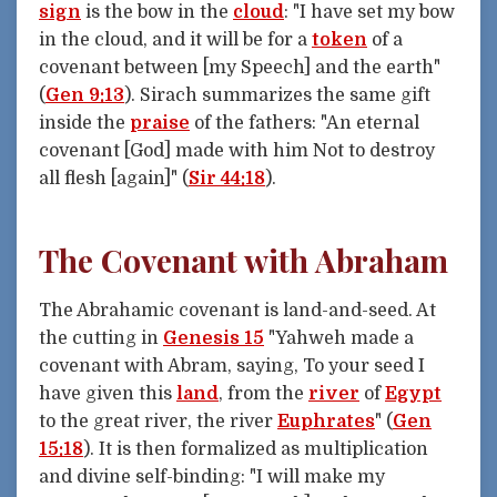
sign
is the bow in the
cloud
: "I have set my bow
in the cloud, and it will be for a
token
of a
covenant between [my Speech] and the earth"
(
Gen 9:13
). Sirach summarizes the same gift
inside the
praise
of the fathers: "An eternal
covenant [God] made with him Not to destroy
all flesh [again]" (
Sir 44:18
).
The Covenant with Abraham
The Abrahamic covenant is land-and-seed. At
the cutting in
Genesis 15
"Yahweh made a
covenant with Abram, saying, To your seed I
have given this
land
, from the
river
of
Egypt
to the great river, the river
Euphrates
" (
Gen
15:18
). It is then formalized as multiplication
and divine self-binding: "I will make my