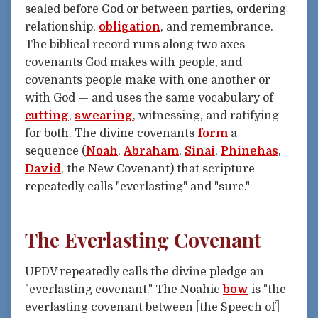
sealed before God or between parties, ordering
relationship,
obligation
, and remembrance.
The biblical record runs along two axes —
covenants God makes with people, and
covenants people make with one another or
with God — and uses the same vocabulary of
cutting
,
swearing
, witnessing, and ratifying
for both. The divine covenants
form
a
sequence (
Noah
,
Abraham
,
Sinai
,
Phinehas
,
David
, the New Covenant) that scripture
repeatedly calls "everlasting" and "sure."
The Everlasting Covenant
UPDV repeatedly calls the divine pledge an
"everlasting covenant." The Noahic
bow
is "the
everlasting covenant between [the Speech of]