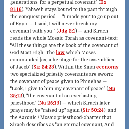
generations, for a perpetual covenant" (
Ex
31:16
). Yahweh stays bound to the pact through
the conquest period — "I made you⁺ to go up out
of Egypt … I said, I will never break my
covenant with you⁺" (
Jdg 2:1
) — and Sirach
reads the whole Mosaic Torah as covenant-text:
"All these things are the book of the covenant of
God Most High, The
law
which Moses
commanded [as] a heritage for the assemblies
of Jacob" (
Sir 24:23
). Within the Sinai
economy
two specialized priestly covenants are sworn:
the covenant of peace given to Phinehas —
"Look, I give to him my covenant of peace" (
Nu
25:12
), "the covenant of an everlasting
priesthood" (
Nu 25:13
) — which Sirach later
prays may be "raised up" again (
Sir 50:24
), and
the Aaronic / Mosaic priesthood-charter that
Sirach describes as "an eternal covenant, And