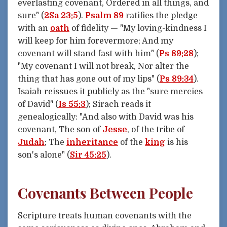
everlasting covenant, Ordered in all things, and
sure" (
2Sa 23:5
).
Psalm 89
ratifies the pledge
with an
oath
of fidelity — "My loving-kindness I
will keep for him forevermore; And my
covenant will stand fast with him" (
Ps 89:28
);
"My covenant I will not break, Nor alter the
thing that has gone out of my lips" (
Ps 89:34
).
Isaiah reissues it publicly as the "sure mercies
of David" (
Is 55:3
); Sirach reads it
genealogically: "And also with David was his
covenant, The son of
Jesse
, of the tribe of
Judah
; The
inheritance
of the
king
is his
son's alone" (
Sir 45:25
).
Covenants Between People
Scripture treats human covenants with the