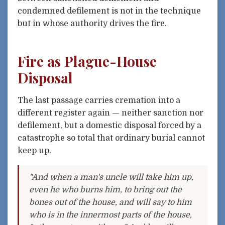
condemned defilement is not in the technique
but in whose authority drives the fire.
Fire as Plague-House
Disposal
The last passage carries cremation into a
different register again — neither sanction nor
defilement, but a domestic disposal forced by a
catastrophe so total that ordinary burial cannot
keep up.
"And when a man's uncle will take him up,
even he who burns him, to bring out the
bones out of the house, and will say to him
who is in the innermost parts of the house,