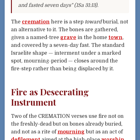
and fasted seven days" (1Sa 31:13).
The
cremation
here is a step
toward
burial, not
an alternative to it. The bones are gathered,
given a named-tree
grave
in the home
town
,
and covered by a seven-day fast. The standard
Israelite shape — interment under a marked
spot, mourning-period — closes around the
fire-step rather than being displaced by it.
Fire as Desecrating
Instrument
Two of the CREMATION verses use fire not on
the freshly-dead but on bones already buried,
and not as a rite of
mourning
but as an act of
defilement
aimed at the high-place
worship