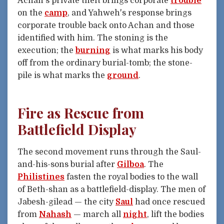
Achan's private theft brings corporate
trouble
on the
camp
, and Yahweh's response brings
corporate trouble back onto Achan and those
identified with him. The stoning is the
execution; the
burning
is what marks his body
off from the ordinary burial-tomb; the stone-
pile is what marks the
ground
.
Fire as Rescue from
Battlefield Display
The second movement runs through the Saul-
and-his-sons burial after
Gilboa
. The
Philistines
fasten the royal bodies to the wall
of Beth-shan as a battlefield-display. The men of
Jabesh-gilead — the city
Saul
had once rescued
from
Nahash
— march all
night
, lift the bodies