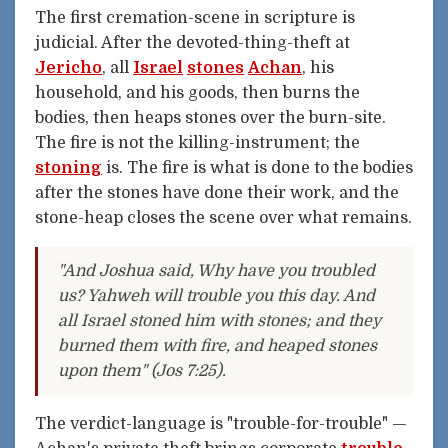
The first cremation-scene in scripture is
judicial. After the devoted-thing-theft at
Jericho
, all
Israel
stones
Achan
, his
household, and his goods, then burns the
bodies, then heaps stones over the burn-site.
The fire is not the killing-instrument; the
stoning
is. The fire is what is done to the bodies
after the stones have done their work, and the
stone-heap closes the scene over what remains.
"And Joshua said, Why have you troubled
us? Yahweh will trouble you this day. And
all Israel stoned him with stones; and they
burned them with fire, and heaped stones
upon them" (Jos 7:25).
The verdict-language is "trouble-for-trouble" —