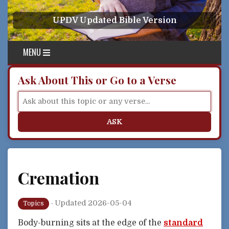
Skip to content
UPDV Updated Bible Version
MENU
Ask About This or Go to a Verse
ASK
Cremation
·
Updated 2026-05-04
Topics
Body-burning sits at the edge of the
standard