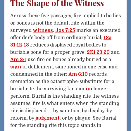
The Shape of the Witness
Across these five passages, fire applied to bodies
or bones is not the default rite within the
surveyed
witness
.
Jos 7:25
marks an executed
offender's body off from ordinary burial;
1Sa
31:12-13
reduces displayed royal bodies to
buriable bone for a proper grave;
2Ki 23:20
and
Am 2:1
use fire on bones already buried as a
sign
of defilement, sanctioned in one case and
condemned in the other;
Am 6:10
records
cremation as the catastrophe-substitute for a
burial-rite the surviving kin can
no
longer
perform. Burial is the standing rite the witness
assumes; fire is what enters when the standing
rite is displaced — by sanction, by display, by
reform, by
judgment
, or by plague. See
Burial
for the standing rite this topic stands in