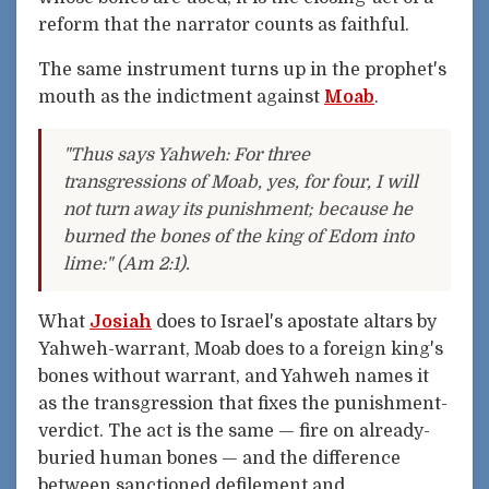
reform that the narrator counts as faithful.
The same instrument turns up in the prophet's
mouth as the indictment against
Moab
.
"Thus says Yahweh: For three
transgressions of Moab, yes, for four, I will
not turn away its punishment; because he
burned the bones of the king of Edom into
lime:" (Am 2:1).
What
Josiah
does to Israel's apostate altars by
Yahweh-warrant, Moab does to a foreign king's
bones without warrant, and Yahweh names it
as the transgression that fixes the punishment-
verdict. The act is the same — fire on already-
buried human bones — and the difference
between sanctioned defilement and