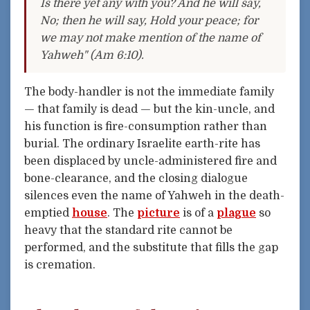
Is there yet any with you? And he will say,
No; then he will say, Hold your peace; for
we may not make mention of the name of
Yahweh" (Am 6:10).
The body-handler is not the immediate family
— that family is dead — but the kin-uncle, and
his function is fire-consumption rather than
burial. The ordinary Israelite earth-rite has
been displaced by uncle-administered fire and
bone-clearance, and the closing dialogue
silences even the name of Yahweh in the death-
emptied
house
. The
picture
is of a
plague
so
heavy that the standard rite cannot be
performed, and the substitute that fills the gap
is cremation.