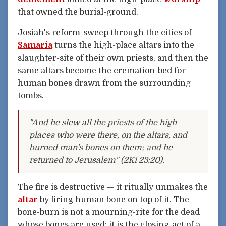
that owned the burial-ground.
Josiah's reform-sweep through the cities of
Samaria
turns the high-place altars into the
slaughter-site of their own priests, and then the
same altars become the cremation-bed for
human bones drawn from the surrounding
tombs.
"And he slew all the priests of the high
places who were there, on the altars, and
burned man's bones on them; and he
returned to Jerusalem" (2Ki 23:20).
The fire is destructive — it ritually unmakes the
altar
by firing human bone on top of it. The
bone-burn is not a mourning-rite for the dead
whose bones are used; it is the closing-act of a