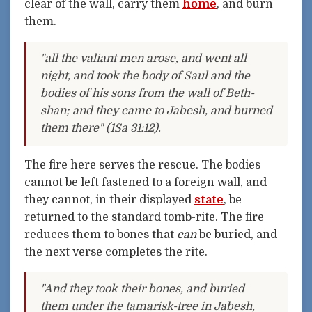
clear of the wall, carry them
home
, and burn
them.
"all the valiant men arose, and went all
night, and took the body of Saul and the
bodies of his sons from the wall of Beth-
shan; and they came to Jabesh, and burned
them there" (1Sa 31:12).
The fire here serves the rescue. The bodies
cannot be left fastened to a foreign wall, and
they cannot, in their displayed
state
, be
returned to the standard tomb-rite. The fire
reduces them to bones that
can
be buried, and
the next verse completes the rite.
"And they took their bones, and buried
them under the tamarisk-tree in Jabesh,