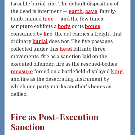
Israelite burial-rite. The default disposition of
the dead is interment —
earth
,
cave
, family-
tomb, named
tree
— and the few times
scripture exhibits a
body
or its
bones
consumed by
fire
, the act carries a freight that
ordinary
burial
does not. The five passages
collected under this
head
fall into three
movements: fire as a sanction laid on the
executed offender, fire as the rescued-bodies
measure
forced on a battlefield-displayed
king
,
and fire as the desecrating instrument by
which one party marks another's bones as
defiled.
Fire as Post-Execution
Sanction