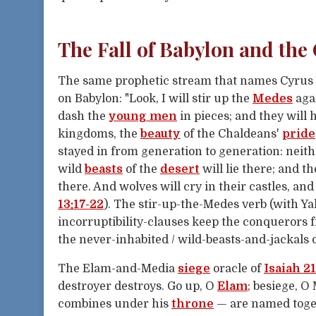
The Fall of Babylon and the
The same prophetic stream that names Cyrus 
on Babylon: "Look, I will stir up the
Medes
aga
dash the
young men
in pieces; and they will
kingdoms, the
beauty
of the Chaldeans'
pride
stayed in from generation to generation: neith
wild
beasts
of the
desert
will lie there; and t
there. And wolves will cry in their castles, and
13:17-22
). The stir-up-the-Medes verb (with Ya
incorruptibility-clauses keep the conquerors
the never-inhabited / wild-beasts-and-jackals 
The Elam-and-Media
siege
oracle of
Isaiah 21
destroyer destroys. Go up, O
Elam
; besiege, O
combines under his
throne
— are named toget