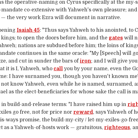
s the operative-naming on Cyrus specifically at the my-
-mandate co-extensive with Yahweh's own pleasure; and
 — the very work Ezra will document in narrative.
opening
Isaiah 45
: "Thus says Yahweh to his anointed, to 
of kings; to open the doors before him, and the
gates
will n
Yahweh; nations are subdued before him; the loins of king
ndate continues in the same oracle: "My [Speech] will g
nze, and cut in sunder the bars of
iron
; and I will give yo
t it is I, Yahweh, who
call
you by your name, even the God
name: I have surnamed you, though you haven't known me"
s not know Yahweh, even while he is named, surnamed, a
l as the elect-beneficiaries for whose sake the call is m
n build-and-release terms: "I have raised him up in
rig
xiles go free, not for price nor
reward
, says Yahweh of ho
is-ways promise, the build-my-city / let-my-exiles-go-fre
ct as a Yahweh-of-hosts work — gratuitous,
righteous
, a