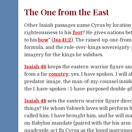
The One from the East
Other Isaiah passages name Cyrus by location 
righteousness to his
foot
? He gives nations b
to his
bow
" (
Isa 41:2
). The raised-up-one-from
formula, and the rule-over-kings sovereignty-
imagery for the kings he subdues.
Isaiah 46
keeps the eastern-warrior figure an
from a far
country
; yes, I have spoken, I will a
predator-image, the man-of-my-counsel insider
the I-have-spoken / I-have-purposed double-pl
Isaiah 48
sets the eastern-warrior figure dire
things? He whom Yahweh loves will perform hi
called him; I have brought him, and he will m
on-Babylon mandate (paired with the his-arm-
quadruple-act fix Cyrus as the loved instrum