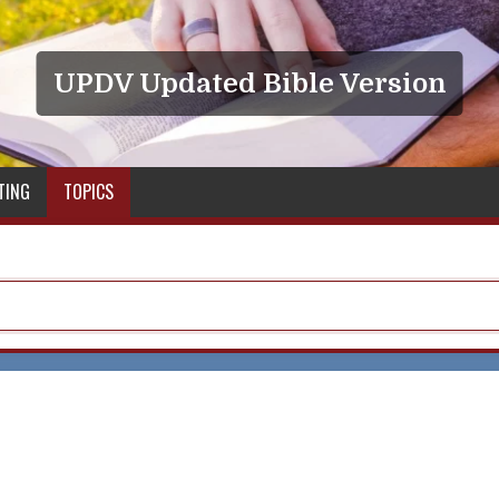
UPDV Updated Bible Version
TING
TOPICS