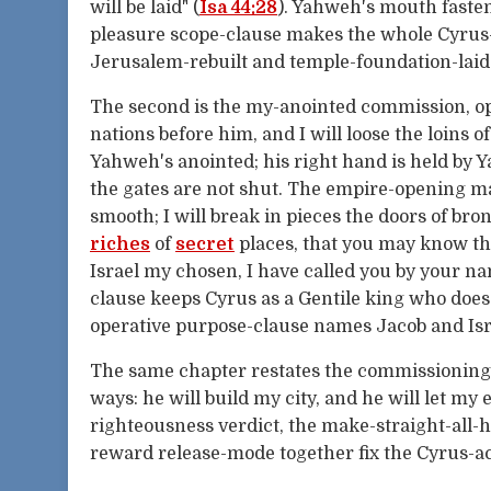
will be laid" (
Isa 44:28
). Yahweh's mouth fasten
pleasure scope-clause makes the whole Cyrus
Jerusalem-rebuilt and temple-foundation-laid
The second is the my-anointed commission, 
nations before him, and I will loose the loins 
Yahweh's anointed; his right hand is held by 
the gates are not shut. The empire-opening ma
smooth; I will break in pieces the doors of bro
riches
of
secret
places, that you may know tha
Israel my chosen, I have called you by your 
clause keeps Cyrus as a Gentile king who doe
operative purpose-clause names Jacob and Israe
The same chapter restates the commissioning i
ways: he will build my city, and he will let my e
righteousness verdict, the make-straight-all-h
reward release-mode together fix the Cyrus-a