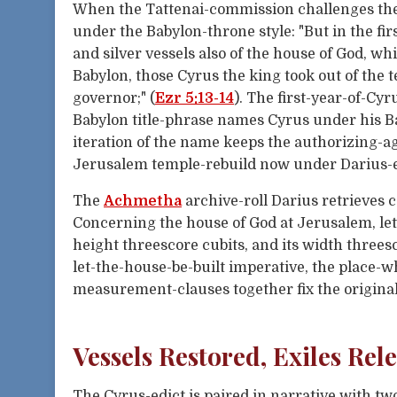
When the Tattenai-commission challenges th
under the Babylon-throne style: "But in the fir
and silver vessels also of the house of God, w
Babylon, those Cyrus the king took out of the
governor;" (
Ezr 5:13-14
). The first-year-of-Cyr
Babylon title-phrase names Cyrus under his B
iteration of the name keeps the authorizing-a
Jerusalem temple-rebuild now under Darius-e
The
Achmetha
archive-roll Darius retrieves c
Concerning the house of God at Jerusalem, let 
height threescore cubits, and its width threesc
let-the-house-be-built imperative, the place-w
measurement-clauses together fix the original C
Vessels Restored, Exiles Rel
The Cyrus-edict is paired in narrative with t