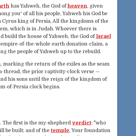
arth
has Yahweh, the God of
heaven
, given
ong you⁺ of all his people, Yahweh his God be
 Cyrus king of Persia, All the kingdoms of the
lem, which is in Judah. Whoever there is
nd build the house of Yahweh, the God of
Israel
 empire-of-the-whole-earth donation-claim, a
ng the people of Yahweh up to the rebuild.
s
, marking the return of the exiles as the seam
-thread, the prior captivity-clock verse —
nd his sons until the reign of the kingdom of
m-of-Persia clock begins.
. The first is the my-shepherd
verdict
: "who
l be built; and of the
temple
, Your foundation