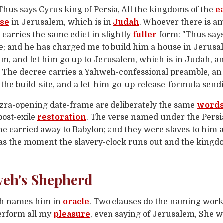
Thus says Cyrus king of Persia, All the kingdoms of the
e
se
in Jerusalem, which is in
Judah
. Whoever there is am
a carries the same edict in slightly
fuller
form: "Thus says
e; and he has charged me to build him a house in Jerusa
him, and let him go up to Jerusalem, which is in Judah, a
. The decree carries a Yahweh-confessional preamble, an
e build-site, and a let-him-go-up release-formula sendi
Ezra-opening date-frame are deliberately the same
word
post-exile
restoration
. The verse named under the Persia
e carried away to Babylon; and they were slaves to him a
 as the moment the slavery-clock runs out and the kingdo
weh's Shepherd
iah names him in
oracle
. Two clauses do the naming work
rform all my
pleasure
, even saying of Jerusalem, She wil