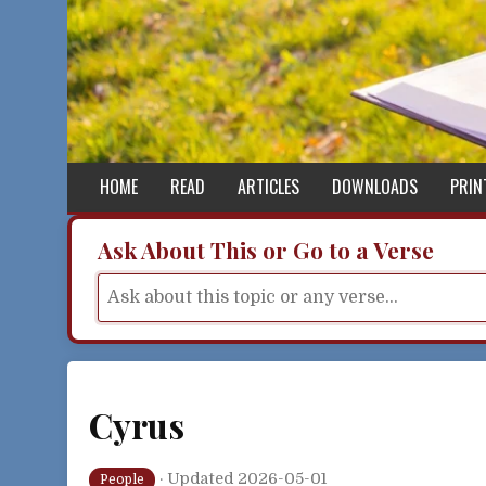
Skip to content
HOME
READ
ARTICLES
DOWNLOADS
PRIN
Ask About This or Go to a Verse
Cyrus
·
Updated 2026-05-01
People