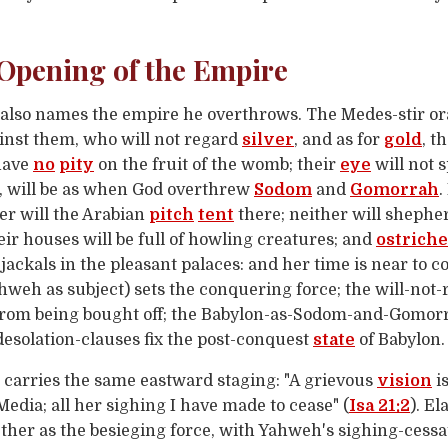
 Opening of the Empire
also names the empire he overthrows. The Medes-stir or
inst them, who will not regard
silver
, and as for
gold
, t
 have
no
pity
on the fruit of the womb; their
eye
will not 
, will be as when God overthrew
Sodom
and
Gomorrah
.
er will the Arabian
pitch
tent
there; neither will shepher
heir houses will be full of howling creatures; and
ostriche
 jackals in the pleasant palaces: and her time is near to 
hweh as subject) sets the conquering force; the will-not-r
 from being bought off; the Babylon-as-Sodom-and-Gomor
desolation-clauses fix the post-conquest
state
of Babylon.
carries the same eastward staging: "A grievous
vision
is
 Media; all her sighing I have made to cease" (
Isa 21:2
). E
her as the besieging force, with Yahweh's sighing-cess