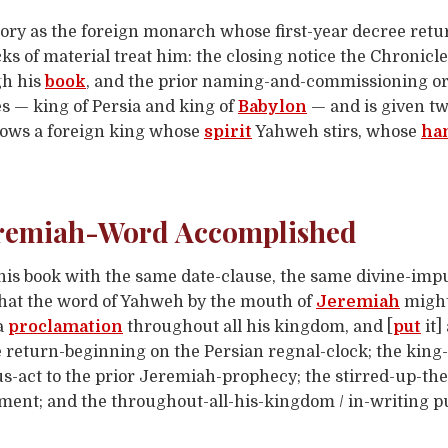
story as the foreign monarch whose first-year decree retu
cks of material treat him: the closing notice the Chronicl
gh his
book
, and the prior naming-and-commissioning o
s — king of Persia and king of
Babylon
— and is given tw
ows a foreign king whose
spirit
Yahweh stirs, whose
ha
Jeremiah-Word Accomplished
is book with the same date-clause, the same divine-impu
, that the word of Yahweh by the mouth of
Jeremiah
might
 a
proclamation
throughout all his kingdom, and [
put
it]
 return-beginning on the Persian regnal-clock; the king-of
-act to the prior Jeremiah-prophecy; the stirred-up-the-
ument; and the throughout-all-his-kingdom / in-writing 