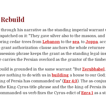
 Rebuild
t through his narrative as the standing imperial warrant
spatched on it: "They gave silver also to the masons, and
 bring cedar-trees from
Lebanon
to the
sea
, to
Joppa
, ac
e-grant authorization-clause anchors the whole returnee 
ssession-phrase keeps the grant as the standing legal-in
 carries the Persian overlord as the grantor of the timbe
build is grounded in the same warrant: "But
Zerubbabel
have nothing to do with us in
building
a house to our God; 
king of Persia has commanded us" (
Ezr 4:3
). The as-conju
 the King-Cyrus title-phrase and the the-king-of-Persia it
-commanded-us verb fixes the Cyrus-edict of
Ezra 1
as a s