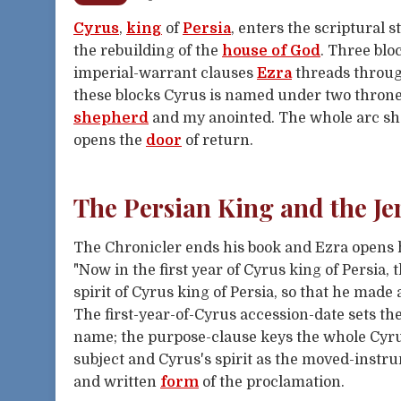
Cyrus
,
king
of
Persia
, enters the scriptural 
the rebuilding of the
house of God
. Three blo
imperial-warrant clauses
Ezra
threads throu
these blocks Cyrus is named under two throne
shepherd
and my anointed. The whole arc sh
opens the
door
of return.
The Persian King and the 
The Chronicler ends his book and Ezra opens h
"Now in the first year of Cyrus king of Persia
spirit of Cyrus king of Persia, so that he made
The first-year-of-Cyrus accession-date sets the
name; the purpose-clause keys the whole Cyrus
subject and Cyrus's spirit as the moved-instr
and written
form
of the proclamation.