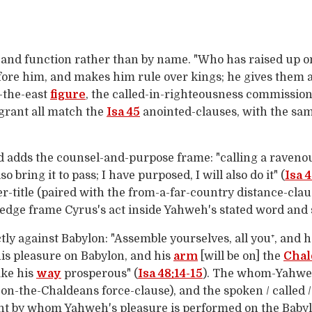
and function rather than by name. "Who has raised up on
efore him, and makes him rule over kings; he gives them 
-the-east
figure
, the called-in-righteousness commission
grant all match the
Isa 45
anointed-clauses, with the sam
d adds the counsel-and-purpose frame: "calling a ravenou
lso bring it to pass; I have purposed, I will also do it" (
Isa 4
-title (paired with the from-a-far-country distance-clau
edge frame Cyrus's act inside Yahweh's stated word and 
ctly against Babylon: "Assemble yourselves, all you⁺, an
s pleasure on Babylon, and his
arm
[will be on] the
Chal
ake his
way
prosperous" (
Isa 48:14-15
). The whom-Yahweh-
on-the-Chaldeans force-clause), and the spoken / called
ent by whom Yahweh's pleasure is performed on the Baby