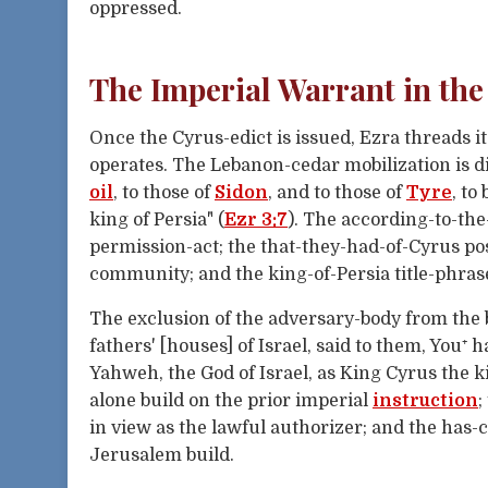
oppressed.
The Imperial Warrant in the
Once the Cyrus-edict is issued, Ezra threads i
operates. The Lebanon-cedar mobilization is di
oil
, to those of
Sidon
, and to those of
Tyre
, to
king of Persia" (
Ezr 3:7
). The according-to-th
permission-act; the that-they-had-of-Cyrus po
community; and the king-of-Persia title-phrase
The exclusion of the adversary-body from the 
fathers' [houses] of Israel, said to them, You⁺ 
Yahweh, the God of Israel, as King Cyrus the 
alone build on the prior imperial
instruction
;
in view as the lawful authorizer; and the has
Jerusalem build.