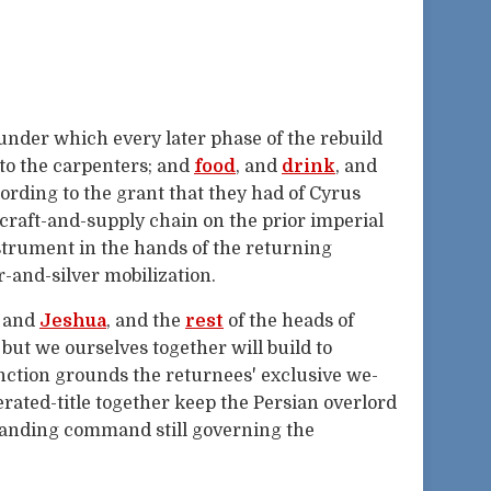
 under which every later phase of the rebuild
 to the carpenters; and
food
, and
drink
, and
cording to the grant that they had of Cyrus
craft-and-supply chain on the prior imperial
strument in the hands of the returning
r-and-silver mobilization.
, and
Jeshua
, and the
rest
of the heads of
but we ourselves together will build to
nction grounds the returnees' exclusive we-
erated-title together keep the Persian overlord
tanding command still governing the