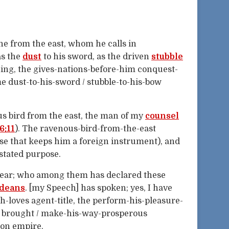
e from the east, whom he calls in
as the
dust
to his sword, as the driven
stubble
ing, the gives-nations-before-him conquest-
e dust-to-his-sword / stubble-to-his-bow
s bird from the east, the man of my
counsel
6:11
). The ravenous-bird-from-the-east
se that keeps him a foreign instrument), and
stated purpose.
d hear; who among them has declared these
deans
. [my Speech] has spoken; yes, I have
loves agent-title, the perform-his-pleasure-
 / brought / make-his-way-prosperous
lon empire.