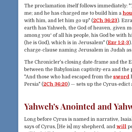
The proclamation itself follows immediately: "
me; and he has charged me to build him a
hou
with him, and let him go up" (
2Ch 36:23
). Ezr
earth has Yahweh, the God of heaven, given m
among you⁺ of all his people, his God be with 
(he is God), which is in Jerusalem" (
Ezr 1:2-3
)
charge-clause naming Jerusalem in Judah as th
The Chronicler's closing date-frame and the 
between the Babylonian captivity-era and the 
"And those who had escaped from the
sword
h
Persia" (
2Ch 36:20
) — sets up the Cyrus-edict
Yahweh's Anointed and Yah
Long before Cyrus is named in narrative, Isa
says of Cyrus, [He is] my shepherd, and
will
pe