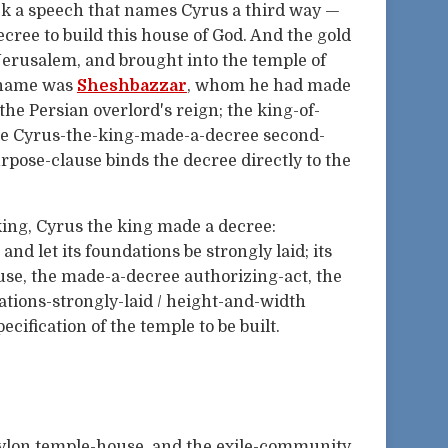
ck a speech that names Cyrus a third way —
ecree to build this house of God. And the gold
Jerusalem, and brought into the temple of
e name was
Sheshbazzar
, whom he had made
 the Persian overlord's reign; the king-of-
the Cyrus-the-king-made-a-decree second-
pose-clause binds the decree directly to the
 king, Cyrus the king made a decree:
, and let its foundations be strongly laid; its
ause, the made-a-decree authorizing-act, the
ations-strongly-laid / height-and-width
cification of the temple to be built.
abylon temple-house, and the exile-community