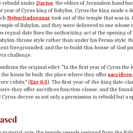
e rebuild under
Darius
, the elders of Jerusalem hand ba
st year of Cyrus king of Babylon, Cyrus the king made a d
hich
Nebuchadnezzar
took out of the temple that was in 
 temple of Babylon, and they were delivered to one whos
us regnal-date fixes the authorizing-act at the opening of
abylon-throne style rather than under his Persia-style; 
gent foregrounded; and the to-build-this-house-of-God pur
ra challenge.
onfirms the original edict: "In the first year of Cyrus the
the house be built, the place where they offer
sacrifices
ore cubits;" (
Ezr 6:3
). The first-year-of-the-king date-cl
here-they-offer-sacrifices function-clause, and the found
yrus-decree as not only a permission to rebuild but a spe
eased
wo material-acts: the temple-vessels restored from the B