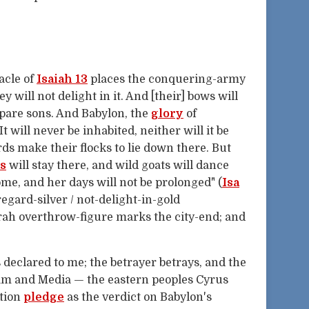
acle of
Isaiah 13
places the conquering-army
hey will not delight in it. And [their] bows will
spare sons. And Babylon, the
glory
of
 It will never be inhabited, neither will it be
ds make their flocks to lie down there. But
s
will stay there, and wild goats will dance
come, and her days will not be prolonged" (
Isa
egard-silver / not-delight-in-gold
rah overthrow-figure marks the city-end; and
 declared to me; the betrayer betrays, and the
lam and Media — the eastern peoples Cyrus
ation
pledge
as the verdict on Babylon's