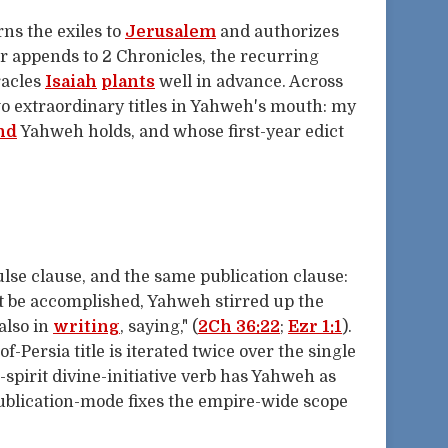
rns the exiles to
Jerusalem
and authorizes
er appends to 2 Chronicles, the recurring
racles
Isaiah
plants
well in advance. Across
o extraordinary titles in Yahweh's mouth: my
nd
Yahweh holds, and whose first-year edict
lse clause, and the same publication clause:
 be accomplished, Yahweh stirred up the
 also in
writing
, saying," (
2Ch 36:22
;
Ezr 1:1
).
-Persia title is iterated twice over the single
spirit divine-initiative verb has Yahweh as
publication-mode fixes the empire-wide scope