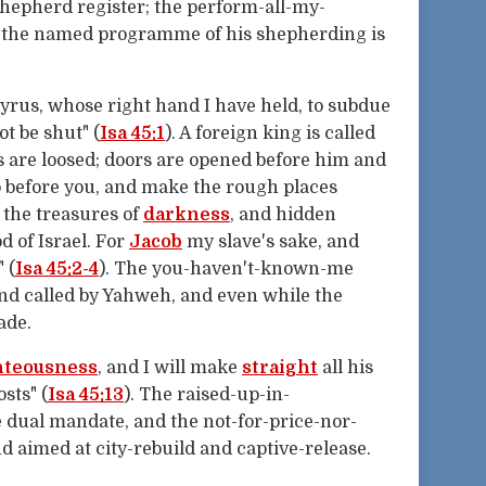
shepherd register; the perform-all-my-
 the named programme of his shepherding is
Cyrus, whose right hand I have held, to subdue
ot be shut" (
Isa 45:1
). A foreign king is called
s are loosed; doors are opened before him and
o before you, and make the rough places
u the treasures of
darkness
, and hidden
 of Israel. For
Jacob
my slave's sake, and
 (
Isa 45:2-4
). The you-haven't-known-me
nd called by Yahweh, and even while the
ade.
hteousness
, and I will make
straight
all his
sts" (
Isa 45:13
). The raised-up-in-
e dual mandate, and the not-for-price-nor-
nd aimed at city-rebuild and captive-release.