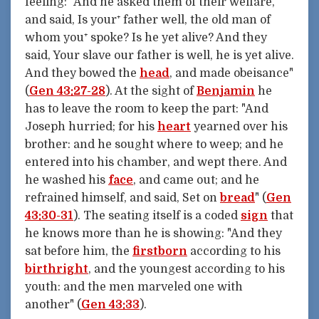
feeling: "And he asked them of their welfare,
and said, Is your⁺ father well, the old man of
whom you⁺ spoke? Is he yet alive? And they
said, Your slave our father is well, he is yet alive.
And they bowed the
head
, and made obeisance"
(
Gen 43:27-28
). At the sight of
Benjamin
he
has to leave the room to keep the part: "And
Joseph hurried; for his
heart
yearned over his
brother: and he sought where to weep; and he
entered into his chamber, and wept there. And
he washed his
face
, and came out; and he
refrained himself, and said, Set on
bread
" (
Gen
43:30-31
). The seating itself is a coded
sign
that
he knows more than he is showing: "And they
sat before him, the
firstborn
according to his
birthright
, and the youngest according to his
youth: and the men marveled one with
another" (
Gen 43:33
).