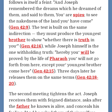
follows is itself a feint: "And Joseph
remembered the dreams which he dreamed of
them, and said to them, You⁺ are
spies
; to see
the nakedness of the land you⁺ have come"
(
Gen 42:9
). The test is built on the same
indirection — they must produce the youngest
brother
to show "whether there is
truth
in
you⁺" (
Gen 42:16
), while Joseph himself is the
one withholding truth: "hereby you⁺
will
be
proved: by the life of
Pharaoh
you⁺ will not go
forth from here, except your⁺ youngest brother
come here" (
Gen 42:15
). Three days later he
releases them on the same terms (
Gen 42:18-
20
).
The second meeting tightens the act. Joseph
receives them with feigned distance, asks after
the
father
he knows is alive, and conceals his