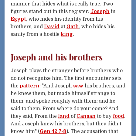
manner that hides what is really true. Two
figures stand out in this register:
Joseph
in
Egypt
, who hides his identity from his
brothers, and
David
at
Gath
, who hides his
sanity from a hostile
king
.
Joseph and his brothers
Joseph plays the stranger before brothers who
do not recognize him. The first encounter sets
the
pattern
: "And Joseph
saw
his brothers, and
he knew them, but made himself strange to
them, and spoke roughly with them; and he
said to them. From where do you⁺ come? And
they said, From the
land
of
Canaan
to buy
food
.
And Joseph knew his brothers, but they didn't
know him" (
Gen 42:7-8
). The accusation that