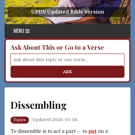
Skip to content
UPDV Updated Bible Version
MENU
Ask About This or Go to a Verse
ASK
Dissembling
·
Updated 2026-05-06
Topics
To dissemble is to act a part — to
put
on a