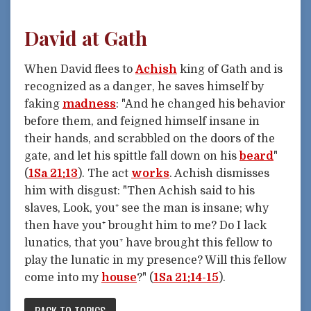
David at Gath
When David flees to
Achish
king of Gath and is
recognized as a danger, he saves himself by
faking
madness
: "And he changed his behavior
before them, and feigned himself insane in
their hands, and scrabbled on the doors of the
gate, and let his spittle fall down on his
beard
"
(
1Sa 21:13
). The act
works
. Achish dismisses
him with disgust: "Then Achish said to his
slaves, Look, you⁺ see the man is insane; why
then have you⁺ brought him to me? Do I lack
lunatics, that you⁺ have brought this fellow to
play the lunatic in my presence? Will this fellow
come into my
house
?" (
1Sa 21:14-15
).