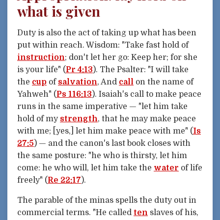
what is given
Duty is also the act of taking up what has been
put within reach. Wisdom: "Take fast hold of
instruction
; don't let her go: Keep her; for she
is your life" (
Pr 4:13
). The Psalter: "I will take
the
cup
of
salvation
, And
call
on the name of
Yahweh" (
Ps 116:13
). Isaiah's call to make peace
runs in the same imperative — "let him take
hold of my
strength
, that he may make peace
with me; [yes,] let him make peace with me" (
Is
27:5
) — and the canon's last book closes with
the same posture: "he who is thirsty, let him
come: he who will, let him take the
water
of life
freely" (
Re 22:17
).
The parable of the minas spells the duty out in
commercial terms. "He called
ten
slaves of his,