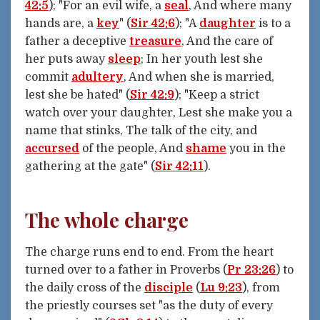
42:5
); "For an evil wife, a
seal
, And where many
hands are, a
key
" (
Sir 42:6
); "A
daughter
is to a
father a deceptive
treasure
, And the care of
her puts away
sleep
; In her youth lest she
commit
adultery
, And when she is married,
lest she be hated" (
Sir 42:9
); "Keep a strict
watch over your daughter, Lest she make you a
name that stinks, The talk of the city, and
accursed
of the people, And
shame
you in the
gathering at the gate" (
Sir 42:11
).
The whole charge
The charge runs end to end. From the heart
turned over to a father in Proverbs (
Pr 23:26
) to
the daily cross of the
disciple
(
Lu 9:23
), from
the priestly courses set "as the duty of every