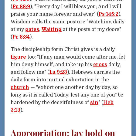
(
Ps 88:9
); "Every day I will bless you; And I will
praise your name forever and ever" (
Ps 145:2
).
Wisdom calls the same posture "Watching daily
at my
gates
,
Waiting
at the posts of my doors"
(
Pr 8:34
).
The discipleship form Christ gives is a daily
figure
too: "If any man would come after me, let
him deny himself, and take up his
cross
daily,
and follow me" (
Lu 9:23
). Hebrews carries the
daily form into mutual exhortation in the
church
— "exhort one another day by day, so
long as it is called Today; lest any one of you⁺ be
hardened by the deceitfulness of
sin
" (
Heb
3:13
).
Appropriation: lay hold on