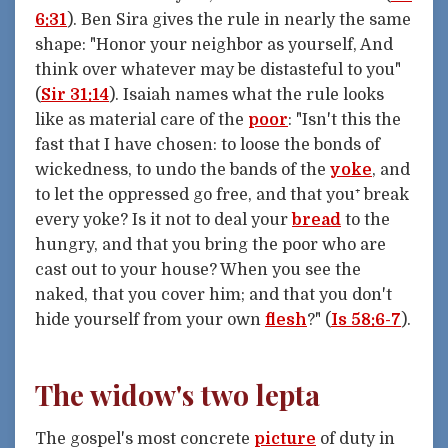
6:31
). Ben Sira gives the rule in nearly the same
shape: "Honor your neighbor as yourself, And
think over whatever may be distasteful to you"
(
Sir 31:14
). Isaiah names what the rule looks
like as material care of the
poor
: "Isn't this the
fast that I have chosen: to loose the bonds of
wickedness, to undo the bands of the
yoke
, and
to let the oppressed go free, and that you⁺ break
every yoke? Is it not to deal your
bread
to the
hungry, and that you bring the poor who are
cast out to your house? When you see the
naked, that you cover him; and that you don't
hide yourself from your own
flesh
?" (
Is 58:6-7
).
The widow's two lepta
The gospel's most concrete
picture
of duty in