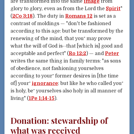
are transformed into the same
image
from
glory to glory, even as from the Lord the
Spirit
"
(
2Co 3:18
). The duty in
Romans 12
is set as a
contrast of moldings — "don't be fashioned
according to this age: but be transformed by the
renewing of the mind, that you⁺ may prove
what the will of God is--that [which is] good and
acceptable and perfect" (
Ro 12:2
) — and
Peter
writes the same thing in family terms: "as sons
of obedience, not fashioning yourselves
according to your⁺ former desires in [the time
of] your⁺
ignorance
: but like he who called you⁺
is holy, be⁺ yourselves also holy in all manner of
living" (
1Pe 1:14-15
).
Donation: stewardship of
what was received