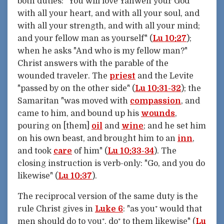
both duties: "You will love Yahweh your God
with all your heart, and with all your soul, and
with all your strength, and with all your mind;
and your fellow man as yourself" (
Lu 10:27
);
when he asks "And who is my fellow man?"
Christ answers with the parable of the
wounded traveler. The
priest
and the Levite
"passed by on the other side" (
Lu 10:31-32
); the
Samaritan "was moved with
compassion
, and
came to him, and bound up his
wounds
,
pouring on [them]
oil
and
wine
; and he set him
on his own beast, and brought him to an
inn
,
and took
care
of him" (
Lu 10:33-34
). The
closing instruction is verb-only: "Go, and you do
likewise" (
Lu 10:37
).
The reciprocal version of the same duty is the
rule Christ gives in
Luke 6
: "as you⁺ would that
men should do to you⁺, do⁺ to them likewise" (
Lu