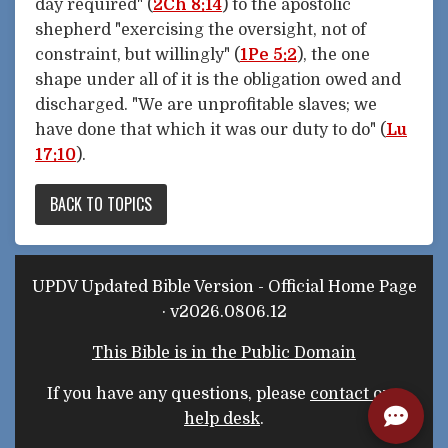
day required" (
2Ch 8:14
) to the apostolic
shepherd "exercising the oversight, not of
constraint, but willingly" (
1Pe 5:2
), the one
shape under all of it is the obligation owed and
discharged. "We are unprofitable slaves; we
have done that which it was our duty to do" (
Lu
17:10
).
BACK TO TOPICS
UPDV Updated Bible Version - Official Home Page
· v2026.0806.12
This Bible is in the Public Domain
If you have any questions, please
contact our
help desk
.