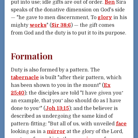
put into use; idle gifts are out of order.
Ben
Sira
speaks of the donative dimension on God's side
— "he gave to men discernment, To
glory
in his
mighty
works
" (
Sir 38:6
) — the gift comes
from God and the duty is to put it to its purpose.
Formation
Duty is also formed by a pattern. The
tabernacle
is built "after their pattern, which
has been shown to you in the mount" (
Ex
25:40
); the disciples are told "I have given you⁺
an example, that you⁺ also should do as I have
done to you⁺" (
Joh 13:15
); and the believer is
described as undergoing the same kind of
pattern-fitting: "But all of us, with unveiled
face
looking as in a
mirror
at the glory of the Lord,