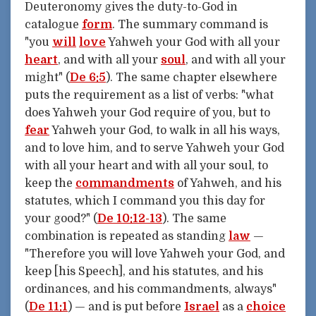
Deuteronomy gives the duty-to-God in
catalogue
form
. The summary command is
"you
will
love
Yahweh your God with all your
heart
, and with all your
soul
, and with all your
might" (
De 6:5
). The same chapter elsewhere
puts the requirement as a list of verbs: "what
does Yahweh your God require of you, but to
fear
Yahweh your God, to walk in all his ways,
and to love him, and to serve Yahweh your God
with all your heart and with all your soul, to
keep the
commandments
of Yahweh, and his
statutes, which I command you this day for
your good?" (
De 10:12-13
). The same
combination is repeated as standing
law
—
"Therefore you will love Yahweh your God, and
keep [his Speech], and his statutes, and his
ordinances, and his commandments, always"
(
De 11:1
) — and is put before
Israel
as a
choice