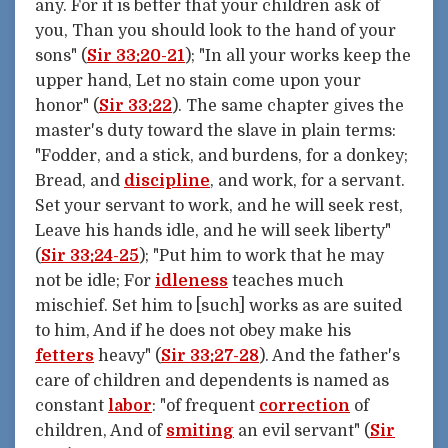
any. For it is better that your children ask of
you, Than you should look to the hand of your
sons" (
Sir 33:20-21
); "In all your works keep the
upper hand, Let no stain come upon your
honor" (
Sir 33:22
). The same chapter gives the
master's duty toward the slave in plain terms:
"Fodder, and a stick, and burdens, for a donkey;
Bread, and
discipline
, and work, for a servant.
Set your servant to work, and he will seek rest,
Leave his hands idle, and he will seek liberty"
(
Sir 33:24-25
); "Put him to work that he may
not be idle; For
idleness
teaches much
mischief. Set him to [such] works as are suited
to him, And if he does not obey make his
fetters
heavy" (
Sir 33:27-28
). And the father's
care of children and dependents is named as
constant
labor
: "of frequent
correction
of
children, And of
smiting
an evil servant" (
Sir