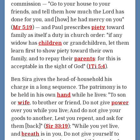
commission — "Go to your house to your
friends, and tell them how much the Lord has
done for you, and [how] he had mercy on you"
(
Mr 5:19
) — and Paul prescribes
piety
toward
family as itself a duty in church order: "if any
widow has
children
or grandchildren, let them
learn first to show piety toward their own
family, and to repay their
parents
: for this is
acceptable in the sight of God" (
1Ti 5:4
).
Ben Sira gives the head-of-household his
charge in a long sequence. The patrimony is to
be held in his own
hand
while he lives: "To son
or
wife
, to brother or friend, Do not give
power
over you while you live; And do not give your
goods to another, Lest you repent, and ask for
them [back]" (
Sir 33:19
); "While you yet live,
and
breath
is in you, Do not give yourself to