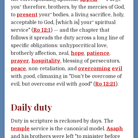
you⁺ therefore, brothers, by the mercies of God,
to
present
your⁺ bodies, a living sacrifice, holy,
acceptable to God, [which is] your⁺ spiritual
service" (
Ro 12:1
) — and the chapter that
follows it spreads the duty across a long line of
specific obligations: unhypocritical love,
brotherly affection, zeal,
hope
,
patience
,
prayer
,
hospitality
, blessing of persecutors,
peace
, non-retaliation, and
overcoming
evil
with good, climaxing in "Don't be overcome of
evil, but overcome evil with good" (
Ro 12:21
).
Daily duty
Duty in scripture is reckoned by days. The
temple
service is the canonical model.
Asaph
and his brothers were left "to minister before