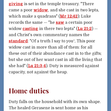
giving
is set in the temple treasury. "There
came a poor
widow
, and she cast in two lepta,
which make a quadrans" (
Mr 12:42
); Luke
records the same — "he
saw
a certain poor
widow
casting
in there two lepta" (
Lu 21:2
) —
and Christ's own commentary names the
standard
: "Of a truth I say to you⁺, This poor
widow cast in more than all of them: for all
these out of their abundance cast in to the gifts;
but she out of her want cast in all the living that
she had" (
Lu 21:3-4
). Duty is measured against
capacity, not against the heap.
Home duties
Duty falls on the household with its own shape.
The healed Gerasene is sent home as his