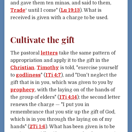
and gave them ten minas, and said to them,
Trade
⁺ until I come" (
Lu 19:13
). What is
received is given with a charge to be used.
Cultivate the gift
The pastoral
letters
take the same pattern of
appropriation and apply it to the gift in the
Christian
.
Timothy
is told, "exercise yourself
to
godliness
" (
1Ti 4:7
), and "Don't neglect the
gift that is in you, which was given to you by
prophecy
, with the laying on of the hands of
the group of elders" (
1Ti 4:14
); the second letter
renews the charge — "I put you in
remembrance that you stir up the gift of God,
which is in you through the laying on of my
hands" (
2Ti 1:6
). What has been given is to be