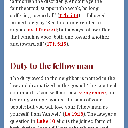
"admonish the disorderly, encourage the
fainthearted, support the weak, be long-
suffering toward all" (
1Th 5:14
) — followed
immediately by "See that none render to
anyone
evil for evil
; but always follow after
that which is good, both one toward another,
and toward all" (
1Th 5:15
).
Duty to the fellow man
The duty owed to the neighbor is named in the
law and dramatized in the gospel. The Levitical
command is "you will not take
vengeance
, nor
bear any grudge against the sons of your
people; but you will love your fellow man as
yourself: I am Yahweh" (
Le 19:18
). The lawyer's
question in
Luke 10
elicits the joined form of