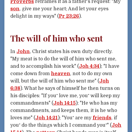
Proverbs
reframes it as a father's request: "My
son
, give me your heart; And let your eyes
delight in my ways" (
Pr 23:26
).
The will of him who sent
In
John
, Christ states his own duty directly.
"My meat is to do the will of him who sent me,
and to accomplish his work" (
Joh 4:34
); "I have
come down from
heaven
, not to do my own
will, but the will of him who sent me" (
Joh
6:38
). What he says of himself he then turns on
his disciples: "If you⁺ love me, you⁺ will keep my
commandments" (
Joh 14:15
); "He who has my
commandments, and keeps them, it is he who
loves me" (
Joh 14:21
); "You⁺ are my
friends
, if
you⁺ do the things which I command you⁺" (
Joh