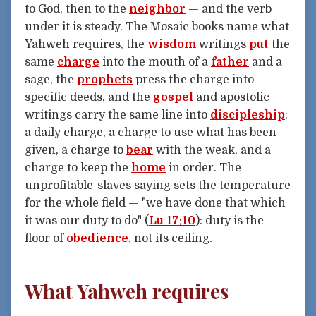
to God, then to the
neighbor
— and the verb
under it is steady. The Mosaic books name what
Yahweh requires, the
wisdom
writings
put
the
same
charge
into the mouth of a
father
and a
sage, the
prophets
press the charge into
specific deeds, and the
gospel
and apostolic
writings carry the same line into
discipleship
:
a daily charge, a charge to use what has been
given, a charge to
bear
with the weak, and a
charge to keep the
home
in order. The
unprofitable-slaves saying sets the temperature
for the whole field — "we have done that which
it was our duty to do" (
Lu 17:10
): duty is the
floor of
obedience
, not its ceiling.
What Yahweh requires