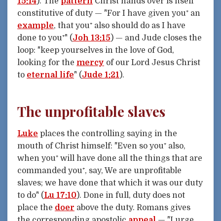
15:14
). The
pattern
Christ hands over is itself
constitutive of duty — "For I have given you⁺ an
example
, that you⁺ also should do as I have
done to you⁺" (
Joh 13:15
) — and Jude closes the
loop: "keep yourselves in the love of God,
looking for the
mercy
of our Lord Jesus Christ
to
eternal life
" (
Jude 1:21
).
The unprofitable slaves
Luke
places the controlling saying in the
mouth of Christ himself: "Even so you⁺ also,
when you⁺ will have done all the things that are
commanded you⁺, say, We are unprofitable
slaves; we have done that which it was our duty
to do" (
Lu 17:10
). Done in full, duty does not
place the
doer
above the duty. Romans gives
the corresponding apostolic
appeal
— "I urge