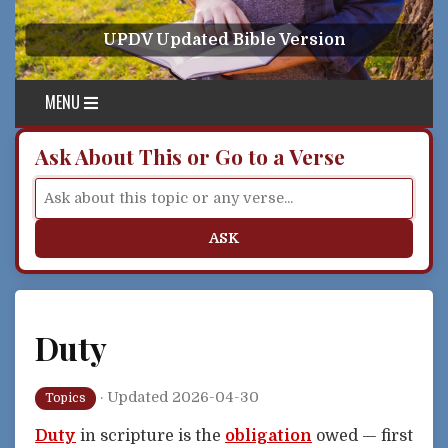
Skip to content
UPDV Updated Bible Version
MENU
Ask About This or Go to a Verse
ASK
Duty
·
Updated 2026-04-30
Topics
Duty
in scripture is the
obligation
owed — first