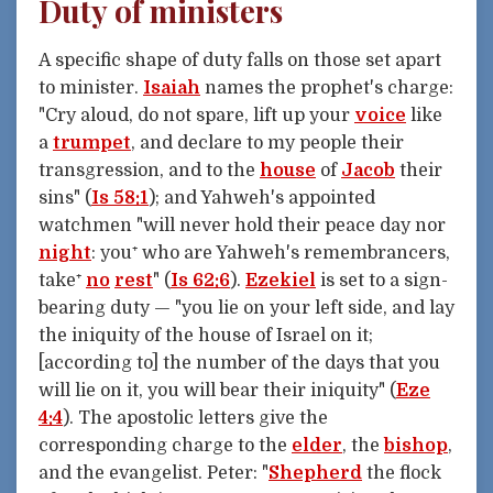
Duty of ministers
A specific shape of duty falls on those set apart
to minister.
Isaiah
names the prophet's charge:
"Cry aloud, do not spare, lift up your
voice
like
a
trumpet
, and declare to my people their
transgression, and to the
house
of
Jacob
their
sins" (
Is 58:1
); and Yahweh's appointed
watchmen "will never hold their peace day nor
night
: you⁺ who are Yahweh's remembrancers,
take⁺
no
rest
" (
Is 62:6
).
Ezekiel
is set to a sign-
bearing duty — "you lie on your left side, and lay
the iniquity of the house of Israel on it;
[according to] the number of the days that you
will lie on it, you will bear their iniquity" (
Eze
4:4
). The apostolic letters give the
corresponding charge to the
elder
, the
bishop
,
and the evangelist. Peter: "
Shepherd
the flock