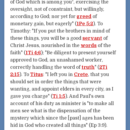
of God which is among you⁺, exercising the
oversight, not of constraint, but willingly,
according to God; nor yet for
greed
of
monetary gain, but eagerly" (
1Pe 5:2
). To
Timothy: "If you put the brothers in mind of
these things, you will be a good
servant
of
Christ Jesus, nourished in the
words
of the
faith" (
1Ti 4:6
); "Be diligent to present yourself
approved to God, an unashamed worker,
correctly handling the word of
truth
" (
2Ti
2:15
). To
Titus
: "I left you in
Crete
, that you
should set in order the things that were
wanting, and appoint elders in every city, as I
gave you charge" (
Ti 1:5
). And Paul's own
account of his duty as minister is "to make all
men see what is the dispensation of the
mystery which since the [past] ages has been
hid in God who created all things" (Ep 3:9).