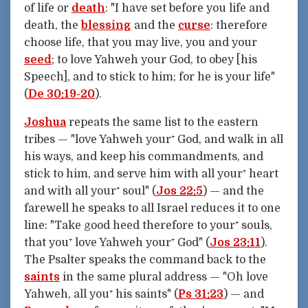
of life or
death
: "I have set before you life and
death, the
blessing
and the
curse
: therefore
choose life, that you may live, you and your
seed
; to love Yahweh your God, to obey [his
Speech], and to stick to him; for he is your life"
(
De 30:19-20
).
Joshua
repeats the same list to the eastern
tribes — "love Yahweh your⁺ God, and walk in all
his ways, and keep his commandments, and
stick to him, and serve him with all your⁺ heart
and with all your⁺ soul" (
Jos 22:5
) — and the
farewell he speaks to all Israel reduces it to one
line: "Take good heed therefore to your⁺ souls,
that you⁺ love Yahweh your⁺ God" (
Jos 23:11
).
The Psalter speaks the command back to the
saints
in the same plural address — "Oh love
Yahweh, all you⁺ his saints" (
Ps 31:23
) — and