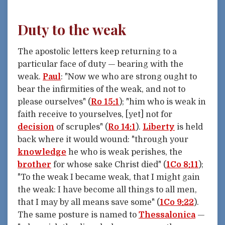
Duty to the weak
The apostolic letters keep returning to a
particular face of duty — bearing with the
weak.
Paul
: "Now we who are strong ought to
bear the infirmities of the weak, and not to
please ourselves" (
Ro 15:1
); "him who is weak in
faith receive to yourselves, [yet] not for
decision
of scruples" (
Ro 14:1
).
Liberty
is held
back where it would wound: "through your
knowledge
he who is weak perishes, the
brother
for whose sake Christ died" (
1Co 8:11
);
"To the weak I became weak, that I might gain
the weak: I have become all things to all men,
that I may by all means save some" (
1Co 9:22
).
The same posture is named to
Thessalonica
—