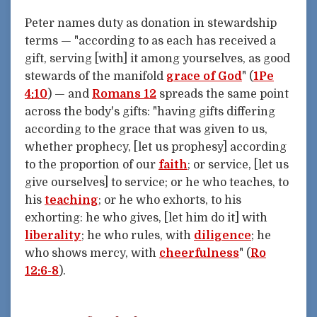
Peter names duty as donation in stewardship
terms — "according to as each has received a
gift, serving [with] it among yourselves, as good
stewards of the manifold
grace of God
" (
1Pe
4:10
) — and
Romans 12
spreads the same point
across the body's gifts: "having gifts differing
according to the grace that was given to us,
whether prophecy, [let us prophesy] according
to the proportion of our
faith
; or service, [let us
give ourselves] to service; or he who teaches, to
his
teaching
; or he who exhorts, to his
exhorting: he who gives, [let him do it] with
liberality
; he who rules, with
diligence
; he
who shows mercy, with
cheerfulness
" (
Ro
12:6-8
).