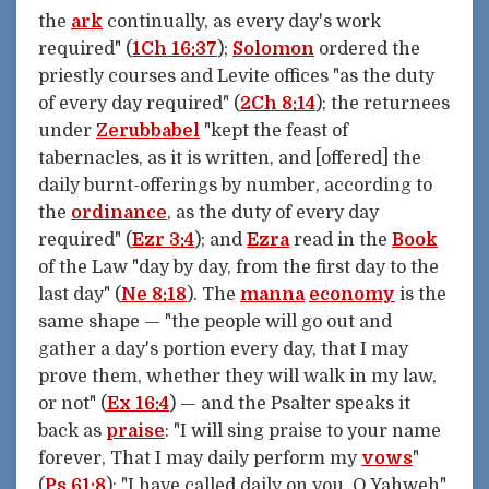
the
ark
continually, as every day's work
required" (
1Ch 16:37
);
Solomon
ordered the
priestly courses and Levite offices "as the duty
of every day required" (
2Ch 8:14
); the returnees
under
Zerubbabel
"kept the feast of
tabernacles, as it is written, and [offered] the
daily burnt-offerings by number, according to
the
ordinance
, as the duty of every day
required" (
Ezr 3:4
); and
Ezra
read in the
Book
of the Law "day by day, from the first day to the
last day" (
Ne 8:18
). The
manna
economy
is the
same shape — "the people will go out and
gather a day's portion every day, that I may
prove them, whether they will walk in my law,
or not" (
Ex 16:4
) — and the Psalter speaks it
back as
praise
: "I will sing praise to your name
forever, That I may daily perform my
vows
"
(
Ps 61:8
); "I have called daily on you, O Yahweh"