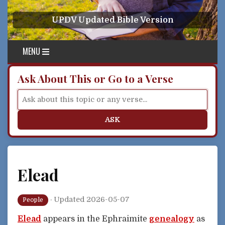
Skip to content
UPDV Updated Bible Version
MENU
Ask About This or Go to a Verse
ASK
Elead
·
Updated 2026-05-07
People
Elead
appears in the Ephraimite
genealogy
as