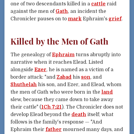
one of two descendants killed in a
cattle
raid
against the men of
Gath
, an incident the
Chronicler pauses on to
mark
Ephraim's
grief
.
Killed by the Men of Gath
The genealogy of
Ephraim
turns abruptly into
narrative when it reaches Elead. Listed
alongside
Ezer
, he is named as a victim of a
border attack: "and
Zabad
his
son
, and
Shuthelah
his son, and Ezer, and Elead, whom
the men of Gath who were born in the
land
slew, because they came down to take away
their cattle" (
1Ch 7:21
). The Chronicler does not
develop Elead beyond the
death
itself; what
follows is the family's response — "And
Ephraim their
father
mourned many days, and