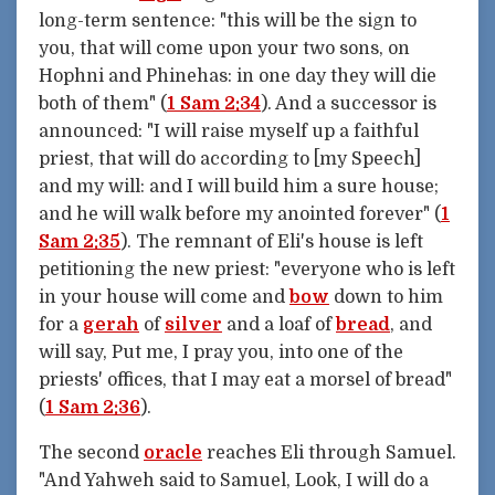
long-term sentence: "this will be the sign to
you, that will come upon your two sons, on
Hophni and Phinehas: in one day they will die
both of them" (
1 Sam 2:34
). And a successor is
announced: "I will raise myself up a faithful
priest, that will do according to [my Speech]
and my will: and I will build him a sure house;
and he will walk before my anointed forever" (
1
Sam 2:35
). The remnant of Eli's house is left
petitioning the new priest: "everyone who is left
in your house will come and
bow
down to him
for a
gerah
of
silver
and a loaf of
bread
, and
will say, Put me, I pray you, into one of the
priests' offices, that I may eat a morsel of bread"
(
1 Sam 2:36
).
The second
oracle
reaches Eli through Samuel.
"And Yahweh said to Samuel, Look, I will do a