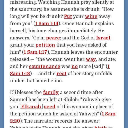
misreading. Watching Hannah pray silently at
the sanctuary, he assumes she is drunk: "How
long will you be drunk?
Put
your
wine
away
from you" (
1 Sam 1:14
). Once Hannah explains
herself, his tone changes immediately. He
answers, "Go in
peace
; and the God of
Israel
grant your
petition
that you have asked of
him" (
1 Sam 1:17
). Hannah leaves the encounter
released — "the woman went her
way
, and ate;
and her
countenance
was
no
more [sad]" (
1
Sam 1:18
) — and the
rest
of her story unfolds
under that benediction.
Eli blesses the
family
a second time after
Samuel has been left at Shiloh: "Yahweh give
you [
Elkanah
]
seed
of this woman in place of
the petition which he asked of Yahweh" (
1 Sam
2:20
). The narrator records the answer: