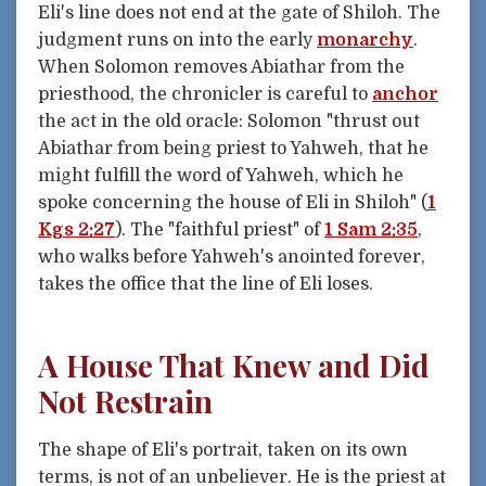
Eli's line does not end at the gate of Shiloh. The
judgment runs on into the early
monarchy
.
When Solomon removes Abiathar from the
priesthood, the chronicler is careful to
anchor
the act in the old oracle: Solomon "thrust out
Abiathar from being priest to Yahweh, that he
might fulfill the word of Yahweh, which he
spoke concerning the house of Eli in Shiloh" (
1
Kgs 2:27
). The "faithful priest" of
1 Sam 2:35
,
who walks before Yahweh's anointed forever,
takes the office that the line of Eli loses.
A House That Knew and Did
Not Restrain
The shape of Eli's portrait, taken on its own
terms, is not of an unbeliever. He is the priest at