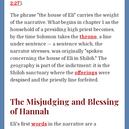
2:27
).
The phrase "the house of Eli" carries the weight
of the narrative. What begins in chapter 1 as the
household of a presiding high priest becomes,
by the time Solomon takes the
throne
, a line
under sentence — a sentence which, the
narrator stresses, was originally "spoken
concerning the house of Eli in Shiloh." The
geography is part of the indictment: it is the
Shiloh sanctuary where the
offerings
were
despised and the priestly line forfeited.
The Misjudging and Blessing
of Hannah
Eli's first
words
in the narrative are a