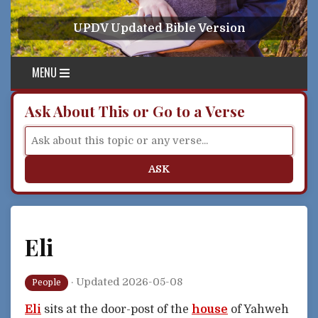
Skip to content
UPDV Updated Bible Version
MENU
Ask About This or Go to a Verse
ASK
Eli
·
Updated 2026-05-08
People
Eli
sits at the door-post of the
house
of Yahweh