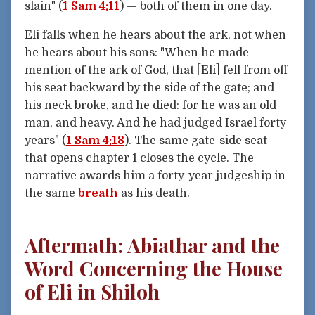
slain" (
1 Sam 4:11
) — both of them in one day.
Eli falls when he hears about the ark, not when
he hears about his sons: "When he made
mention of the ark of God, that [Eli] fell from off
his seat backward by the side of the gate; and
his neck broke, and he died: for he was an old
man, and heavy. And he had judged Israel forty
years" (
1 Sam 4:18
). The same gate-side seat
that opens chapter 1 closes the cycle. The
narrative awards him a forty-year judgeship in
the same
breath
as his death.
Aftermath: Abiathar and the
Word Concerning the House
of Eli in Shiloh