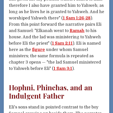
therefore I also have granted him to Yahweh; as
long as he lives he is granted to Yahweh. And he
worshiped Yahweh there" (
1 Sam 1:26-28
).
From this point forward the narrative pairs Eli
and Samuel: "Elkanah went to
Ramah
to his
house. And the lad was ministering to Yahweh
before Eli the priest" (
1 Sam 2:11
). Eli is named
here as the
figure
under whom Samuel
ministers; the same formula is repeated as
chapter 3 opens — "the lad Samuel ministered
to Yahweh before Eli" (
1 Sam 3:1
).
Hophni, Phinehas, and an
Indulgent Father
Eli's sons stand in pointed contrast to the boy