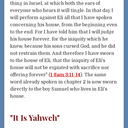
thing in Israel, at which both the ears of
everyone who hears it will tingle. In that day I
will perform against Eli all that I have spoken
concerning his house, from the beginning even
to the end. For I have told him that I will judge
his house forever, for the iniquity which he
knew, because his sons cursed God, and he did
not restrain them. And therefore I have sworn
to the house of Eli, that the iniquity of Eli's
house will not be expiated with sacrifice nor
offering forever" (
1 Sam 3:11-14
). The same
word already spoken in chapter 2 is now sworn
directly to the boy Samuel who lives in Eli's
house.
"It Is Yahweh"