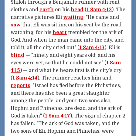
Shiloh through a Benjamite runner with rent
clothes and
earth
on his
head
(
1 Sam 4:12
). The
narrative pictures Eli
waiting
: "He came and
saw
that Eli was sitting on his seat by the road
watching; for his
heart
trembled for the ark of
God. And when the man came into the city, and
told it, all the city cried out" (
1 Sam 4:13
). Eli is
blind
— "ninety and eight years old; and his
eyes were set, so that he could not see" (
1 Sam
4:15
) — and what he hears first is the city's cry
(
1 Sam 4:14
). The runner reaches him and
reports
: "Israel has fled before the Philistines,
and there has also been a great slaughter
among the people, and your two sons also,
Hophni and Phinehas, are dead, and the ark of
God is taken" (
1 Sam 4:17
). The sign of chapter 2
has fallen: "The ark of God was taken; and the
two sons of Eli, Hophni and Phinehas, were