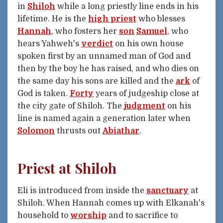
in
Shiloh
while a long priestly line ends in his
lifetime. He is the
high priest
who blesses
Hannah
, who fosters her
son
Samuel
, who
hears Yahweh's
verdict
on his own house
spoken first by an unnamed man of God and
then by the boy he has raised, and who dies on
the same day his sons are killed and the
ark
of
God is taken.
Forty
years of judgeship close at
the city gate of Shiloh. The
judgment
on his
line is named again a generation later when
Solomon
thrusts out
Abiathar
.
Priest at Shiloh
Eli is introduced from inside the
sanctuary
at
Shiloh. When Hannah comes up with Elkanah's
household to
worship
and to sacrifice to