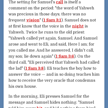
The setting for Samuel's
call
is itself a
comment on the period: "the word of Yahweh
was precious in those days; there was no
frequent
vision
" (
1 Sam 3:1
). Samuel does not
at first know that the voice in the
night
is
Yahweh. Twice he runs to the old priest:
"Yahweh called yet again, Samuel. And Samuel
arose and went to Eli, and said, Here I am; for
you called me. And he answered, I didn't call,
my son; lie down again" (
1 Sam 3:6
). On the
third call, "Eli perceived that Yahweh had called
the lad" (
1 Sam 3:8
). Eli teaches the boy how to
answer the voice — and in so doing teaches him
how to receive the very oracle that condemns
his own house.
In the morning, Eli presses Samuel for the
message and Samuel hides nothing: "Samuel