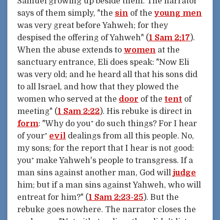
Samuel growing up beside them. The narrator
says of them simply, "the
sin
of the
young men
was very great before Yahweh; for they
despised the offering of Yahweh" (
1 Sam 2:17
).
When the abuse extends to
women
at the
sanctuary entrance, Eli does speak: "Now Eli
was very old; and he heard all that his sons did
to all Israel, and how that they plowed the
women who served at the
door
of the
tent
of
meeting" (
1 Sam 2:22
). His rebuke is direct in
form
: "Why do you⁺ do such things? For I hear
of your⁺
evil
dealings from all this people. No,
my sons; for the report that I hear is not good:
you⁺ make Yahweh's people to transgress. If a
man sins against another man, God will
judge
him; but if a man sins against Yahweh, who will
entreat for him?" (
1 Sam 2:23-25
). But the
rebuke goes nowhere. The narrator closes the