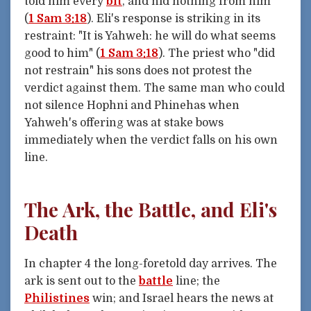
told him every
bit
, and hid nothing from him"
(
1 Sam 3:18
). Eli's response is striking in its
restraint: "It is Yahweh: he will do what seems
good to him" (
1 Sam 3:18
). The priest who "did
not restrain" his sons does not protest the
verdict against them. The same man who could
not silence Hophni and Phinehas when
Yahweh's offering was at stake bows
immediately when the verdict falls on his own
line.
The Ark, the Battle, and Eli's
Death
In chapter 4 the long-foretold day arrives. The
ark is sent out to the
battle
line; the
Philistines
win; and Israel hears the news at