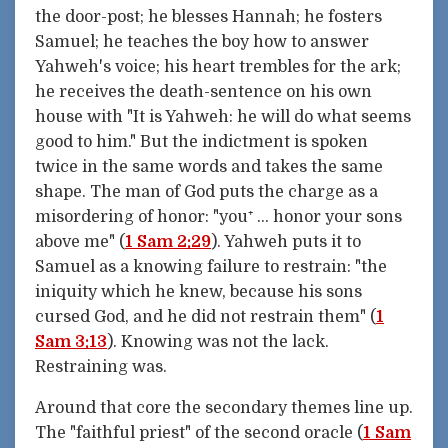
the door-post; he blesses Hannah; he fosters
Samuel; he teaches the boy how to answer
Yahweh's voice; his heart trembles for the ark;
he receives the death-sentence on his own
house with "It is Yahweh: he will do what seems
good to him." But the indictment is spoken
twice in the same words and takes the same
shape. The man of God puts the charge as a
misordering of honor: "you⁺ ... honor your sons
above me" (
1 Sam 2:29
). Yahweh puts it to
Samuel as a knowing failure to restrain: "the
iniquity which he knew, because his sons
cursed God, and he did not restrain them" (
1
Sam 3:13
). Knowing was not the lack.
Restraining was.
Around that core the secondary themes line up.
The "faithful priest" of the second oracle (
1 Sam