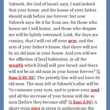
Yahweh, the God of Israel, says, I said indeed
that your house, and the house of your father,
should walk before me forever: but now
Yahweh says, Be it far from me; for those who
honor me I will honor, and those who despise
me will be lightly esteemed. Look, the days are
coming, that I will cut off your
arm
, and the
arm of your father's house, that there will not
be an old man in your house. And you will see
the affliction of [my] habitation, in all the
wealth
which [God] will give Israel; and there
will not be an old man in your house forever" (
1
Sam 2:30-32
). The priestly line will not have its
old men. The man left at Yahweh's altar will be
"to consume your eyes, and to grieve your
soul
;
and all the increase of your house will die as
men [before they become old]" (
1 Sam 2:33
). A
short-term
sign
is given to authenticate the