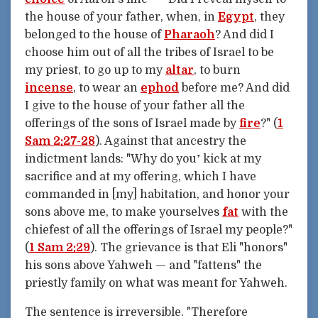
the house of your father, when, in
Egypt
, they
belonged to the house of
Pharaoh
? And did I
choose him out of all the tribes of Israel to be
my priest, to go up to my
altar
, to burn
incense
, to wear an
ephod
before me? And did
I give to the house of your father all the
offerings of the sons of Israel made by
fire
?" (
1
Sam 2:27-28
). Against that ancestry the
indictment lands: "Why do you⁺ kick at my
sacrifice and at my offering, which I have
commanded in [my] habitation, and honor your
sons above me, to make yourselves
fat
with the
chiefest of all the offerings of Israel my people?"
(
1 Sam 2:29
). The grievance is that Eli "honors"
his sons above Yahweh — and "fattens" the
priestly family on what was meant for Yahweh.
The sentence is irreversible. "Therefore