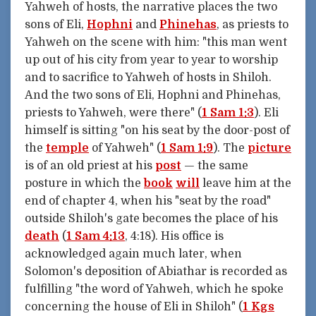
Yahweh of hosts, the narrative places the two
sons of Eli,
Hophni
and
Phinehas
, as priests to
Yahweh on the scene with him: "this man went
up out of his city from year to year to worship
and to sacrifice to Yahweh of hosts in Shiloh.
And the two sons of Eli, Hophni and Phinehas,
priests to Yahweh, were there" (
1 Sam 1:3
). Eli
himself is sitting "on his seat by the door-post of
the
temple
of Yahweh" (
1 Sam 1:9
). The
picture
is of an old priest at his
post
— the same
posture in which the
book
will
leave him at the
end of chapter 4, when his "seat by the road"
outside Shiloh's gate becomes the place of his
death
(
1 Sam 4:13
, 4:18). His office is
acknowledged again much later, when
Solomon's deposition of Abiathar is recorded as
fulfilling "the word of Yahweh, which he spoke
concerning the house of Eli in Shiloh" (
1 Kgs