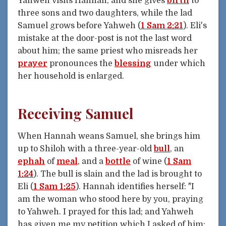
Yahweh visits Hannah, and she gives
birth
to
three sons and two daughters, while the lad
Samuel grows before Yahweh (
1 Sam 2:21
). Eli's
mistake at the door-post is not the last word
about him; the same priest who misreads her
prayer
pronounces the
blessing
under which
her household is enlarged.
Receiving Samuel
When Hannah weans Samuel, she brings him
up to Shiloh with a three-year-old
bull
, an
ephah
of
meal
, and a
bottle
of wine (
1 Sam
1:24
). The bull is slain and the lad is brought to
Eli (
1 Sam 1:25
). Hannah identifies herself: "I
am the woman who stood here by you, praying
to Yahweh. I prayed for this lad; and Yahweh
has given me my petition which I asked of him: