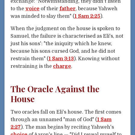
exchange: "Notwithstanding, they didn't listen
to the
voice
of their
father
, because Yahweh
was minded to slay them" (
1 Sam 2:25
).
When the judgment on the house is spoken to
Samuel, the failure is characterised as Eli's, not
just his sons': "the iniquity which he knew,
because his sons cursed God, and he did not
restrain them" (
1 Sam 3:13
). Knowing without
restraining is the
charge
.
The Oracle Against the
House
Two oracles fall on Eli's house. The first comes
through an unnamed "man of God" (
1 Sam
2:27
). The man begins by reciting Yahweh's
choice
of Aaron's line — "Did I reveal myself to