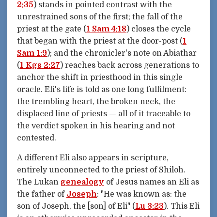
2:35
) stands in pointed contrast with the
unrestrained sons of the first; the fall of the
priest at the gate (
1 Sam 4:18
) closes the cycle
that began with the priest at the door-post (
1
Sam 1:9
); and the chronicler's note on Abiathar
(
1 Kgs 2:27
) reaches back across generations to
anchor the shift in priesthood in this single
oracle. Eli's life is told as one long fulfilment:
the trembling heart, the broken neck, the
displaced line of priests — all of it traceable to
the verdict spoken in his hearing and not
contested.
A different Eli also appears in scripture,
entirely unconnected to the priest of Shiloh.
The Lukan
genealogy
of Jesus names an Eli as
the father of
Joseph
: "He was known as: the
son of Joseph, the [son] of Eli" (
Lu 3:23
). This Eli