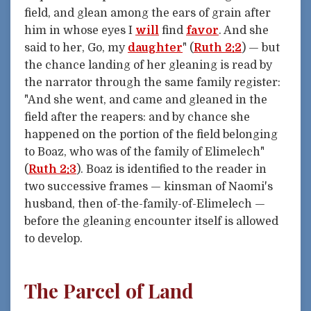
field, and glean among the ears of grain after
him in whose eyes I
will
find
favor
. And she
said to her, Go, my
daughter
" (
Ruth 2:2
) — but
the chance landing of her gleaning is read by
the narrator through the same family register:
"And she went, and came and gleaned in the
field after the reapers: and by chance she
happened on the portion of the field belonging
to Boaz, who was of the family of Elimelech"
(
Ruth 2:3
). Boaz is identified to the reader in
two successive frames — kinsman of Naomi's
husband, then of-the-family-of-Elimelech —
before the gleaning encounter itself is allowed
to develop.
The Parcel of Land