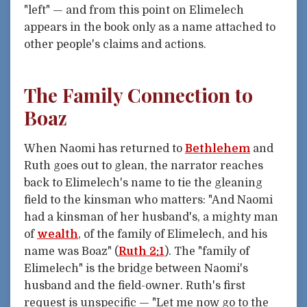
"left" — and from this point on Elimelech
appears in the book only as a name attached to
other people's claims and actions.
The Family Connection to
Boaz
When Naomi has returned to
Bethlehem
and
Ruth goes out to glean, the narrator reaches
back to Elimelech's name to tie the gleaning
field to the kinsman who matters: "And Naomi
had a kinsman of her husband's, a mighty man
of
wealth
, of the family of Elimelech, and his
name was Boaz" (
Ruth 2:1
). The "family of
Elimelech" is the bridge between Naomi's
husband and the field-owner. Ruth's first
request is unspecific — "Let me now go to the