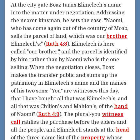
At the city gate Boaz turns Elimelech's name
into the matter under negotiation. Addressing
the nearer kinsman, he sets the case: "Naomi,
who has come again out of the country of Moab,
sells the parcel of land, which was our
brother
Elimelech's:" (
Ruth 4:3
). Elimelech is here
called "our brother," and the parcel is identified
by him rather than by Naomi who is the one
selling. When the negotiation closes, Boaz
makes the transfer public and sums up the
patrimony in Elimelech's name and the names
of his two sons: "You⁺ are witnesses this day,
that I have bought all that was Elimelech's, and
all that was Chilion's and Mahlon's, of the
hand
of Naomi" (
Ruth 4:9
). The plural-you
witness
call
ratifies the purchase before the elders and
all the people, and Elimelech stands at the
head
of the three-name list of the
property
whose