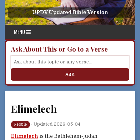
Skip to content
UPDV Updated Bible Version
MENU
Ask About This or Go to a Verse
ASK
Elimelech
·
Updated 2026-05-04
People
Elimelech
is the Bethlehem-judah