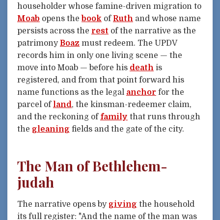
householder whose famine-driven migration to
Moab
opens the
book
of
Ruth
and whose name
persists across the
rest
of the narrative as the
patrimony
Boaz
must redeem. The UPDV
records him in only one living scene — the
move into Moab — before his
death
is
registered, and from that point forward his
name functions as the legal
anchor
for the
parcel of
land
, the kinsman-redeemer claim,
and the reckoning of
family
that runs through
the
gleaning
fields and the gate of the city.
The Man of Bethlehem-
judah
The narrative opens by
giving
the household
its full register: "And the name of the man was