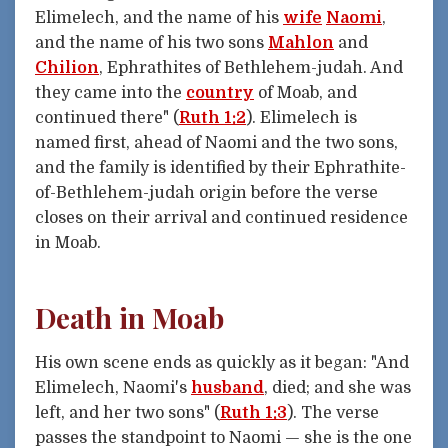
Elimelech, and the name of his
wife
Naomi
,
and the name of his two sons
Mahlon
and
Chilion
, Ephrathites of Bethlehem-judah. And
they came into the
country
of Moab, and
continued there" (
Ruth 1:2
). Elimelech is
named first, ahead of Naomi and the two sons,
and the family is identified by their Ephrathite-
of-Bethlehem-judah origin before the verse
closes on their arrival and continued residence
in Moab.
Death in Moab
His own scene ends as quickly as it began: "And
Elimelech, Naomi's
husband
, died; and she was
left, and her two sons" (
Ruth 1:3
). The verse
passes the standpoint to Naomi — she is the one