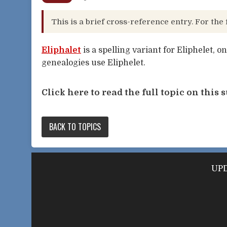
This is a brief cross-reference entry. For the 
Eliphalet
is a spelling variant for Eliphelet, o
genealogies use Eliphelet.
Click here to read the full topic on this s
BACK TO TOPICS
UPD