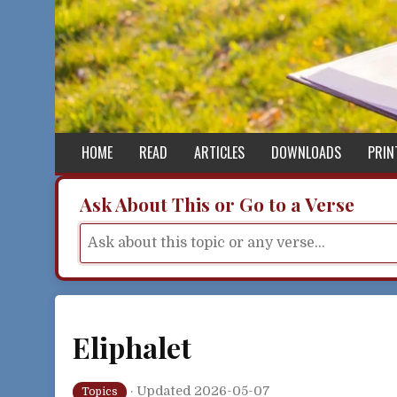
Skip to content
HOME
READ
ARTICLES
DOWNLOADS
PRIN
Ask About This or Go to a Verse
Eliphalet
·
Updated 2026-05-07
Topics