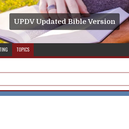
UPDV Updated Bible Version
TING
TOPICS