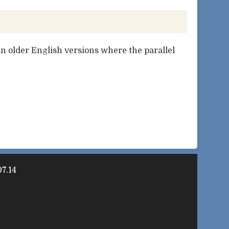
n older English versions where the parallel
7.14