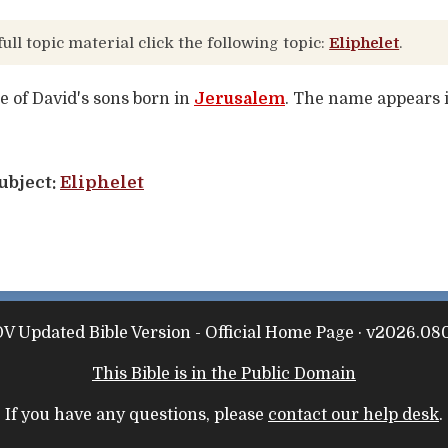
full topic material click the following topic:
Eliphelet
.
ne of David's sons born in
Jerusalem
. The name appears i
ubject:
Eliphelet
V Updated Bible Version - Official Home Page · v2026.080
This Bible is in the Public Domain
If you have any questions, please
contact our help desk
.