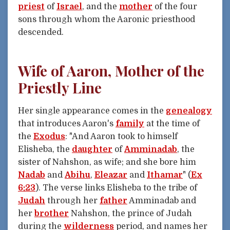
priest
of
Israel
, and the
mother
of the four
sons through whom the Aaronic priesthood
descended.
Wife of Aaron, Mother of the
Priestly Line
Her single appearance comes in the
genealogy
that introduces Aaron's
family
at the time of
the
Exodus
: "And Aaron took to himself
Elisheba, the
daughter
of
Amminadab
, the
sister of Nahshon, as wife; and she bore him
Nadab
and
Abihu
,
Eleazar
and
Ithamar
" (
Ex
6:23
). The verse links Elisheba to the tribe of
Judah
through her
father
Amminadab and
her
brother
Nahshon, the prince of Judah
during the
wilderness
period, and names her