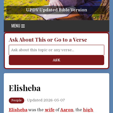
Skip to content
UPDV Updated Bible Version
MENU
Ask About This or Go to a Verse
ASK
Elisheba
·
Updated 2026-05-07
People
Elisheba
was the
wife
of
Aaron
, the
high