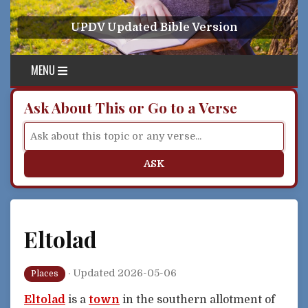
Skip to content
UPDV Updated Bible Version
MENU
Ask About This or Go to a Verse
ASK
Eltolad
·
Updated 2026-05-06
Places
Eltolad
is a
town
in the southern allotment of