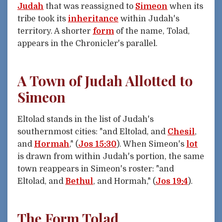
Judah
that was reassigned to
Simeon
when its
tribe took its
inheritance
within Judah's
territory. A shorter
form
of the name, Tolad,
appears in the Chronicler's parallel.
A Town of Judah Allotted to
Simeon
Eltolad stands in the list of Judah's
southernmost cities: "and Eltolad, and
Chesil
,
and
Hormah
," (
Jos 15:30
). When Simeon's
lot
is drawn from within Judah's portion, the same
town reappears in Simeon's roster: "and
Eltolad, and
Bethul
, and Hormah," (
Jos 19:4
).
The Form Tolad