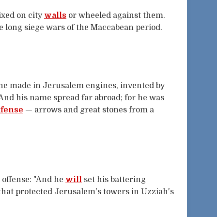
ixed on city
walls
or wheeled against them.
he long siege wars of the Maccabean period.
 he made in Jerusalem engines, invented by
 And his name spread far abroad; for he was
fense
— arrows and great stones from a
 offense: "And he
will
set his battering
 that protected Jerusalem's towers in Uzziah's