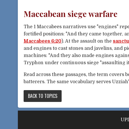
Maccabean siege warfare
The 1 Maccabees narratives use "engines" repe
fortified positions: "And they came together, 
Maccabees 6:20
). At the assault on the
sanct
and engines to cast stones and javelins, and pi
machines: "And they also made engines against
Tryphon under continuous siege "assaulting it
Read across these passages, the term covers 
batterers. The same vocabulary serves Uzziah's
BACK TO TOPICS
UPD