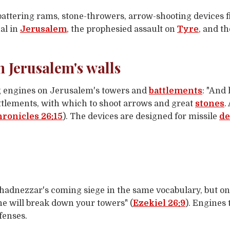
ttering rams, stone-throwers, arrow-shooting devices f
al in
Jerusalem
, the prophesied assault on
Tyre
, and t
n Jerusalem's walls
 engines on Jerusalem's towers and
battlements
: "And
attlements, with which to shoot arrows and great
stones
.
hronicles 26:15
). The devices are designed for missile
de
adnezzar's coming siege in the same vocabulary, but on
he will break down your towers" (
Ezekiel 26:9
). Engines
fenses.