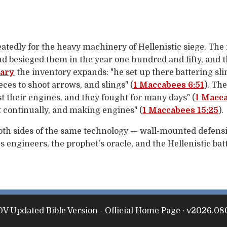
atedly for the heavy machinery of Hellenistic siege. The
and besieged them in the year one hundred and fifty, and 
uary
the inventory expands: "he set up there battering sl
eces to shoot arrows, and slings" (
1 Maccabees 6:51
). Th
 their engines, and they fought for many days" (
1 Macca
 continually, and making engines" (
1 Maccabees 15:25
).
both sides of the same technology — wall-mounted defensi
 engineers, the prophet's oracle, and the Hellenistic batt
V Updated Bible Version - Official Home Page · v2026.08