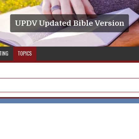
UPDV Updated Bible Version
TING
TOPICS