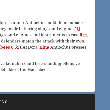
 forces under Antiochus build them outside
they made battering slings and engines" (
1
ings, and engines and instruments to cast
fire
,
e defenders match the attack with their own
bees 6:52
). At Dora,
King
Antiochus presses
ve launchers and free-standing offensive
lefields of the Maccabees.
06.6