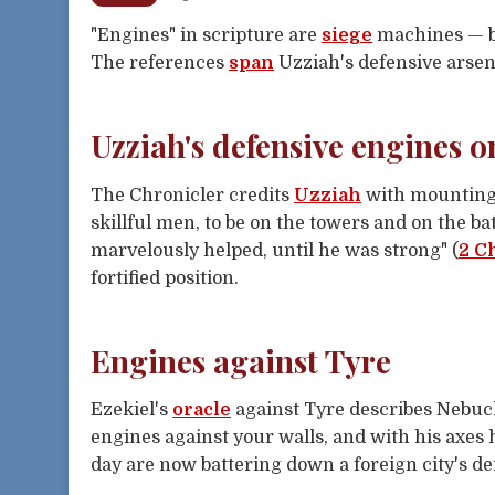
"Engines" in scripture are
siege
machines — ba
The references
span
Uzziah's defensive arsen
Uzziah's defensive engines o
The Chronicler credits
Uzziah
with mounting
skillful men, to be on the towers and on the b
marvelously helped, until he was strong" (
2 C
fortified position.
Engines against Tyre
Ezekiel's
oracle
against Tyre describes Nebuch
engines against your walls, and with his axes 
day are now battering down a foreign city's de