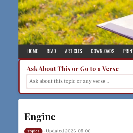
Skip to content
HOME
READ
ARTICLES
DOWNLOADS
PRIN
Ask About This or Go to a Verse
Engine
·
Updated 2026-05-06
Topics