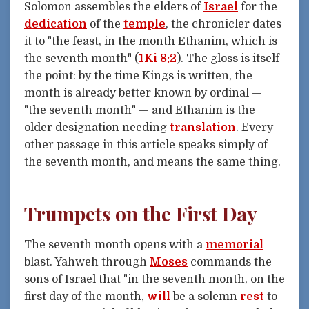
Solomon assembles the elders of
Israel
for the
dedication
of the
temple
, the chronicler dates
it to "the feast, in the month Ethanim, which is
the seventh month" (
1Ki 8:2
). The gloss is itself
the point: by the time Kings is written, the
month is already better known by ordinal —
"the seventh month" — and Ethanim is the
older designation needing
translation
. Every
other passage in this article speaks simply of
the seventh month, and means the same thing.
Trumpets on the First Day
The seventh month opens with a
memorial
blast. Yahweh through
Moses
commands the
sons of Israel that "in the seventh month, on the
first day of the month,
will
be a solemn
rest
to