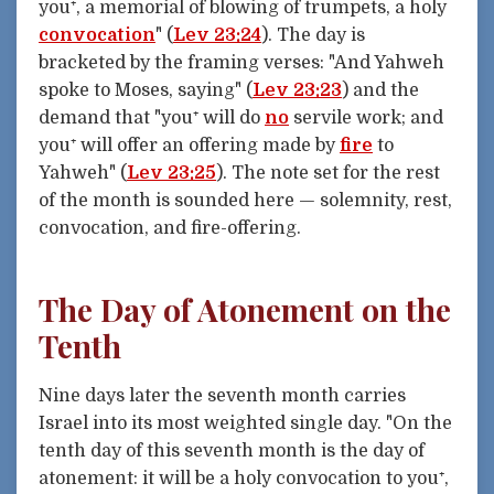
you⁺, a memorial of blowing of trumpets, a holy
convocation
" (
Lev 23:24
). The day is
bracketed by the framing verses: "And Yahweh
spoke to Moses, saying" (
Lev 23:23
) and the
demand that "you⁺ will do
no
servile work; and
you⁺ will offer an offering made by
fire
to
Yahweh" (
Lev 23:25
). The note set for the rest
of the month is sounded here — solemnity, rest,
convocation, and fire-offering.
The Day of Atonement on the
Tenth
Nine days later the seventh month carries
Israel into its most weighted single day. "On the
tenth day of this seventh month is the day of
atonement: it will be a holy convocation to you⁺,