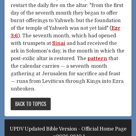
restart the daily fire on the altar: "from the first
day of the seventh month they began to offer
burnt-offerings to Yahweh: but the foundation
of the temple of Yahweh was not yet laid" (
Ezr
3:6
). The seventh month, which had opened
with trumpets at
Sinai
and had received the
ark in Solomon's day, is the month in which the
post-exilic altar is restored. The
pattern
that
the calendar carries — a seventh-month
gathering at Jerusalem for sacrifice and feast
— runs from Leviticus through Kings into Ezra
unbroken.
BACK TO TOPICS
UPDV Updated Bible Version - Official Home Page