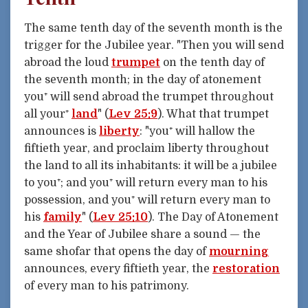
The same tenth day of the seventh month is the
trigger for the Jubilee year. "Then you will send
abroad the loud
trumpet
on the tenth day of
the seventh month; in the day of atonement
you⁺ will send abroad the trumpet throughout
all your⁺
land
" (
Lev 25:9
). What that trumpet
announces is
liberty
: "you⁺ will hallow the
fiftieth year, and proclaim liberty throughout
the land to all its inhabitants: it will be a jubilee
to you⁺; and you⁺ will return every man to his
possession, and you⁺ will return every man to
his
family
" (
Lev 25:10
). The Day of Atonement
and the Year of Jubilee share a sound — the
same shofar that opens the day of
mourning
announces, every fiftieth year, the
restoration
of every man to his patrimony.