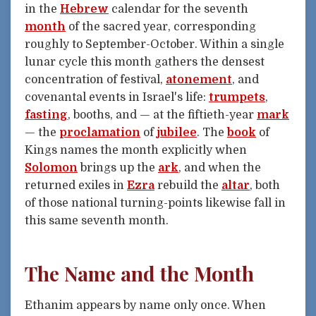
in the
Hebrew
calendar for the seventh
month
of the sacred year, corresponding
roughly to September-October. Within a single
lunar cycle this month gathers the densest
concentration of festival,
atonement
, and
covenantal events in Israel's life:
trumpets
,
fasting
, booths, and — at the fiftieth-year
mark
— the
proclamation
of
jubilee
. The
book
of
Kings names the month explicitly when
Solomon
brings up the
ark
, and when the
returned exiles in
Ezra
rebuild the
altar
, both
of those national turning-points likewise fall in
this same seventh month.
The Name and the Month
Ethanim appears by name only once. When