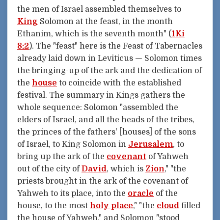
the men of Israel assembled themselves to
King
Solomon at the feast, in the month
Ethanim, which is the seventh month" (
1Ki
8:2
). The "feast" here is the Feast of Tabernacles
already laid down in Leviticus — Solomon times
the bringing-up of the ark and the dedication of
the
house
to coincide with the established
festival. The summary in Kings gathers the
whole sequence: Solomon "assembled the
elders of Israel, and all the heads of the tribes,
the princes of the fathers' [houses] of the sons
of Israel, to King Solomon in
Jerusalem
, to
bring up the ark of the
covenant
of Yahweh
out of the city of
David
, which is
Zion
," "the
priests brought in the ark of the covenant of
Yahweh to its place, into the
oracle
of the
house, to the most
holy place
," "the
cloud
filled
the house of Yahweh," and Solomon "stood