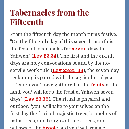
Tabernacles from the
Fifteenth
From the fifteenth day the month turns festive.
"On the fifteenth day of this seventh month is
the feast of tabernacles for
seven
days to
Yahweh" (
Lev 23:34
). The first and the eighth
days are holy convocations bound by the no-
servile-work rule (
Lev 23:35-36
); the seven-day
reckoning is paired with the agricultural year
— "when you⁺ have gathered in the
fruits
of the
land, you⁺ will keep the feast of Yahweh seven
days" (
Lev 23:39
). The ritual is physical and
outdoor: "you⁺ will take to yourselves on the
first day the fruit of majestic trees, branches of
palm-trees, and boughs of thick trees, and
willows of the
brook
; and you⁺ will rejoice