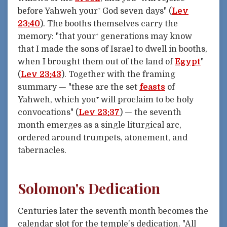
before Yahweh your⁺ God seven days" (
Lev
23:40
). The booths themselves carry the
memory: "that your⁺ generations may know
that I made the sons of Israel to dwell in booths,
when I brought them out of the land of
Egypt
"
(
Lev 23:43
). Together with the framing
summary — "these are the set
feasts
of
Yahweh, which you⁺ will proclaim to be holy
convocations" (
Lev 23:37
) — the seventh
month emerges as a single liturgical arc,
ordered around trumpets, atonement, and
tabernacles.
Solomon's Dedication
Centuries later the seventh month becomes the
calendar slot for the temple's dedication. "All