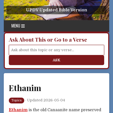
Skip to content
UPDV Updated Bible Version
MENU
Ask About This or Go to a Verse
ASK
Ethanim
·
Updated 2026-05-04
Topics
Ethanim
is the old Canaanite name preserved