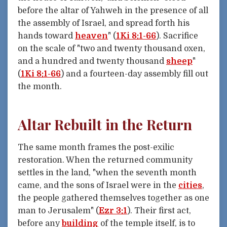
before the altar of Yahweh in the presence of all
the assembly of Israel, and spread forth his
hands toward
heaven
" (
1Ki 8:1-66
). Sacrifice
on the scale of "two and twenty thousand oxen,
and a hundred and twenty thousand
sheep
"
(
1Ki 8:1-66
) and a fourteen-day assembly fill out
the month.
Altar Rebuilt in the Return
The same month frames the post-exilic
restoration. When the returned community
settles in the land, "when the seventh month
came, and the sons of Israel were in the
cities
,
the people gathered themselves together as one
man to Jerusalem" (
Ezr 3:1
). Their first act,
before any
building
of the temple itself, is to