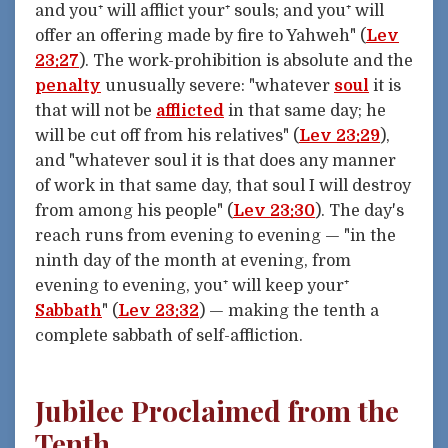
and you⁺ will afflict your⁺ souls; and you⁺ will
offer an offering made by fire to Yahweh" (
Lev
23:27
). The work-prohibition is absolute and the
penalty
unusually severe: "whatever
soul
it is
that will not be
afflicted
in that same day; he
will be cut off from his relatives" (
Lev 23:29
),
and "whatever soul it is that does any manner
of work in that same day, that soul I will destroy
from among his people" (
Lev 23:30
). The day's
reach runs from evening to evening — "in the
ninth day of the month at evening, from
evening to evening, you⁺ will keep your⁺
Sabbath
" (
Lev 23:32
) — making the tenth a
complete sabbath of self-affliction.
Jubilee Proclaimed from the
Tenth