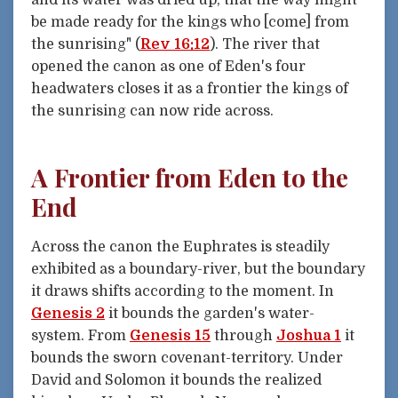
and its water was dried up, that the way might
be made ready for the kings who [come] from
the sunrising" (
Rev 16:12
). The river that
opened the canon as one of Eden's four
headwaters closes it as a frontier the kings of
the sunrising can now ride across.
A Frontier from Eden to the
End
Across the canon the Euphrates is steadily
exhibited as a boundary-river, but the boundary
it draws shifts according to the moment. In
Genesis 2
it bounds the garden's water-
system. From
Genesis 15
through
Joshua 1
it
bounds the sworn covenant-territory. Under
David and Solomon it bounds the realized