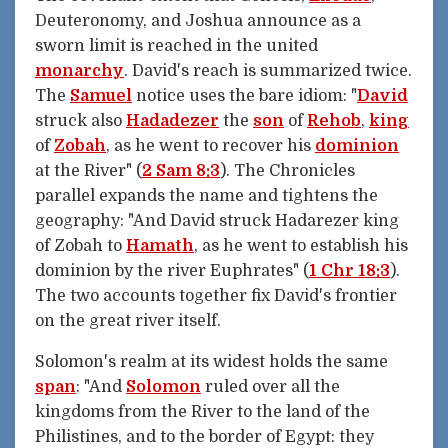
Deuteronomy, and Joshua announce as a
sworn limit is reached in the united
monarchy
. David's reach is summarized twice.
The
Samuel
notice uses the bare idiom: "
David
struck also
Hadadezer
the
son
of
Rehob
,
king
of
Zobah
, as he went to recover his
dominion
at the River" (
2 Sam 8:3
). The Chronicles
parallel expands the name and tightens the
geography: "And David struck Hadarezer king
of Zobah to
Hamath
, as he went to establish his
dominion by the river Euphrates" (
1 Chr 18:3
).
The two accounts together fix David's frontier
on the great river itself.
Solomon's realm at its widest holds the same
span
: "And
Solomon
ruled over all the
kingdoms from the River to the land of the
Philistines, and to the border of Egypt: they