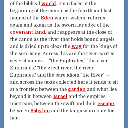
of the biblical
world
. It surfaces at the
beginning of the canon as the fourth and last-
named of the
Eden
water-system, returns
again and again as the sworn far edge of the
covenant
land
, and reappears at the close of
the canon as the river that holds bound angels
and is dried up to clear the
way
for the kings of
the sunrising. Across this arc the river carries
several names — "the Euphrates," "the river
Euphrates," "the great river, the river
Euphrates," and the bare idiom "the River" —
and across the texts collected here it tends to sit
at a frontier: between the
garden
and what lies
beyond it, between
Israel
and the empires
upstream, between the swift and their
escape
,
between
Babylon
and the kings who come for
her.