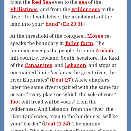
from the
Red Sea
even to the
sea
of the
Philistines
, and from the
wilderness
to the
River: for I will deliver the inhabitants of the
land into your⁺
hand
" (
Ex 23:31
).
At the threshold of the conquest,
Moses
re-
speaks the boundary in
fuller
form
. The
mandate sweeps the people through
Arabah
,
hill-country, lowland, South, seashore, the land
of the
Canaanites
, and
Lebanon
, and stops at
one named limit: "as far as the great river, the
river Euphrates" (
Deut 1:7
). A few chapters
later the same river is paired with the same far
ocean: "Every place on which the sole of your⁺
foot
will tread will be yours⁺ from the
wilderness. And Lebanon, from the river, the
river Euphrates, even to the hinder sea, will be
your⁺ border" (
Deut 11:24
). The naming-