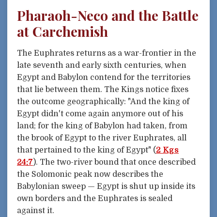
Pharaoh-Neco and the Battle
at Carchemish
The Euphrates returns as a war-frontier in the
late seventh and early sixth centuries, when
Egypt and Babylon contend for the territories
that lie between them. The Kings notice fixes
the outcome geographically: "And the king of
Egypt didn't come again anymore out of his
land; for the king of Babylon had taken, from
the brook of Egypt to the river Euphrates, all
that pertained to the king of Egypt" (
2 Kgs
24:7
). The two-river bound that once described
the Solomonic peak now describes the
Babylonian sweep — Egypt is shut up inside its
own borders and the Euphrates is sealed
against it.