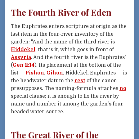
The Fourth River of Eden
The Euphrates enters scripture at origin as the
last item in the four-river inventory of the
garden: "And the name of the third river is
Hiddekel
: that is it, which goes in front of
Assyria
. And the fourth river is the Euphrates"
(
Gen 2:14
). Its placement at the bottom of the
list —
Pishon
,
Gihon
, Hiddekel, Euphrates — is
the headwater datum the
rest
of the canon
presupposes. The naming-formula attaches
no
special clause; it is enough to fix the river by
name and number it among the garden's four-
headed water-source.
The Great River of the