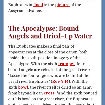
Euphrates in
flood
is the
picture
of the
Assyrian advance.
The Apocalypse: Bound
Angels and Dried-Up Water
The Euphrates makes a final pair of
appearances at the close of the canon, both
inside the sixth-position imagery of the
Apocalypse. With the sixth
trumpet
, four
bound angels are released at the great river:
"Loose the four angels who are bound at the
great river Euphrates" (
Rev 9:14
). With the
sixth
bowl
, the river itself is dried so an army
from beyond it can
cross
: "And the sixth poured
out his bowl on the great river, the Euphrates;