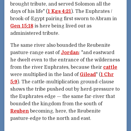
brought tribute, and served Solomon all the
days of his life" (
1 Kgs 4:21
). The Euphrates /
brook-of-Egypt pairing first sworn to Abram in
Gen 15:18
is here being lived out as
administered tribute.
The same river also bounded the Reubenite
pasture-range east of
Jordan
: "and eastward
he dwelt even to the entrance of the wilderness
from the river Euphrates, because their
cattle
were multiplied in the land of
Gilead
" (
1 Chr
5:9
). The cattle-multiplication ground-clause
shows the tribe pushed out by herd-pressure to
the Euphrates edge — the same far-river that
bounded the kingdom from the south of
Reuben
becoming, here, the Reubenite
pasture-edge to the north and east.