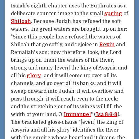
Isaiah's eighth chapter uses the Euphrates as a
deliberate counter-image to the small
spring
of
Shiloah
. Because Judah has refused the soft
waters, the great waters are brought up on her:
"Since this people have refused the waters of
Shiloah that go softly, and rejoice in
Rezin
and
Remaliah's son; now therefore, look, the Lord
brings up on them the waters of the River,
strong and many, [even] the king of Assyria and
all his
glory
: and it will come up over all its
channels, and go over all its banks; and it will
sweep onward into Judah; it will overflow and
pass through; it will reach even to the neck;
and the stretching out of its wings will fill the
width of your land, O
Immanuel
" (
Isa 8:6-8
).
The bracketed gloss-clause "[even] the king of
Assyria and all his glory" identifies the River
with the empire whose heartland it drains: the