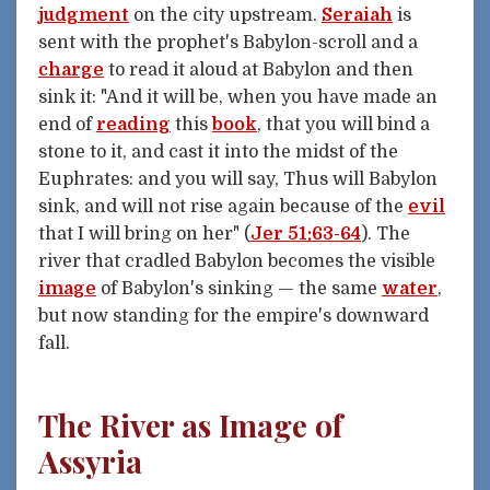
judgment
on the city upstream.
Seraiah
is
sent with the prophet's Babylon-scroll and a
charge
to read it aloud at Babylon and then
sink it: "And it will be, when you have made an
end of
reading
this
book
, that you will bind a
stone to it, and cast it into the midst of the
Euphrates: and you will say, Thus will Babylon
sink, and will not rise again because of the
evil
that I will bring on her" (
Jer 51:63-64
). The
river that cradled Babylon becomes the visible
image
of Babylon's sinking — the same
water
,
but now standing for the empire's downward
fall.
The River as Image of
Assyria