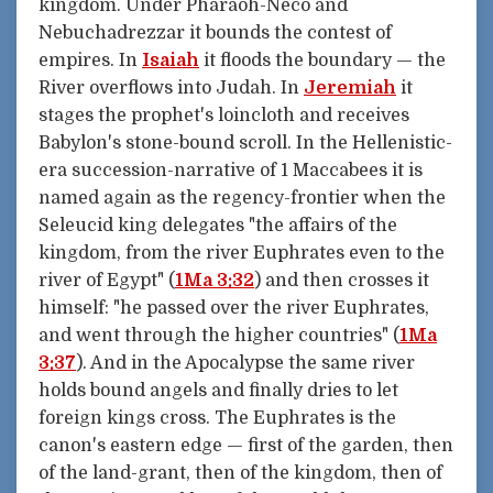
kingdom. Under Pharaoh-Neco and
Nebuchadrezzar it bounds the contest of
empires. In
Isaiah
it floods the boundary — the
River overflows into Judah. In
Jeremiah
it
stages the prophet's loincloth and receives
Babylon's stone-bound scroll. In the Hellenistic-
era succession-narrative of 1 Maccabees it is
named again as the regency-frontier when the
Seleucid king delegates "the affairs of the
kingdom, from the river Euphrates even to the
river of Egypt" (
1Ma 3:32
) and then crosses it
himself: "he passed over the river Euphrates,
and went through the higher countries" (
1Ma
3:37
). And in the Apocalypse the same river
holds bound angels and finally dries to let
foreign kings cross. The Euphrates is the
canon's eastern edge — first of the garden, then
of the land-grant, then of the kingdom, then of