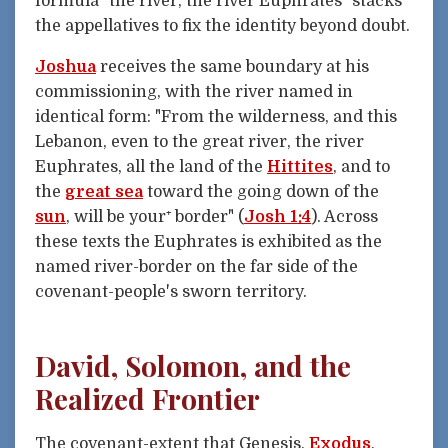
formula "the river, the river Euphrates" stacks
the appellatives to fix the identity beyond doubt.
Joshua
receives the same boundary at his
commissioning, with the river named in
identical form: "From the wilderness, and this
Lebanon, even to the great river, the river
Euphrates, all the land of the
Hittites
, and to
the
great sea
toward the going down of the
sun
, will be your⁺ border" (
Josh 1:4
). Across
these texts the Euphrates is exhibited as the
named river-border on the far side of the
covenant-people's sworn territory.
David, Solomon, and the
Realized Frontier
The covenant-extent that Genesis,
Exodus
,