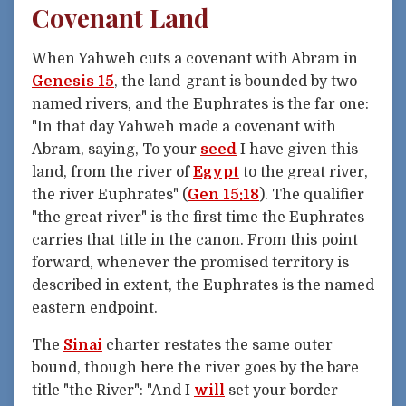
Covenant Land
When Yahweh cuts a covenant with Abram in
Genesis 15
, the land-grant is bounded by two
named rivers, and the Euphrates is the far one:
"In that day Yahweh made a covenant with
Abram, saying, To your
seed
I have given this
land, from the river of
Egypt
to the great river,
the river Euphrates" (
Gen 15:18
). The qualifier
"the great river" is the first time the Euphrates
carries that title in the canon. From this point
forward, whenever the promised territory is
described in extent, the Euphrates is the named
eastern endpoint.
The
Sinai
charter restates the same outer
bound, though here the river goes by the bare
title "the River": "And I
will
set your border