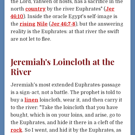
the Lord, Yahweh of hosts, has a sacrifice in the
north
country
by the river Euphrates" (
Jer
46:10
). Inside the oracle Egypt's self-image is
the
rising
Nile
(
Jer 46:7-8
), but the answering
reality is the Euphrates: at that river the swift
are not let to flee.
Jeremiah's Loincloth at the
River
Jeremiah's most extended Euphrates-passage
is a sign-act, not a battle. The prophet is told to
buy a
linen
loincloth, wear it, and then carry it
to the river: "Take the loincloth that you have
bought, which is on your loins, and arise, go to
the Euphrates, and hide it there in a cleft of the
rock
. So I went, and hid it by the Euphrates, as