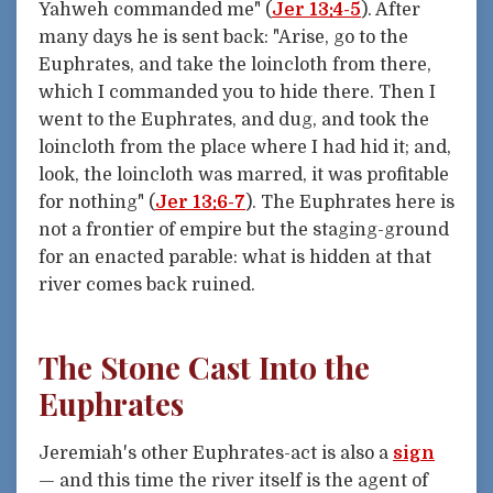
Yahweh commanded me" (
Jer 13:4-5
). After
many days he is sent back: "Arise, go to the
Euphrates, and take the loincloth from there,
which I commanded you to hide there. Then I
went to the Euphrates, and dug, and took the
loincloth from the place where I had hid it; and,
look, the loincloth was marred, it was profitable
for nothing" (
Jer 13:6-7
). The Euphrates here is
not a frontier of empire but the staging-ground
for an enacted parable: what is hidden at that
river comes back ruined.
The Stone Cast Into the
Euphrates
Jeremiah's other Euphrates-act is also a
sign
— and this time the river itself is the agent of