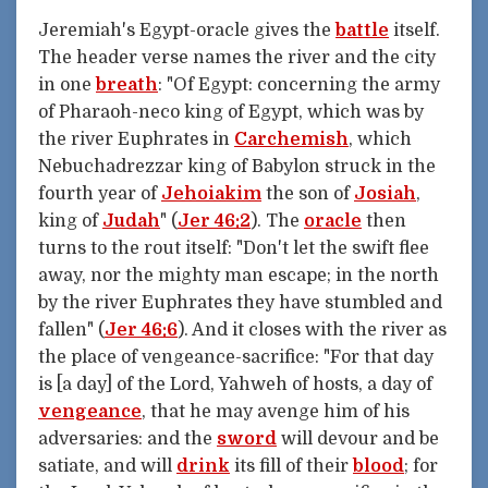
Jeremiah's Egypt-oracle gives the
battle
itself.
The header verse names the river and the city
in one
breath
: "Of Egypt: concerning the army
of Pharaoh-neco king of Egypt, which was by
the river Euphrates in
Carchemish
, which
Nebuchadrezzar king of Babylon struck in the
fourth year of
Jehoiakim
the son of
Josiah
,
king of
Judah
" (
Jer 46:2
). The
oracle
then
turns to the rout itself: "Don't let the swift flee
away, nor the mighty man escape; in the north
by the river Euphrates they have stumbled and
fallen" (
Jer 46:6
). And it closes with the river as
the place of vengeance-sacrifice: "For that day
is [a day] of the Lord, Yahweh of hosts, a day of
vengeance
, that he may avenge him of his
adversaries: and the
sword
will devour and be
satiate, and will
drink
its fill of their
blood
; for