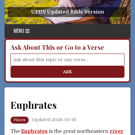
Skip to content
UPDV Updated Bible Version
MENU
Ask About This or Go to a Verse
ASK
Euphrates
·
Updated 2026-05-01
Places
The
Euphrates
is the great northeastern
river