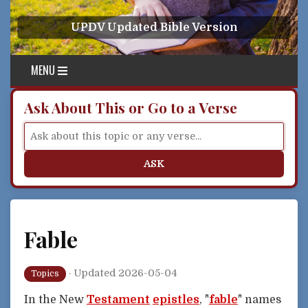
Skip to content
UPDV Updated Bible Version
MENU
Ask About This or Go to a Verse
ASK
Fable
·
Updated 2026-05-04
Topics
In the New
Testament
epistles
, "
fable
" names