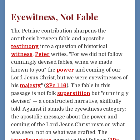
Eyewitness, Not Fable
The Petrine contribution sharpens the
antithesis between fable and apostolic
testimony
into a question of historical
witness
.
Peter
writes, "For we did not follow
cunningly devised fables, when we made
known to you⁺ the
power
and coming of our
Lord Jesus Christ, but we were eyewitnesses of
his
majesty
" (
2Pe 1:16
). The fable in this
passage is not folk
superstition
but "cunningly
devised" — a constructed narrative, skillfully
told. Against it stands the eyewitness category:
the apostolic message about the power and
coming of the Lord Jesus Christ rests on what
was seen, not on what was crafted. The