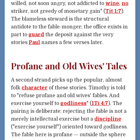
willed, not soon angry, not addicted to
wine
,
no
striker, not greedy of monetary gain" (
Tit 1:7
).
The blameless steward is the structural
antidote to the fable-monger; the office exists in
part to
guard
the deposit against the very
stories
Paul
names a few verses later.
Profane and Old Wives' Tales
A second strand picks up the popular, almost
folk
character
of these stories. Timothy is told
to "refuse profane and old wives' fables. And
exercise yourself to
godliness
" (
1Ti 4:7
). The
pairing is deliberate: rejecting the fable is not a
merely intellectual exercise but a
discipline
("exercise yourself") oriented toward godliness.
The fable here is profane — outside the sphere