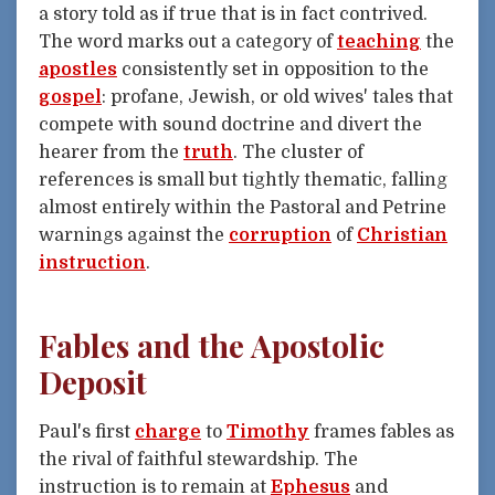
a story told as if true that is in fact contrived.
The word marks out a category of
teaching
the
apostles
consistently set in opposition to the
gospel
: profane, Jewish, or old wives' tales that
compete with sound doctrine and divert the
hearer from the
truth
. The cluster of
references is small but tightly thematic, falling
almost entirely within the Pastoral and Petrine
warnings against the
corruption
of
Christian
instruction
.
Fables and the Apostolic
Deposit
Paul's first
charge
to
Timothy
frames fables as
the rival of faithful stewardship. The
instruction is to remain at
Ephesus
and