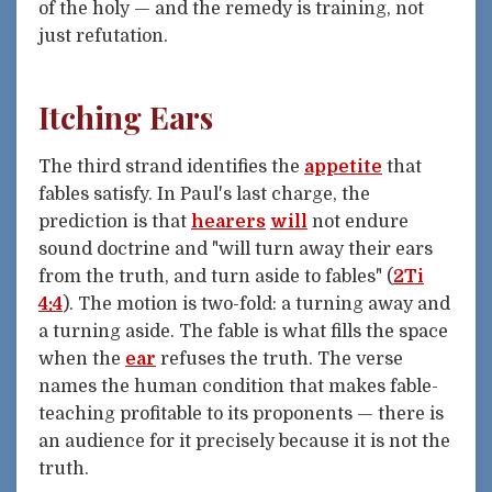
of the holy — and the remedy is training, not
just refutation.
Itching Ears
The third strand identifies the
appetite
that
fables satisfy. In Paul's last charge, the
prediction is that
hearers
will
not endure
sound doctrine and "will turn away their ears
from the truth, and turn aside to fables" (
2Ti
4:4
). The motion is two-fold: a turning away and
a turning aside. The fable is what fills the space
when the
ear
refuses the truth. The verse
names the human condition that makes fable-
teaching profitable to its proponents — there is
an audience for it precisely because it is not the
truth.