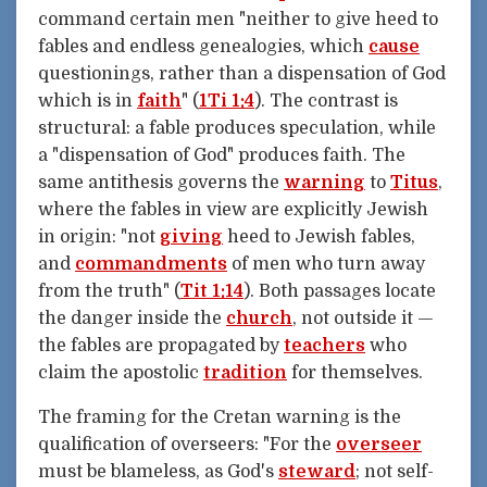
command certain men "neither to give heed to
fables and endless genealogies, which
cause
questionings, rather than a dispensation of God
which is in
faith
" (
1Ti 1:4
). The contrast is
structural: a fable produces speculation, while
a "dispensation of God" produces faith. The
same antithesis governs the
warning
to
Titus
,
where the fables in view are explicitly Jewish
in origin: "not
giving
heed to Jewish fables,
and
commandments
of men who turn away
from the truth" (
Tit 1:14
). Both passages locate
the danger inside the
church
, not outside it —
the fables are propagated by
teachers
who
claim the apostolic
tradition
for themselves.
The framing for the Cretan warning is the
qualification of overseers: "For the
overseer
must be blameless, as God's
steward
; not self-