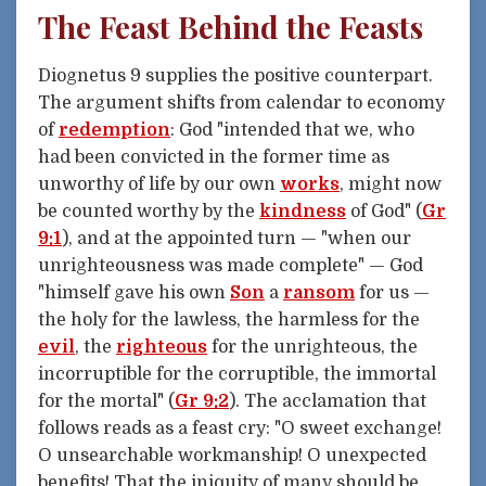
The Feast Behind the Feasts
Diognetus 9 supplies the positive counterpart.
The argument shifts from calendar to economy
of
redemption
: God "intended that we, who
had been convicted in the former time as
unworthy of life by our own
works
, might now
be counted worthy by the
kindness
of God" (
Gr
9:1
), and at the appointed turn — "when our
unrighteousness was made complete" — God
"himself gave his own
Son
a
ransom
for us —
the holy for the lawless, the harmless for the
evil
, the
righteous
for the unrighteous, the
incorruptible for the corruptible, the immortal
for the mortal" (
Gr 9:2
). The acclamation that
follows reads as a feast cry: "O sweet exchange!
O unsearchable workmanship! O unexpected
benefits! That the iniquity of many should be