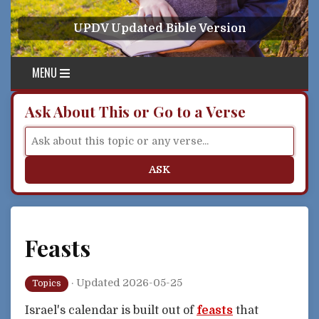
Skip to content
UPDV Updated Bible Version
MENU
Ask About This or Go to a Verse
ASK
Feasts
·
Updated 2026-05-25
Topics
Israel's calendar is built out of
feasts
that