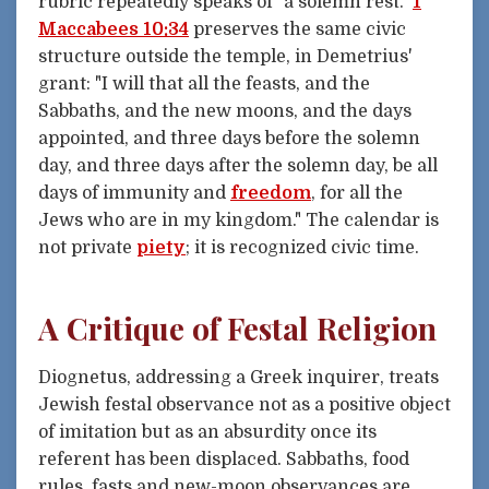
rubric repeatedly speaks of "a solemn rest."
1
Maccabees 10:34
preserves the same civic
structure outside the temple, in Demetrius'
grant: "I will that all the feasts, and the
Sabbaths, and the new moons, and the days
appointed, and three days before the solemn
day, and three days after the solemn day, be all
days of immunity and
freedom
, for all the
Jews who are in my kingdom." The calendar is
not private
piety
; it is recognized civic time.
A Critique of Festal Religion
Diognetus, addressing a Greek inquirer, treats
Jewish festal observance not as a positive object
of imitation but as an absurdity once its
referent has been displaced. Sabbaths, food
rules, fasts and new-moon observances are