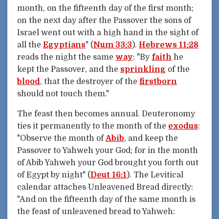
month, on the fifteenth day of the first month;
on the next day after the Passover the sons of
Israel went out with a high hand in the sight of
all the
Egyptians
" (
Num 33:3
).
Hebrews 11:28
reads the night the same
way
: "By
faith
he
kept the Passover, and the
sprinkling
of the
blood
, that the destroyer of the
firstborn
should not touch them."
The feast then becomes annual. Deuteronomy
ties it permanently to the month of the
exodus
:
"Observe the month of
Abib
, and keep the
Passover to Yahweh your God; for in the month
of Abib Yahweh your God brought you forth out
of Egypt by night" (
Deut 16:1
). The Levitical
calendar attaches Unleavened Bread directly:
"And on the fifteenth day of the same month is
the feast of unleavened bread to Yahweh: