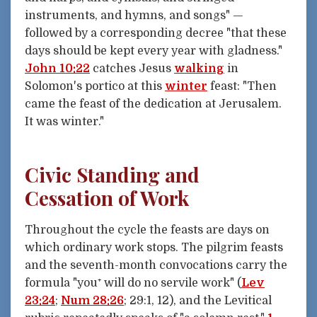
instruments, and hymns, and songs" —
followed by a corresponding decree "that these
days should be kept every year with gladness."
John 10:22
catches Jesus
walking
in
Solomon's portico at this
winter
feast: "Then
came the feast of the dedication at Jerusalem.
It was winter."
Civic Standing and
Cessation of Work
Throughout the cycle the feasts are days on
which ordinary work stops. The pilgrim feasts
and the seventh-month convocations carry the
formula "you⁺ will do no servile work" (
Lev
23:24
;
Num 28:26
; 29:1, 12), and the Levitical