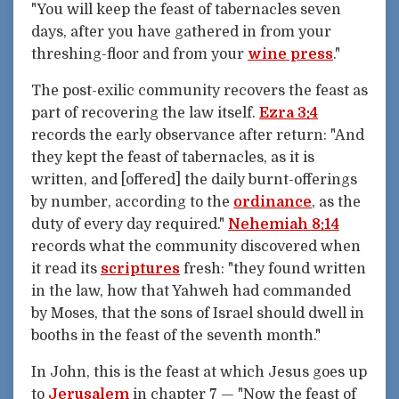
"You will keep the feast of tabernacles seven
days, after you have gathered in from your
threshing-floor and from your
wine press
."
The post-exilic community recovers the feast as
part of recovering the law itself.
Ezra 3:4
records the early observance after return: "And
they kept the feast of tabernacles, as it is
written, and [offered] the daily burnt-offerings
by number, according to the
ordinance
, as the
duty of every day required."
Nehemiah 8:14
records what the community discovered when
it read its
scriptures
fresh: "they found written
in the law, how that Yahweh had commanded
by Moses, that the sons of Israel should dwell in
booths in the feast of the seventh month."
In John, this is the feast at which Jesus goes up
to
Jerusalem
in chapter 7 — "Now the feast of