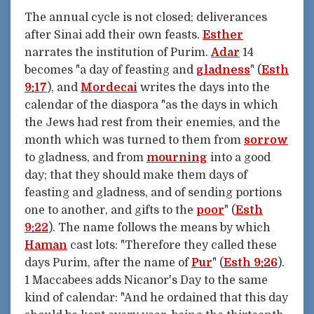
The annual cycle is not closed; deliverances
after Sinai add their own feasts.
Esther
narrates the institution of Purim.
Adar
14
becomes "a day of feasting and
gladness
" (
Esth
9:17
), and
Mordecai
writes the days into the
calendar of the diaspora "as the days in which
the Jews had rest from their enemies, and the
month which was turned to them from
sorrow
to gladness, and from
mourning
into a good
day; that they should make them days of
feasting and gladness, and of sending portions
one to another, and gifts to the
poor
" (
Esth
9:22
). The name follows the means by which
Haman
cast lots: "Therefore they called these
days Purim, after the name of
Pur
" (
Esth 9:26
).
1 Maccabees adds Nicanor's Day to the same
kind of calendar: "And he ordained that this day