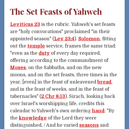
The Set Feasts of Yahweh
Leviticus 23
is the rubric. Yahweh's set feasts
are "holy convocations" proclaimed "in their
appointed season" (
Lev 23:4
).
Solomon
, fitting
out the
temple
service, frames the same triad:
"even as the
duty
of every day required,
offering according to the commandment of
Moses
, on the Sabbaths, and on the new
moons, and on the set feasts, three times in the
year, [even] in the feast of unleavened
bread
,
and in the feast of weeks, and in the feast of
tabernacles" (
2 Chr 8:13
). Sirach, looking back
over Israel's worshipping life, credits this
calendar to Yahweh's own ordering
hand
: "By
the
knowledge
of the Lord they were
distinguished, / And he varied
seasons
and