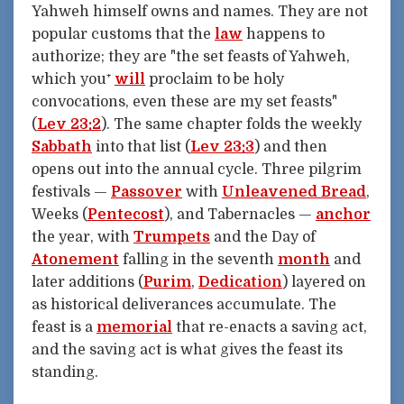
Yahweh himself owns and names. They are not
popular customs that the
law
happens to
authorize; they are "the set feasts of Yahweh,
which you⁺
will
proclaim to be holy
convocations, even these are my set feasts"
(
Lev 23:2
). The same chapter folds the weekly
Sabbath
into that list (
Lev 23:3
) and then
opens out into the annual cycle. Three pilgrim
festivals —
Passover
with
Unleavened Bread
,
Weeks (
Pentecost
), and Tabernacles —
anchor
the year, with
Trumpets
and the Day of
Atonement
falling in the seventh
month
and
later additions (
Purim
,
Dedication
) layered on
as historical deliverances accumulate. The
feast is a
memorial
that re-enacts a saving act,
and the saving act is what gives the feast its
standing.