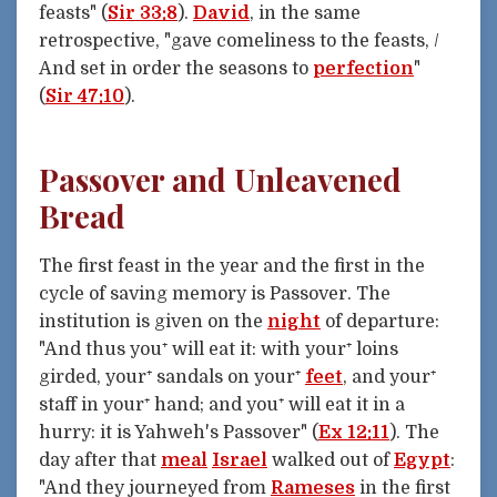
feasts" (
Sir 33:8
).
David
, in the same
retrospective, "gave comeliness to the feasts, /
And set in order the seasons to
perfection
"
(
Sir 47:10
).
Passover and Unleavened
Bread
The first feast in the year and the first in the
cycle of saving memory is Passover. The
institution is given on the
night
of departure:
"And thus you⁺ will eat it: with your⁺ loins
girded, your⁺ sandals on your⁺
feet
, and your⁺
staff in your⁺ hand; and you⁺ will eat it in a
hurry: it is Yahweh's Passover" (
Ex 12:11
). The
day after that
meal
Israel
walked out of
Egypt
:
"And they journeyed from
Rameses
in the first