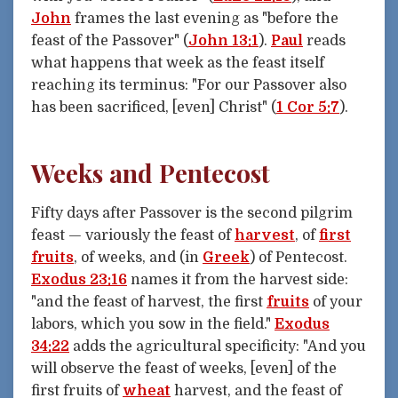
John
frames the last evening as "before the
feast of the Passover" (
John 13:1
).
Paul
reads
what happens that week as the feast itself
reaching its terminus: "For our Passover also
has been sacrificed, [even] Christ" (
1 Cor 5:7
).
Weeks and Pentecost
Fifty days after Passover is the second pilgrim
feast — variously the feast of
harvest
, of
first
fruits
, of weeks, and (in
Greek
) of Pentecost.
Exodus 23:16
names it from the harvest side:
"and the feast of harvest, the first
fruits
of your
labors, which you sow in the field."
Exodus
34:22
adds the agricultural specificity: "And you
will observe the feast of weeks, [even] of the
first fruits of
wheat
harvest, and the feast of