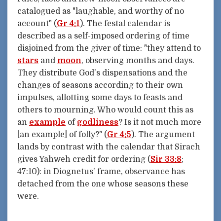
catalogued as "laughable, and worthy of no
account" (
Gr 4:1
). The festal calendar is
described as a self-imposed ordering of time
disjoined from the giver of time: "they attend to
stars
and
moon
, observing months and days.
They distribute God's dispensations and the
changes of seasons according to their own
impulses, allotting some days to feasts and
others to mourning. Who would count this as
an
example
of
godliness
? Is it not much more
[an example] of folly?" (
Gr 4:5
). The argument
lands by contrast with the calendar that Sirach
gives Yahweh credit for ordering (
Sir 33:8
;
47:10): in Diognetus' frame, observance has
detached from the one whose seasons these
were.