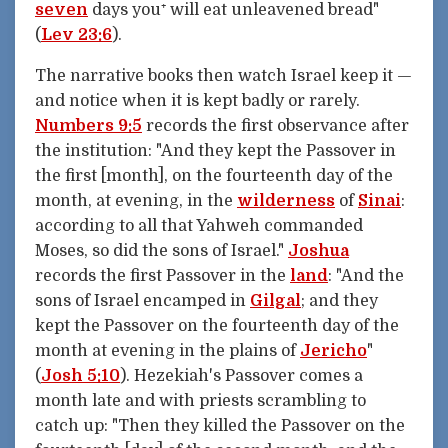
seven
days you⁺ will eat unleavened bread"
(
Lev 23:6
).
The narrative books then watch Israel keep it —
and notice when it is kept badly or rarely.
Numbers 9:5
records the first observance after
the institution: "And they kept the Passover in
the first [month], on the fourteenth day of the
month, at evening, in the
wilderness
of
Sinai
:
according to all that Yahweh commanded
Moses, so did the sons of Israel."
Joshua
records the first Passover in the
land
: "And the
sons of Israel encamped in
Gilgal
; and they
kept the Passover on the fourteenth day of the
month at evening in the plains of
Jericho
"
(
Josh 5:10
). Hezekiah's Passover comes a
month late and with priests scrambling to
catch up: "Then they killed the Passover on the