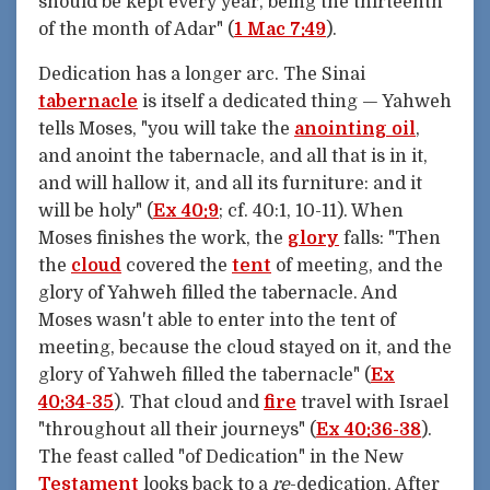
should be kept every year, being the thirteenth
of the month of Adar" (
1 Mac 7:49
).
Dedication has a longer arc. The Sinai
tabernacle
is itself a dedicated thing — Yahweh
tells Moses, "you will take the
anointing oil
,
and anoint the tabernacle, and all that is in it,
and will hallow it, and all its furniture: and it
will be holy" (
Ex 40:9
; cf. 40:1, 10-11). When
Moses finishes the work, the
glory
falls: "Then
the
cloud
covered the
tent
of meeting, and the
glory of Yahweh filled the tabernacle. And
Moses wasn't able to enter into the tent of
meeting, because the cloud stayed on it, and the
glory of Yahweh filled the tabernacle" (
Ex
40:34-35
). That cloud and
fire
travel with Israel
"throughout all their journeys" (
Ex 40:36-38
).
The feast called "of Dedication" in the New
Testament
looks back to a
re
-dedication. After