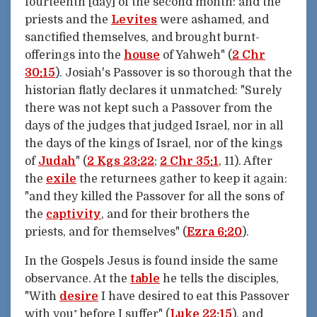
fourteenth [day] of the second month: and the
priests and the
Levites
were ashamed, and
sanctified themselves, and brought burnt-
offerings into the
house
of Yahweh" (
2 Chr
30:15
). Josiah's Passover is so thorough that the
historian flatly declares it unmatched: "Surely
there was not kept such a Passover from the
days of the judges that judged Israel, nor in all
the days of the kings of Israel, nor of the kings
of
Judah
" (
2 Kgs 23:22
;
2 Chr 35:1
, 11). After
the
exile
the returnees gather to keep it again:
"and they killed the Passover for all the sons of
the
captivity
, and for their brothers the
priests, and for themselves" (
Ezra 6:20
).
In the Gospels Jesus is found inside the same
observance. At the
table
he tells the disciples,
"With
desire
I have desired to eat this Passover
with you⁺ before I suffer" (
Luke 22:15
), and