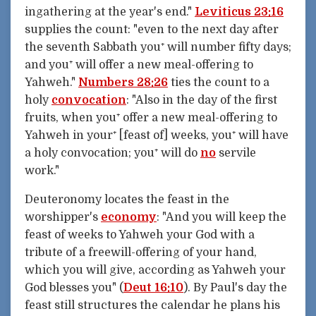
ingathering at the year's end."
Leviticus 23:16
supplies the count: "even to the next day after
the seventh Sabbath you⁺ will number fifty days;
and you⁺ will offer a new meal-offering to
Yahweh."
Numbers 28:26
ties the count to a
holy
convocation
: "Also in the day of the first
fruits, when you⁺ offer a new meal-offering to
Yahweh in your⁺ [feast of] weeks, you⁺ will have
a holy convocation; you⁺ will do
no
servile
work."
Deuteronomy locates the feast in the
worshipper's
economy
: "And you will keep the
feast of weeks to Yahweh your God with a
tribute of a freewill-offering of your hand,
which you will give, according as Yahweh your
God blesses you" (
Deut 16:10
). By Paul's day the
feast still structures the calendar he plans his