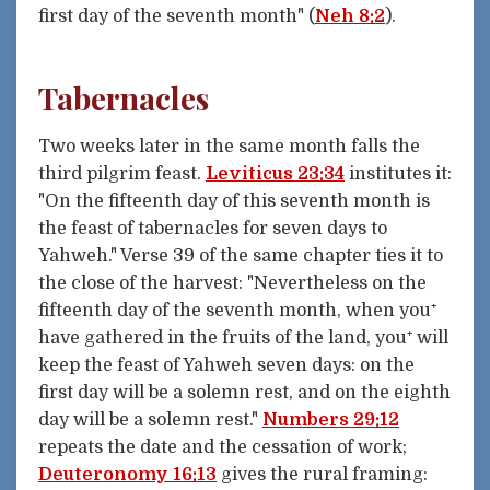
first day of the seventh month" (
Neh 8:2
).
Tabernacles
Two weeks later in the same month falls the
third pilgrim feast.
Leviticus 23:34
institutes it:
"On the fifteenth day of this seventh month is
the feast of tabernacles for seven days to
Yahweh." Verse 39 of the same chapter ties it to
the close of the harvest: "Nevertheless on the
fifteenth day of the seventh month, when you⁺
have gathered in the fruits of the land, you⁺ will
keep the feast of Yahweh seven days: on the
first day will be a solemn rest, and on the eighth
day will be a solemn rest."
Numbers 29:12
repeats the date and the cessation of work;
Deuteronomy 16:13
gives the rural framing: