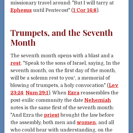
missionary travel around: "But I will tarry at
Ephesus
until Pentecost" (
1 Cor 16:8
).
Trumpets, and the Seventh
Month
The seventh month opens with a blast and a
rest
. "Speak to the sons of Israel, saying, In the
seventh month, on the first day of the month,
will be a solemn rest to you⁺, a memorial of
blowing of trumpets, a holy convocation" (
Lev
23:24
;
Num 29:1
). When
Ezra
reassembles the
post-exilic community the date
Nehemiah
notes is the same first of the seventh month:
"And Ezra the
priest
brought the law before
the assembly, both men and
women
, and all
who could hear with understanding, on the