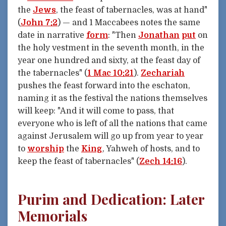
the
Jews
, the feast of tabernacles, was at hand"
(
John 7:2
) — and 1 Maccabees notes the same
date in narrative
form
: "Then
Jonathan
put
on
the holy vestment in the seventh month, in the
year one hundred and sixty, at the feast day of
the tabernacles" (
1 Mac 10:21
).
Zechariah
pushes the feast forward into the eschaton,
naming it as the festival the nations themselves
will keep: "And it will come to pass, that
everyone who is left of all the nations that came
against Jerusalem will go up from year to year
to
worship
the
King
, Yahweh of hosts, and to
keep the feast of tabernacles" (
Zech 14:16
).
Purim and Dedication: Later
Memorials