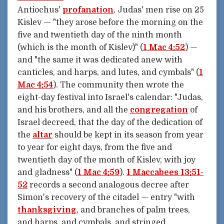
Antiochus'
profanation
, Judas' men rise on 25
Kislev — "they arose before the morning on the
five and twentieth day of the ninth month
(which is the month of Kislev)" (
1 Mac 4:52
) —
and "the same it was dedicated anew with
canticles, and harps, and lutes, and cymbals" (
1
Mac 4:54
). The community then wrote the
eight-day festival into Israel's calendar: "Judas,
and his brothers, and all the
congregation
of
Israel decreed, that the day of the dedication of
the
altar
should be kept in its season from year
to year for eight days, from the five and
twentieth day of the month of Kislev, with joy
and gladness" (
1 Mac 4:59
).
1 Maccabees 13:51-
52
records a second analogous decree after
Simon's recovery of the citadel — entry "with
thanksgiving
, and branches of palm trees,
and harps, and cymbals, and stringed