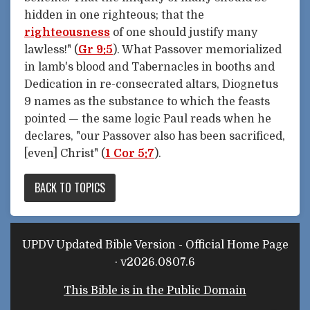
hidden in one righteous; that the
righteousness
of one should justify many
lawless!" (
Gr 9:5
). What Passover memorialized
in lamb's blood and Tabernacles in booths and
Dedication in re-consecrated altars, Diognetus
9 names as the substance to which the feasts
pointed — the same logic Paul reads when he
declares, "our Passover also has been sacrificed,
[even] Christ" (
1 Cor 5:7
).
BACK TO TOPICS
UPDV Updated Bible Version - Official Home Page
· v2026.0807.6
This Bible is in the Public Domain