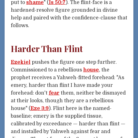
put to
shame
" (
Is 50:7
). The flint-face is a
hardened-resolve figure grounded in divine
help and paired with the confidence-clause that
follows.
Harder Than Flint
Ezekiel
pushes the figure one step further.
Commissioned to a rebellious
house
, the
prophet receives a Yahweh-fitted forehead: "As
emery, harder than flint I have made your
forehead: don't
fear
them, neither be dismayed
at their looks, though they are a rebellious
house" (
Eze 3:9
). Flint here is the named-
baseline; emery is the supplied tissue,
calibrated by exceedance — harder than flint —
and installed by Yahweh against fear and