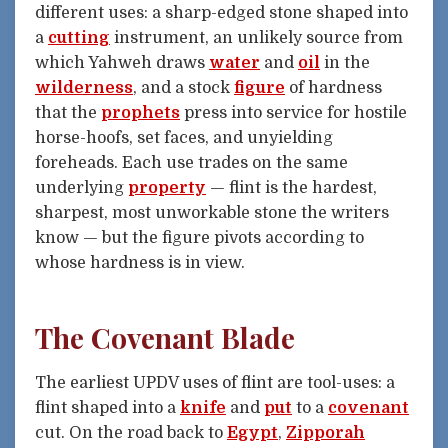
different uses: a sharp-edged stone shaped into
a
cutting
instrument, an unlikely source from
which Yahweh draws
water
and
oil
in the
wilderness
, and a stock
figure
of hardness
that the
prophets
press into service for hostile
horse-hoofs, set faces, and unyielding
foreheads. Each use trades on the same
underlying
property
— flint is the hardest,
sharpest, most unworkable stone the writers
know — but the figure pivots according to
whose hardness is in view.
The Covenant Blade
The earliest UPDV uses of flint are tool-uses: a
flint shaped into a
knife
and
put
to a
covenant
cut. On the road back to
Egypt
,
Zipporah