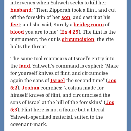
intervenes when Yahweh seeks to kill her
husband
: "Then Zipporah took a flint, and cut
off the foreskin of her
son
, and cast it at his
feet
; and she said, Surely a
bridegroom
of
blood
you are to me" (
Ex 4:25
). The flint is the
instrument; the cut is
circumcision
; the rite
halts the threat.
The same tool reappears at Israel's entry into
the
land
. Yahweh's command is explicit: "Make
for yourself knives of flint, and circumcise
again the sons of
Israel
the second time" (
Jos
5:2
).
Joshua
complies: "Joshua made for
himself knives of flint, and circumcised the
sons of Israel at the hill of the foreskins" (
Jos
5:3
). Flint here is not a figure but a literal
Yahweh-specified material, suited to the
covenant-mark.