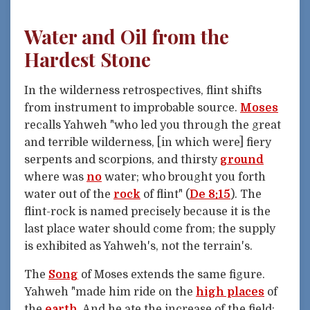
Water and Oil from the
Hardest Stone
In the wilderness retrospectives, flint shifts
from instrument to improbable source.
Moses
recalls Yahweh "who led you through the great
and terrible wilderness, [in which were] fiery
serpents and scorpions, and thirsty
ground
where was
no
water; who brought you forth
water out of the
rock
of flint" (
De 8:15
). The
flint-rock is named precisely because it is the
last place water should come from; the supply
is exhibited as Yahweh's, not the terrain's.
The
Song
of Moses extends the same figure.
Yahweh "made him ride on the
high places
of
the
earth
, And he ate the increase of the field;