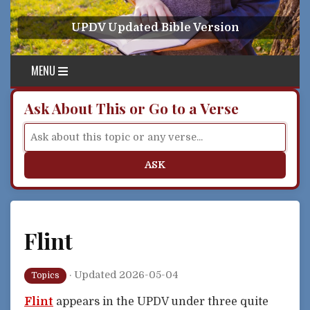
Skip to content
UPDV Updated Bible Version
MENU
Ask About This or Go to a Verse
ASK
Flint
·
Updated 2026-05-04
Topics
Flint
appears in the UPDV under three quite