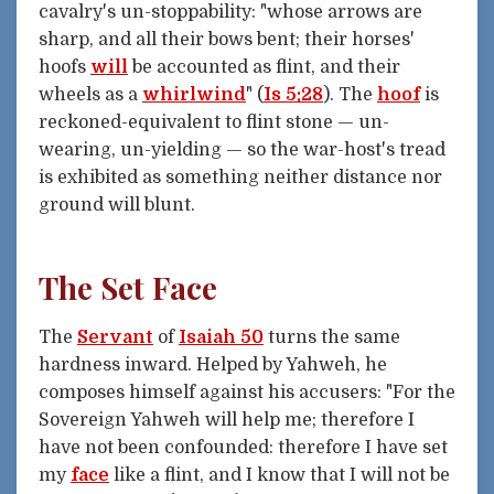
cavalry's un-stoppability: "whose arrows are
sharp, and all their bows bent; their horses'
hoofs
will
be accounted as flint, and their
wheels as a
whirlwind
" (
Is 5:28
). The
hoof
is
reckoned-equivalent to flint stone — un-
wearing, un-yielding — so the war-host's tread
is exhibited as something neither distance nor
ground will blunt.
The Set Face
The
Servant
of
Isaiah 50
turns the same
hardness inward. Helped by Yahweh, he
composes himself against his accusers: "For the
Sovereign Yahweh will help me; therefore I
have not been confounded: therefore I have set
my
face
like a flint, and I know that I will not be