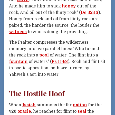
And he made him to suck
honey
out of the
rock, And oil out of the flinty rock" (
De 32:13
).
Honey from rock and oil from flinty rock are
paired; the harder the source, the louder the
witness
to who is doing the providing.
The Psalter compresses the wilderness
memory into two parallel lines: "Who turned
the rock into a
pool
of water, The flint into a
fountain
of waters" (
Ps 114:8
). Rock and flint sit
in poetic apposition; both are turned, by
Yahweh's act, into water.
The Hostile Hoof
When
Isaiah
summons the far
nation
for the
v26
oracle
, he reaches for flint to
seal
the