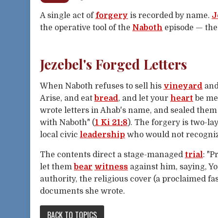
A single act of
forgery
is recorded by name.
J
the operative tool of the
Naboth
episode — the
Jezebel's Forged Letters
When Naboth refuses to sell his
vineyard
an
Arise, and eat
bread
, and let your
heart
be me
wrote letters in Ahab's name, and sealed them w
with Naboth" (
1 Ki 21:8
). The forgery is two-la
local civic
leadership
who would not recognize
The contents direct a stage-managed
trial
: "
let them
bear
witness
against him, saying, Y
authority, the religious cover (a proclaimed fa
documents she wrote.
BACK TO TOPICS