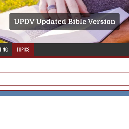
UPDV Updated Bible Version
TING
TOPICS