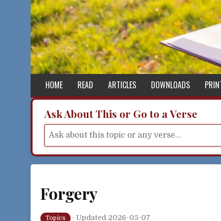
Skip to content
HOME
READ
ARTICLES
DOWNLOADS
PRIN
Ask About This or Go to a Verse
Forgery
·
Updated 2026-05-07
Topics