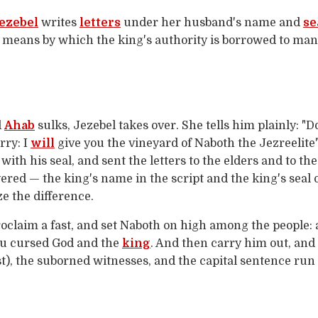
ezebel
writes
letters
under her husband's name and
se
 means by which the king's authority is borrowed to ma
d
Ahab
sulks, Jezebel takes over. She tells him plainly: 
rry: I
will
give you the vineyard of Naboth the Jezreelite"
ith his seal, and sent the letters to the elders and to th
yered — the king's name in the script and the king's seal 
 the difference.
Proclaim a fast, and set Naboth on high among the people: 
ou cursed God and the
king
. And then carry him out, and
st), the suborned witnesses, and the capital sentence run 