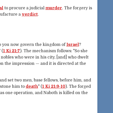
al
to procure a judicial
murder
. The forgery is
nufacture a
verdict
.
"Do you now govern the kingdom of
Israel
?
 (
1 Ki 21:7
). The mechanism follows: "So she
e nobles who were in his city, [and] who dwelt
on the impression — and it is directed at the
and set two men, base fellows, before him, and
 stone him to
death
" (
1 Ki 21:9-10
). The forged
as one operation, and Naboth is killed on the