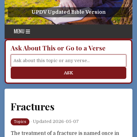
Skip to content
UPDV Updated Bible Version
MENU
Ask About This or Go to a Verse
ASK
Fractures
·
Updated 2026-05-07
Topics
The treatment of a fracture is named once in