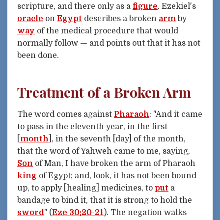
scripture, and there only as a
figure
. Ezekiel's
oracle
on
Egypt
describes a broken
arm
by
way
of the medical procedure that would
normally follow — and points out that it has not
been done.
Treatment of a Broken Arm
The word comes against
Pharaoh
: "And it came
to pass in the eleventh year, in the first
[
month
], in the seventh [day] of the month,
that the word of Yahweh came to me, saying,
Son
of Man, I have broken the arm of Pharaoh
king
of Egypt; and, look, it has not been bound
up, to apply [healing] medicines, to
put
a
bandage to bind it, that it is strong to hold the
sword
" (
Eze 30:20-21
). The negation walks