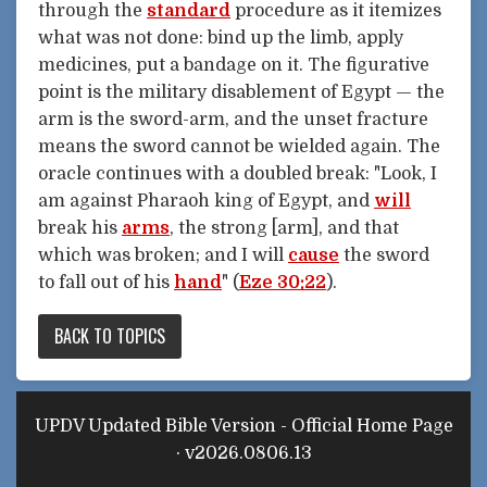
through the
standard
procedure as it itemizes
what was not done: bind up the limb, apply
medicines, put a bandage on it. The figurative
point is the military disablement of Egypt — the
arm is the sword-arm, and the unset fracture
means the sword cannot be wielded again. The
oracle continues with a doubled break: "Look, I
am against Pharaoh king of Egypt, and
will
break his
arms
, the strong [arm], and that
which was broken; and I will
cause
the sword
to fall out of his
hand
" (
Eze 30:22
).
BACK TO TOPICS
UPDV Updated Bible Version - Official Home Page
· v2026.0806.13