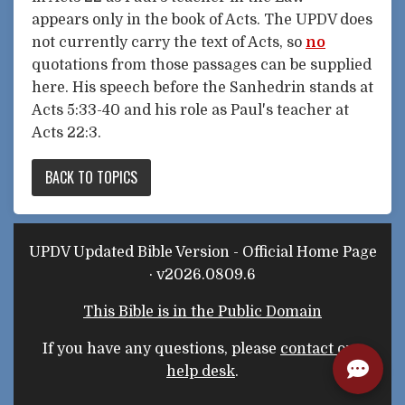
appears only in the book of Acts. The UPDV does
not currently carry the text of Acts, so
no
quotations from those passages can be supplied
here. His speech before the Sanhedrin stands at
Acts 5:33-40 and his role as Paul's teacher at
Acts 22:3.
BACK TO TOPICS
UPDV Updated Bible Version - Official Home Page
· v2026.0809.6
This Bible is in the Public Domain
If you have any questions, please
contact our
help desk
.