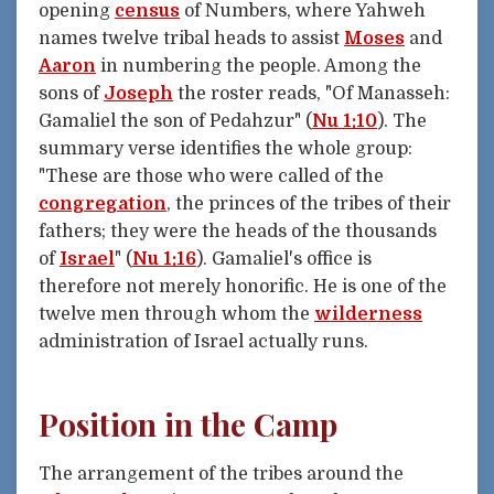
opening
census
of Numbers, where Yahweh
names twelve tribal heads to assist
Moses
and
Aaron
in numbering the people. Among the
sons of
Joseph
the roster reads, "Of Manasseh:
Gamaliel the son of Pedahzur" (
Nu 1:10
). The
summary verse identifies the whole group:
"These are those who were called of the
congregation
, the princes of the tribes of their
fathers; they were the heads of the thousands
of
Israel
" (
Nu 1:16
). Gamaliel's office is
therefore not merely honorific. He is one of the
twelve men through whom the
wilderness
administration of Israel actually runs.
Position in the Camp
The arrangement of the tribes around the