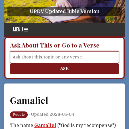
Skip to content
UPDV Updated Bible Version
MENU
Ask About This or Go to a Verse
ASK
Gamaliel
·
Updated 2026-05-04
People
The name
Gamaliel
("God is my recompense")