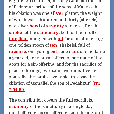
eighth: "\\p On the eighth day Gamaliel the son
of Pedahzur, prince of the sons of Manasseh:
his oblation was one
silver
platter, the weight
of which was a hundred and thirty [shekels],
one silver
bowl
of
seventy
shekels, after the
shekel
of the
sanctuary
; both of them full of
fine
flour
mingled with
oil
for a meal-offering;
one golden spoon of
ten
[shekels], full of
incense
; one young
bull
, one
ram
, one he-lamb
a year old, for a burnt-offering; one male of the
goats for a sin-offering; and for the sacrifice of
peace-offerings, two oxen, five rams, five he-
goats, five he-lambs a year old: this was the
oblation of Gamaliel the son of Pedahzur" (
Nu
7:54-59
).
The contribution covers the full sacrificial
economy
of the sanctuary in a single day:
meal-offering, burnt-offering, sin-offering, and