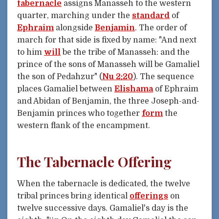
tabernacle
assigns Manasseh to the western
quarter, marching under the
standard
of
Ephraim
alongside
Benjamin
. The order of
march for that side is fixed by name: "And next
to him
will
be the tribe of Manasseh: and the
prince of the sons of Manasseh will be Gamaliel
the son of Pedahzur" (
Nu 2:20
). The sequence
places Gamaliel between
Elishama
of Ephraim
and Abidan of Benjamin, the three Joseph-and-
Benjamin princes who together
form
the
western flank of the encampment.
The Tabernacle Offering
When the tabernacle is dedicated, the twelve
tribal princes bring identical
offerings
on
twelve successive days. Gamaliel's day is the