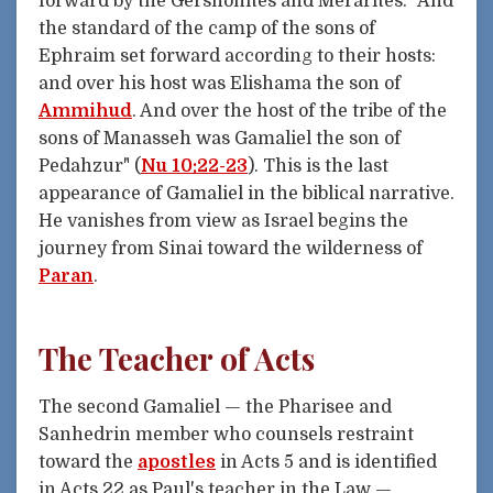
forward by the Gershonites and Merarites: "And
the standard of the camp of the sons of
Ephraim set forward according to their hosts:
and over his host was Elishama the son of
Ammihud
. And over the host of the tribe of the
sons of Manasseh was Gamaliel the son of
Pedahzur" (
Nu 10:22-23
). This is the last
appearance of Gamaliel in the biblical narrative.
He vanishes from view as Israel begins the
journey from Sinai toward the wilderness of
Paran
.
The Teacher of Acts
The second Gamaliel — the Pharisee and
Sanhedrin member who counsels restraint
toward the
apostles
in Acts 5 and is identified
in Acts 22 as Paul's teacher in the Law —