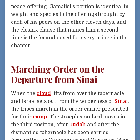
peace-offering. Gamaliel's portion is identical in
weight and species to the offerings brought by
each of his peers on the other eleven days, and
the closing clause that names him a second
time is the formula used for every prince in the
chapter.
Marching Order on the
Departure from Sinai
When the
cloud
lifts from over the tabernacle
and Israel sets out from the wilderness of
Sinai
,
the tribes march in the order earlier prescribed
for their
camp
. The Joseph standard moves in
the third position, after
Judah
and after the
dismantled tabernacle has been carried