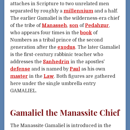
attaches in Scripture to two unrelated men
separated by roughly a
millennium
and a half.
The earlier Gamaliel is the wilderness-era chief
of the tribe of
Manasseh
,
son
of
Pedahzur
,
who appears four times in the
book
of
Numbers as a tribal prince of the second
generation after the
exodus
. The later Gamaliel
is the first-century rabbinic teacher who
addresses the
Sanhedrin
in the apostles'
defense
and is named by
Paul
as his own
master
in the
Law
. Both figures are gathered
here under the single umbrella entry
GAMALIEL.
Gamaliel the Manassite Chief
The Manassite Gamaliel is introduced in the