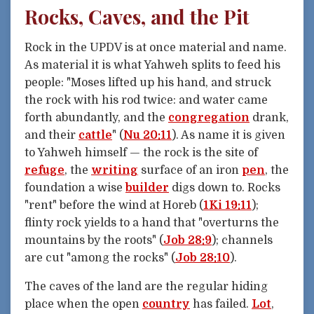
Rocks, Caves, and the Pit
Rock in the UPDV is at once material and name.
As material it is what Yahweh splits to feed his
people: "Moses lifted up his hand, and struck
the rock with his rod twice: and water came
forth abundantly, and the
congregation
drank,
and their
cattle
" (
Nu 20:11
). As name it is given
to Yahweh himself — the rock is the site of
refuge
, the
writing
surface of an iron
pen
, the
foundation a wise
builder
digs down to. Rocks
"rent" before the wind at Horeb (
1Ki 19:11
);
flinty rock yields to a hand that "overturns the
mountains by the roots" (
Job 28:9
); channels
are cut "among the rocks" (
Job 28:10
).
The caves of the land are the regular hiding
place when the open
country
has failed.
Lot
,