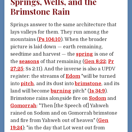
Springs, Wells, and the
Brimstone Rain
Springs answer to the same architecture that
lays valleys for them. They run among the
mountains (
Ps 104:10
). When the broader
picture is laid down — earth remaining,
seedtime and harvest — the
spring
is one of
the
seasons
of that remaining (
Gen 8:22
;
Pr
27:25
; Ss 2:11). And the inverse is also a UPDV
register: the streams of
Edom
"will be turned
into
pitch
, and its dust into
brimstone
, and its
land will become
burning
pitch" (
Is 34:9
).
Brimstone rains alongside fire on
Sodom
and
Gomorrah
: "Then [the Speech of] Yahweh
rained on Sodom and on Gomorrah brimstone
and fire from Yahweh out of heaven" (
Gen
19:24
); "in the day that Lot went out from