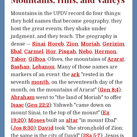
Mountains in the UPDV record do four things:
they hold names that become geography, they
host the great events, they shake under
judgment, and they teach. The geography is
dense —
Sinai
,
Horeb
,
Zion
,
Moriah
,
Gerizim
,
Ebal
,
Carmel
,
Hor
,
Pisgah
,
Nebo
,
Hermon
,
Tabor
,
Gilboa
, Olives, the mountains of
Ararat
,
Bashan
,
Lebanon
. Many of those names are
markers of an event: the
ark
"rested in the
seventh
month
, on the seventeenth day of the
month, on the mountains of Ararat" (
Gen 8:4
);
Abraham
went to "the land of Moriah" to offer
Isaac
(
Gen 22:2
); Yahweh "came down on
mount Sinai, to the top of the mount" (
Ex
19:20
);
Moses
built an
altar
"in mount Ebal"
(
Jos 8:30
);
David
took "the stronghold of Zion;
the same is the city of David" (
2Sa 5:7
); Jesus is