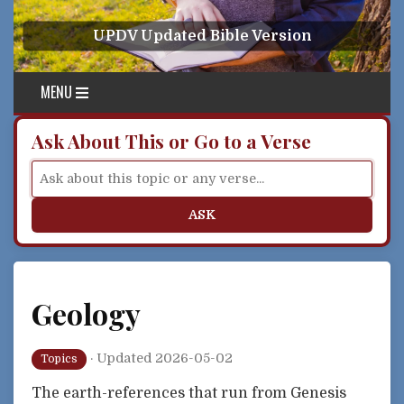
Skip to content
UPDV Updated Bible Version
MENU
Ask About This or Go to a Verse
ASK
Geology
·
Updated 2026-05-02
Topics
The earth-references that run from Genesis