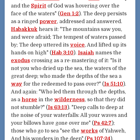
and the
Spirit
of God was hovering over the
face of the waters" (
Gen 1:2
). The deep persists
as a ringed
power
, addressed and answered.
Habakkuk
hears it: "The mountains saw you,
and were afraid; The tempest of waters passed
by; The deep uttered its
voice
, And lifted up its
hands on high" (
Hab 3:10
).
Isaiah
names the
exodus
crossing as a re-mastering of it: "Is it
not you who dried up the sea, the waters of the
great deep; who made the depths of the sea a
way
for the redeemed to pass over?" (
Is 51:10
).
And again: "Who led them through the depths,
as a
horse
in the
wilderness
, so that they did
not stumble?" (
Is 63:13
). "Deep calls to deep at
the noise of your waterfalls: All your waves and
your billows have gone over me" (
Ps 42:7
);
those who go to sea "see the
works
of Yahweh,
And his wonders in the deep" (
Ps 107:24
).