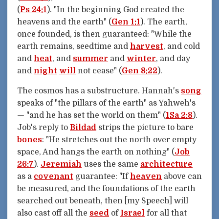
(
Ps 24:1
). "In the beginning God created the
heavens and the earth" (
Gen 1:1
). The earth,
once founded, is then guaranteed: "While the
earth remains, seedtime and
harvest
, and cold
and
heat
, and
summer
and
winter
, and day
and
night
will
not cease" (
Gen 8:22
).
The cosmos has a substructure. Hannah's
song
speaks of "the pillars of the earth" as Yahweh's
— "and he has set the world on them" (
1Sa 2:8
).
Job's reply to
Bildad
strips the picture to bare
bones
: "He stretches out the north over empty
space, And hangs the earth on nothing" (
Job
26:7
).
Jeremiah
uses the same
architecture
as a
covenant
guarantee: "If
heaven
above can
be measured, and the foundations of the earth
searched out beneath, then [my Speech] will
also cast off all the
seed
of
Israel
for all that