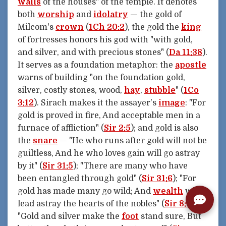
walls
of the houses" of the temple. It denotes
both
worship
and
idolatry
— the gold of
Milcom's
crown
(
1Ch 20:2
), the gold the
king
of fortresses honors his god with "with gold,
and silver, and with precious stones" (
Da 11:38
).
It serves as a foundation metaphor: the
apostle
warns of building "on the foundation gold,
silver, costly stones, wood,
hay
,
stubble
" (
1Co
3:12
). Sirach makes it the assayer's
image
: "For
gold is proved in fire, And acceptable men in a
furnace of affliction" (
Sir 2:5
); and gold is also
the
snare
— "He who runs after gold will not be
guiltless, And he who loves gain will go astray
by it" (
Sir 31:5
); "There are many who have
been entangled through gold" (
Sir 31:6
); "For
gold has made many go wild; And
wealth
will
lead astray the hearts of the nobles" (
Sir 8:2
).
"Gold and silver make the
foot
stand sure, But