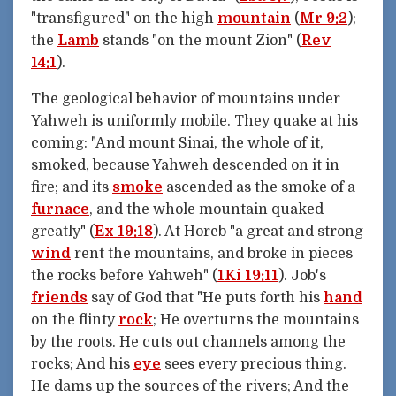
"transfigured" on the high
mountain
(
Mr 9:2
);
the
Lamb
stands "on the mount Zion" (
Rev
14:1
).
The geological behavior of mountains under
Yahweh is uniformly mobile. They quake at his
coming: "And mount Sinai, the whole of it,
smoked, because Yahweh descended on it in
fire; and its
smoke
ascended as the smoke of a
furnace
, and the whole mountain quaked
greatly" (
Ex 19:18
). At Horeb "a great and strong
wind
rent the mountains, and broke in pieces
the rocks before Yahweh" (
1Ki 19:11
). Job's
friends
say of God that "He puts forth his
hand
on the flinty
rock
; He overturns the mountains
by the roots. He cuts out channels among the
rocks; And his
eye
sees every precious thing.
He dams up the sources of the rivers; And the