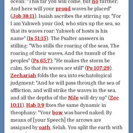
ocean: "This far you will come, but
no
further;
And here will your
proud
waves be placed"
(
Job 38:11
). Isaiah ascribes the stirring up: "For
I am Yahweh your God, who stirs up the sea, so
that its waves roar: Yahweh of hosts is his
name" (
Is 51:15
). The Psalter answers in
stilling: "Who stills the roaring of the seas, The
roaring of their waves, And the tumult of the
peoples" (
Ps 65:7
); "He makes the storm be
calm, So that its waves are still" (
Ps 107:29
).
Zechariah
folds the sea into eschatological
judgment: "And he will pass through the sea of
affliction, and will strike the waves in the sea,
and all the depths of the
Nile
will dry up" (
Zec
10:11
).
Hab 3:9
fixes the same dynamic in
theophany: "Your
bow
was bared naked; By
means of [your Speech] the arrows are
assigned by
oath
. Selah. You split the earth with