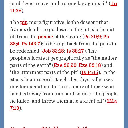
tomb "was a cave, and a stone lay against it" (
Jn
11:38
).
The
pit
, more figurative, is the descent that
frames death. To go down to the pit is to be cut
off from the
praise
of the living (
Ps 30:9
;
Ps
88:4
;
Ps 143:7
); to be kept back from the pit is to
be redeemed (
Job 33:18
;
Is 38:17
). The
prophets locate it geographically as "the nether
parts of the earth" (
Eze 26:20
;
Eze 32:18
) and
"the uttermost parts of the pit" (
Is 14:15
). In the
Maccabean record, Bacchides physically uses
one for execution: he "took many of those who
had fled away from him, and some of the people
he killed, and threw them into a great pit" (
1Ma
7:19
).