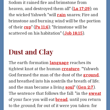
Sodom it rained fire and brimstone from
heaven, and destroyed them all" (
Lu 17:29
); on
the wicked Yahweh "will
rain
snares; Fire and
brimstone and burning wind will be the portion
of their
cup
" (
Ps 11:6
); "Brimstone will be
scattered on his habitation" (
Job 18:15
).
Dust and Clay
The earth-formation
language
reaches its
tightest knot at the human
creature
. "Yahweh
God formed the man of the dust of the
ground
,
and breathed into his nostrils the breath of life;
and the man became a living
soul
" (
Gen 2:7
).
The sentence that follows the fall: "in the
sweat
of your face you will eat
bread
, until you return
to the ground; for out of it were you taken: for