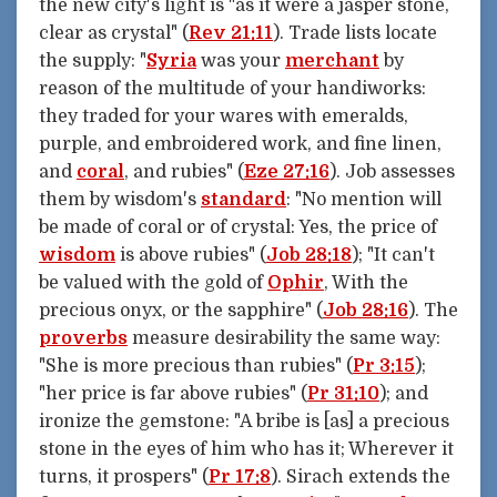
the new city's light is "as it were a jasper stone,
clear as crystal" (
Rev 21:11
). Trade lists locate
the supply: "
Syria
was your
merchant
by
reason of the multitude of your handiworks:
they traded for your wares with emeralds,
purple, and embroidered work, and fine linen,
and
coral
, and rubies" (
Eze 27:16
). Job assesses
them by wisdom's
standard
: "No mention will
be made of coral or of crystal: Yes, the price of
wisdom
is above rubies" (
Job 28:18
); "It can't
be valued with the gold of
Ophir
, With the
precious onyx, or the sapphire" (
Job 28:16
). The
proverbs
measure desirability the same way:
"She is more precious than rubies" (
Pr 3:15
);
"her price is far above rubies" (
Pr 31:10
); and
ironize the gemstone: "A bribe is [as] a precious
stone in the eyes of him who has it; Wherever it
turns, it prospers" (
Pr 17:8
). Sirach extends the