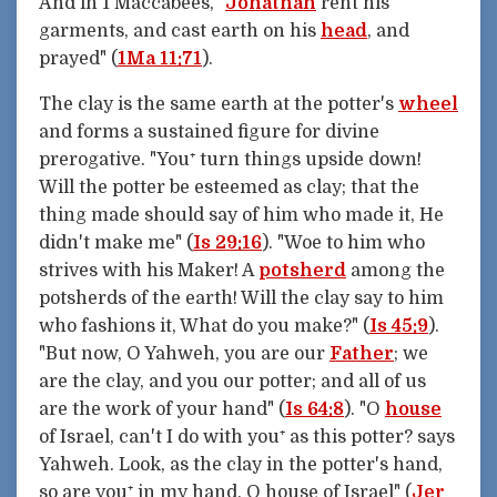
And in 1 Maccabees, "
Jonathan
rent his
garments, and cast earth on his
head
, and
prayed" (
1Ma 11:71
).
The clay is the same earth at the potter's
wheel
and forms a sustained figure for divine
prerogative. "You⁺ turn things upside down!
Will the potter be esteemed as clay; that the
thing made should say of him who made it, He
didn't make me" (
Is 29:16
). "Woe to him who
strives with his Maker! A
potsherd
among the
potsherds of the earth! Will the clay say to him
who fashions it, What do you make?" (
Is 45:9
).
"But now, O Yahweh, you are our
Father
; we
are the clay, and you our potter; and all of us
are the work of your hand" (
Is 64:8
). "O
house
of Israel, can't I do with you⁺ as this potter? says
Yahweh. Look, as the clay in the potter's hand,
so are you⁺ in my hand, O house of Israel" (
Jer