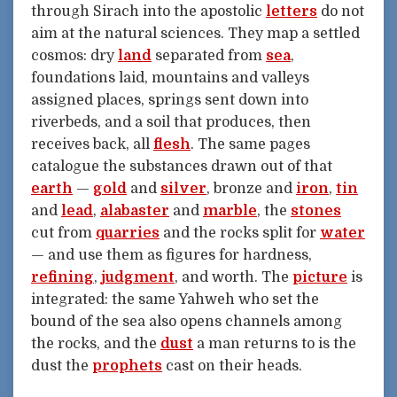
through Sirach into the apostolic
letters
do not
aim at the natural sciences. They map a settled
cosmos: dry
land
separated from
sea
,
foundations laid, mountains and valleys
assigned places, springs sent down into
riverbeds, and a soil that produces, then
receives back, all
flesh
. The same pages
catalogue the substances drawn out of that
earth
—
gold
and
silver
, bronze and
iron
,
tin
and
lead
,
alabaster
and
marble
, the
stones
cut from
quarries
and the rocks split for
water
— and use them as figures for hardness,
refining
,
judgment
, and worth. The
picture
is
integrated: the same Yahweh who set the
bound of the sea also opens channels among
the rocks, and the
dust
a man returns to is the
dust the
prophets
cast on their heads.