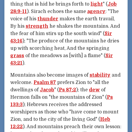
thing that is hid he brings forth to
light
" (
Job
28:9-11
). Sirach echoes the same
agency
: "The
voice of his
thunder
makes the earth travail,
By his
strength
he shakes the mountains. And
the fear of him stirs up the south wind" (
Sir
43:16
); "The produce of the mountains he dries
up with scorching heat, And the springing
grass
of the meadows as [with] a flame" (
Sir
43:21
).
Mountains also become images of
stability
and
welcome.
Psalm 87
prefers Zion to "all the
dwellings of
Jacob
" (
Ps 87:2
); the
dew
of
Hermon falls on "the mountains of Zion" (
Ps
133:3
); Hebrews receives the addressed
worshipers as those who "have come to mount
Zion, and to the city of the living God" (
Heb
12:22
). And mountains preach their own lesson: