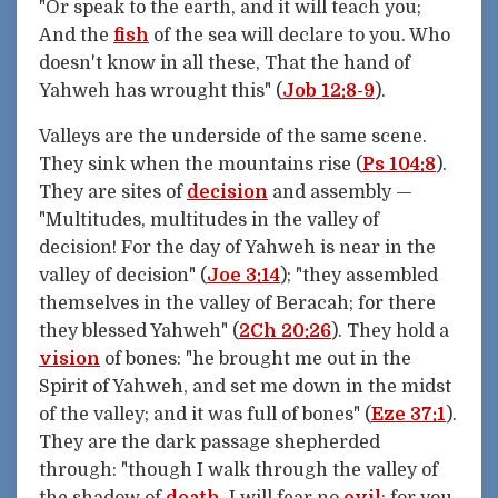
"Or speak to the earth, and it will teach you;
And the
fish
of the sea will declare to you. Who
doesn't know in all these, That the hand of
Yahweh has wrought this" (
Job 12:8-9
).
Valleys are the underside of the same scene.
They sink when the mountains rise (
Ps 104:8
).
They are sites of
decision
and assembly —
"Multitudes, multitudes in the valley of
decision! For the day of Yahweh is near in the
valley of decision" (
Joe 3:14
); "they assembled
themselves in the valley of Beracah; for there
they blessed Yahweh" (
2Ch 20:26
). They hold a
vision
of bones: "he brought me out in the
Spirit of Yahweh, and set me down in the midst
of the valley; and it was full of bones" (
Eze 37:1
).
They are the dark passage shepherded
through: "though I walk through the valley of