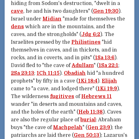
hiding from Sodom's destruction, "dwelt in a
cave
, he and his two daughters" (
Gen 19:30
).
Israel under
Midian
"made for themselves the
dens
which are in the mountains, and the
caves, and the strongholds" (
Jdg 6:2
). The
Israelites pressed by the
Philistines
"hid
themselves in caves, and in thickets, and in
rocks, and in coverts, and in pits" (
1Sa 13:6
).
David fled to "the cave of
Adullam
" (
1Sa 22:1
;
2Sa 23:13
;
1Ch 11:15
).
Obadiah
hid "a hundred
prophets" by fifty in a cave (
1Ki 18:4
).
Elijah
came to "a cave, and lodged there" (
1Ki 19:9
).
The wilderness
fugitives
of
Hebrews 11
wander "in deserts and mountains and caves,
and the holes of the earth" (
Heb 11:38
). Caves
are also the regular place of
burial
: Abraham
buys "the cave of
Machpelah
" (
Gen 23:9
); the
patriarchs are laid there (
Gen 50:13
); Lazarus's