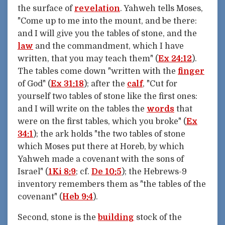
the surface of
revelation
. Yahweh tells Moses,
"Come up to me into the mount, and be there:
and I will give you the tables of stone, and the
law
and the commandment, which I have
written, that you may teach them" (
Ex 24:12
).
The tables come down "written with the
finger
of God" (
Ex 31:18
); after the
calf
, "Cut for
yourself two tables of stone like the first ones:
and I will write on the tables the
words
that
were on the first tables, which you broke" (
Ex
34:1
); the ark holds "the two tables of stone
which Moses put there at Horeb, by which
Yahweh made a covenant with the sons of
Israel" (
1Ki 8:9
; cf.
De 10:5
); the Hebrews-9
inventory remembers them as "the tables of the
covenant" (
Heb 9:4
).
Second, stone is the
building
stock of the