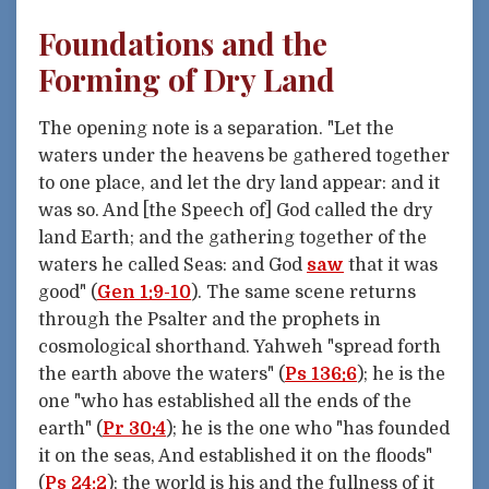
Foundations and the
Forming of Dry Land
The opening note is a separation. "Let the
waters under the heavens be gathered together
to one place, and let the dry land appear: and it
was so. And [the Speech of] God called the dry
land Earth; and the gathering together of the
waters he called Seas: and God
saw
that it was
good" (
Gen 1:9-10
). The same scene returns
through the Psalter and the prophets in
cosmological shorthand. Yahweh "spread forth
the earth above the waters" (
Ps 136:6
); he is the
one "who has established all the ends of the
earth" (
Pr 30:4
); he is the one who "has founded
it on the seas, And established it on the floods"
(
Ps 24:2
); the world is his and the fullness of it