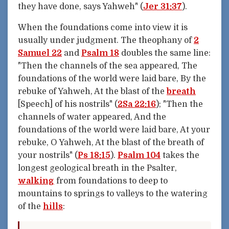
they have done, says Yahweh" (
Jer 31:37
).
When the foundations come into view it is
usually under judgment. The theophany of
2
Samuel 22
and
Psalm 18
doubles the same line:
"Then the channels of the sea appeared, The
foundations of the world were laid bare, By the
rebuke of Yahweh, At the blast of the
breath
[Speech] of his nostrils" (
2Sa 22:16
); "Then the
channels of water appeared, And the
foundations of the world were laid bare, At your
rebuke, O Yahweh, At the blast of the breath of
your nostrils" (
Ps 18:15
).
Psalm 104
takes the
longest geological breath in the Psalter,
walking
from foundations to deep to
mountains to springs to valleys to the watering
of the
hills
: