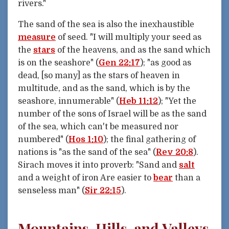
rivers."
The sand of the sea is also the inexhaustible
measure
of seed. "I will multiply your seed as
the
stars
of the heavens, and as the sand which
is on the seashore" (
Gen 22:17
); "as good as
dead, [so many] as the stars of heaven in
multitude, and as the sand, which is by the
seashore, innumerable" (
Heb 11:12
); "Yet the
number of the sons of Israel will be as the sand
of the sea, which can't be measured nor
numbered" (
Hos 1:10
); the final gathering of
nations is "as the sand of the sea" (
Rev 20:8
).
Sirach moves it into proverb: "Sand and
salt
and a weight of iron Are easier to
bear
than a
senseless man" (
Sir 22:15
).
Mountains, Hills, and Valleys