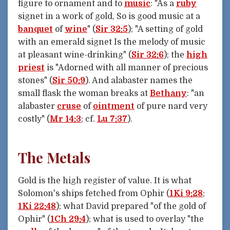
figure to ornament and to
music
: "As a
ruby
signet in a work of gold, So is good music at a
banquet
of
wine
" (
Sir 32:5
); "A setting of gold
with an emerald signet Is the melody of music
at pleasant wine-drinking" (
Sir 32:6
); the
high
priest
is "Adorned with all manner of precious
stones" (
Sir 50:9
). And alabaster names the
small flask the woman breaks at
Bethany
: "an
alabaster
cruse
of
ointment
of pure nard very
costly" (
Mr 14:3
; cf.
Lu 7:37
).
The Metals
Gold is the high register of value. It is what
Solomon's ships fetched from Ophir (
1Ki 9:28
;
1Ki 22:48
); what David prepared "of the gold of
Ophir" (
1Ch 29:4
); what is used to overlay "the