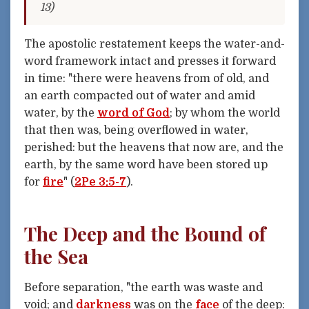
13)
The apostolic restatement keeps the water-and-
word framework intact and presses it forward
in time: "there were heavens from of old, and
an earth compacted out of water and amid
water, by the
word of God
; by whom the world
that then was, being overflowed in water,
perished: but the heavens that now are, and the
earth, by the same word have been stored up
for
fire
" (
2Pe 3:5-7
).
The Deep and the Bound of
the Sea
Before separation, "the earth was waste and
void; and
darkness
was on the
face
of the deep: