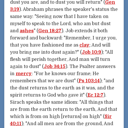
dust you are, and to dust you will return" (
Gen
3:19
). Abraham phrases the speaker's status the
same way: "Seeing now that I have taken on
myself to speak to the Lord, who am but dust
and
ashes
" (
Gen 18:27
). Job extends it both
forward and backward: "Remember, I urge you,
that you have fashioned me as
clay
; And will
you bring me into dust again?" (
Job 10:9
); "All
flesh will perish together, And man will turn
again to dust" (
Job 34:15
). The Psalter answers
in
mercy
: "For he knows our frame; He
remembers that we are dust" (
Ps 103:14
); "and
the dust returns to the earth as it was, and the
spirit returns to God who gave it" (
Ec 12:7
).
Sirach speaks the same idiom: "All things that
are from the earth return to the earth, And that
which is from on high [returns] on high" (
Sir
40:11
); "And all men are from the ground, And