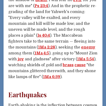
the shadow of
death
, I will fear no
evil
; for you
are with me" (
Ps 23:4
). And in the prophetic re-
grading of the land for Yahweh's coming:
"Every valley will be exalted, and every
mountain and hill will be made low; and the
uneven will be made level, and the rough
places a plain" (
Is 40:4
). The Maccabean
fighters take to the same terrain — fleeing into
the mountains (
1Ma 2:28
), seeking the
enemy
among them (
1Ma 4:5
), going up to "Mount Zion
with
joy
and gladness" after victory (
1Ma 5:54
),
watching shields of gold and
brass
cause
"the
mountains glittered therewith, and they shone
like lamps of fire" (
1Ma 6:39
).
Earthquakes
Earth-shaking is the inflection between cosmos