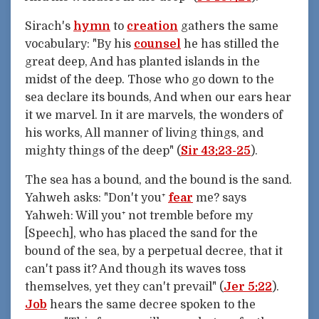
Sirach's
hymn
to
creation
gathers the same
vocabulary: "By his
counsel
he has stilled the
great deep, And has planted islands in the
midst of the deep. Those who go down to the
sea declare its bounds, And when our ears hear
it we marvel. In it are marvels, the wonders of
his works, All manner of living things, and
mighty things of the deep" (
Sir 43:23-25
).
The sea has a bound, and the bound is the sand.
Yahweh asks: "Don't you⁺
fear
me? says
Yahweh: Will you⁺ not tremble before my
[Speech], who has placed the sand for the
bound of the sea, by a perpetual decree, that it
can't pass it? And though its waves toss
themselves, yet they can't prevail" (
Jer 5:22
).
Job
hears the same decree spoken to the