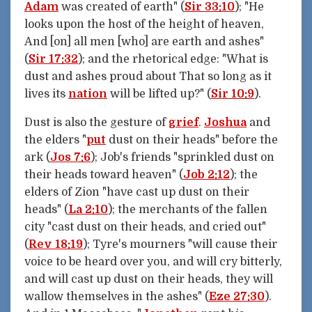
Adam
was created of earth" (
Sir 33:10
); "He
looks upon the host of the height of heaven,
And [on] all men [who] are earth and ashes"
(
Sir 17:32
); and the rhetorical edge: "What is
dust and ashes proud about That so long as it
lives its
nation
will be lifted up?" (
Sir 10:9
).
Dust is also the gesture of
grief
.
Joshua
and
the elders "
put
dust on their heads" before the
ark (
Jos 7:6
); Job's friends "sprinkled dust on
their heads toward heaven" (
Job 2:12
); the
elders of Zion "have cast up dust on their
heads" (
La 2:10
); the merchants of the fallen
city "cast dust on their heads, and cried out"
(
Rev 18:19
); Tyre's mourners "will cause their
voice to be heard over you, and will cry bitterly,
and will cast up dust on their heads, they will
wallow themselves in the ashes" (
Eze 27:30
).