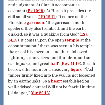
and judgment. At Sinai it accompanies
covenant (
Ex 19:18
). At Horeb it precedes the
still small voice (
1Ki 19:11
). It comes on the
Philistine
garrison
: "the garrison, and the
spoilers, they also trembled; and the earth
quaked; so it was a quaking from God" (
1Sa
14:15
). It comes upon the open
temple
at the
consummation: "there was seen in his temple
the ark of his covenant; and there followed
lightnings, and voices, and thunders, and an
earthquake, and great
hail
" (
Rev 11:19
). Sirach
borrows the noun for a steadying
figure
: "[As]
timber firmly fixed into the wall Is not loosened
by an earthquake, So a
heart
established on
well-advised counsel Will not be fearful in time
[of danger]" (
Sir 22:16
).