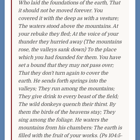
Who laid the foundations of the earth, That
it should not be moved forever. You
covered it with the deep as with a vesture;
The waters stood above the mountains. At
your rebuke they fled; At the voice of your
thunder they hurried away (The mountains
rose, the valleys sank down) To the place
which you had founded for them. You have
set a bound that they may not pass over;
That they don't turn again to cover the
earth. He sends forth springs into the
valleys; They run among the mountains;
They give drink to every beast of the field;
The wild donkeys quench their thirst. By
them the birds of the heavens stay; They
sing among the foliage. He waters the
mountains from his chambers: The earth is
filled with the fruit of your works. (Ps 104:5-