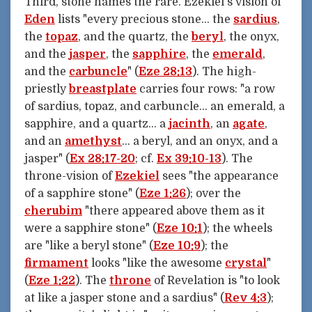
Third, stone names the rare. Ezekiel's vision of
Eden
lists "every precious stone… the
sardius
,
the
topaz
, and the quartz, the
beryl
, the onyx,
and the
jasper
, the
sapphire
, the
emerald
,
and the
carbuncle
" (
Eze 28:13
). The high-
priestly
breastplate
carries four rows: "a row
of sardius, topaz, and carbuncle… an emerald, a
sapphire, and a quartz… a
jacinth
, an
agate
,
and an
amethyst
… a beryl, and an onyx, and a
jasper" (
Ex 28:17-20
; cf.
Ex 39:10-13
). The
throne-vision of
Ezekiel
sees "the appearance
of a sapphire stone" (
Eze 1:26
); over the
cherubim
"there appeared above them as it
were a sapphire stone" (
Eze 10:1
); the wheels
are "like a beryl stone" (
Eze 10:9
); the
firmament
looks "like the awesome
crystal
"
(
Eze 1:22
). The
throne
of Revelation is "to look
at like a jasper stone and a sardius" (
Rev 4:3
);