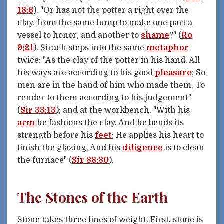
18:6
). "Or has not the potter a right over the
clay, from the same lump to make one part a
vessel to honor, and another to
shame
?" (
Ro
9:21
). Sirach steps into the same
metaphor
twice: "As the clay of the potter in his hand, All
his ways are according to his good
pleasure
; So
men are in the hand of him who made them, To
render to them according to his judgement"
(
Sir 33:13
); and at the workbench, "With his
arm
he fashions the clay, And he bends its
strength before his
feet
; He applies his heart to
finish the glazing, And his
diligence
is to clean
the furnace" (
Sir 38:30
).
The Stones of the Earth
Stone takes three lines of weight. First, stone is