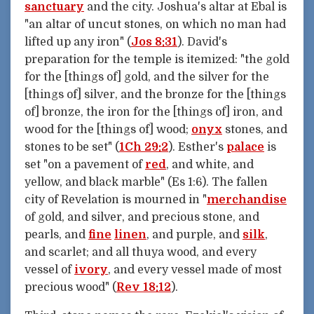
sanctuary
and the city. Joshua's altar at Ebal is
"an altar of uncut stones, on which no man had
lifted up any iron" (
Jos 8:31
). David's
preparation for the temple is itemized: "the gold
for the [things of] gold, and the silver for the
[things of] silver, and the bronze for the [things
of] bronze, the iron for the [things of] iron, and
wood for the [things of] wood;
onyx
stones, and
stones to be set" (
1Ch 29:2
). Esther's
palace
is
set "on a pavement of
red
, and white, and
yellow, and black marble" (Es 1:6). The fallen
city of Revelation is mourned in "
merchandise
of gold, and silver, and precious stone, and
pearls, and
fine
linen
, and purple, and
silk
,
and scarlet; and all thuya wood, and every
vessel of
ivory
, and every vessel made of most
precious wood" (
Rev 18:12
).