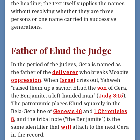
the heading; the text itself supplies the names
without resolving whether they are three
persons or one name carried in successive
generations.
Father of Ehud the Judge
In the period of the judges, Gera is named as
the father of the
deliverer
who breaks Moabite
oppression
. When
Israel
cries out, Yahweh
"raised them up a savior, Ehud the
son
of Gera,
the Benjamite, a left-handed man" (
Judg 3:15
).
The patronymic places Ehud squarely in the
Bela-Gera line of
Genesis 46
and
1 Chronicles
8
, and the tribal note ("the Benjamite") is the
same identifier that
will
attach to the next Gera
in the record.