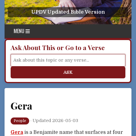
Skip to content
UPDV Updated Bible Version
MENU
Ask About This or Go to a Verse
ASK
Gera
·
Updated 2026-05-03
People
Gera
is a Benjamite name that surfaces at four