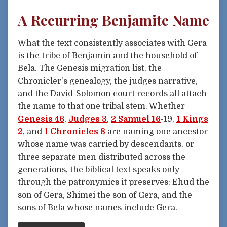
A Recurring Benjamite Name
What the text consistently associates with Gera
is the tribe of Benjamin and the household of
Bela. The Genesis migration list, the
Chronicler's genealogy, the judges narrative,
and the David-Solomon court records all attach
the name to that one tribal stem. Whether
Genesis 46
,
Judges 3
,
2 Samuel 16
-19,
1 Kings
2
, and
1 Chronicles 8
are naming one ancestor
whose name was carried by descendants, or
three separate men distributed across the
generations, the biblical text speaks only
through the patronymics it preserves: Ehud the
son of Gera, Shimei the son of Gera, and the
sons of Bela whose names include Gera.