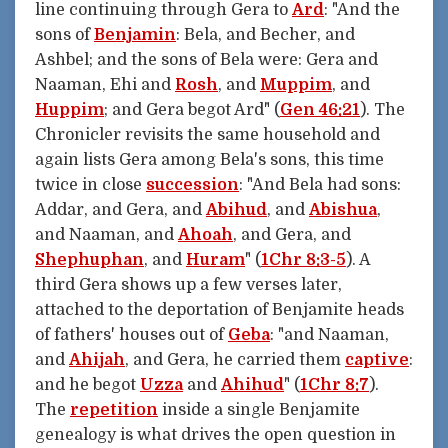
line continuing through Gera to
Ard
: "And the
sons of
Benjamin
: Bela, and Becher, and
Ashbel; and the sons of Bela were: Gera and
Naaman, Ehi and
Rosh
, and
Muppim
, and
Huppim
; and Gera begot Ard" (
Gen 46:21
). The
Chronicler revisits the same household and
again lists Gera among Bela's sons, this time
twice in close
succession
: "And Bela had sons:
Addar, and Gera, and
Abihud
, and
Abishua
,
and Naaman, and
Ahoah
, and Gera, and
Shephuphan
, and
Huram
" (
1Chr 8:3-5
). A
third Gera shows up a few verses later,
attached to the deportation of Benjamite heads
of fathers' houses out of
Geba
: "and Naaman,
and
Ahijah
, and Gera, he carried them
captive
:
and he begot
Uzza
and
Ahihud
" (
1Chr 8:7
).
The
repetition
inside a single Benjamite
genealogy is what drives the open question in