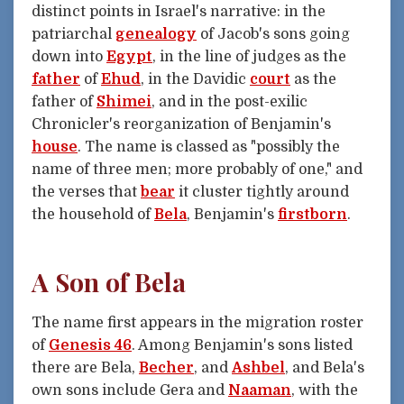
distinct points in Israel's narrative: in the
patriarchal
genealogy
of Jacob's sons going
down into
Egypt
, in the line of judges as the
father
of
Ehud
, in the Davidic
court
as the
father of
Shimei
, and in the post-exilic
Chronicler's reorganization of Benjamin's
house
. The name is classed as "possibly the
name of three men; more probably of one," and
the verses that
bear
it cluster tightly around
the household of
Bela
, Benjamin's
firstborn
.
A Son of Bela
The name first appears in the migration roster
of
Genesis 46
. Among Benjamin's sons listed
there are Bela,
Becher
, and
Ashbel
, and Bela's
own sons include Gera and
Naaman
, with the