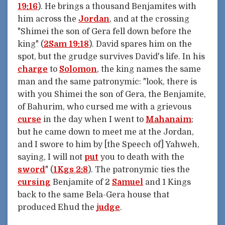
19:16
). He brings a thousand Benjamites with
him across the
Jordan
, and at the crossing
"Shimei the son of Gera fell down before the
king" (
2Sam 19:18
). David spares him on the
spot, but the grudge survives David's life. In his
charge
to
Solomon
, the king names the same
man and the same patronymic: "look, there is
with you Shimei the son of Gera, the Benjamite,
of Bahurim, who cursed me with a grievous
curse
in the day when I went to
Mahanaim
;
but he came down to meet me at the Jordan,
and I swore to him by [the Speech of] Yahweh,
saying, I will not
put
you to death with the
sword
" (
1Kgs 2:8
). The patronymic ties the
cursing
Benjamite of 2
Samuel
and 1 Kings
back to the same Bela-Gera house that
produced Ehud the
judge
.