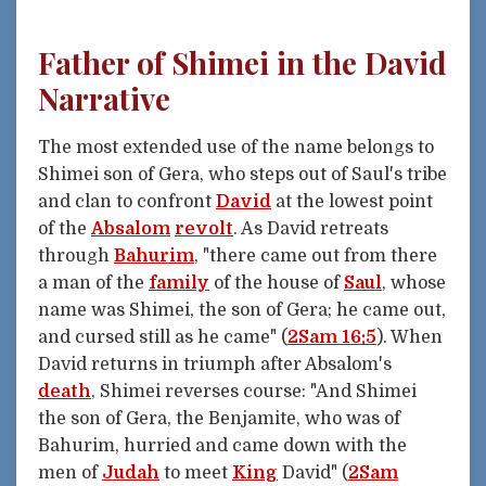
Father of Shimei in the David
Narrative
The most extended use of the name belongs to
Shimei son of Gera, who steps out of Saul's tribe
and clan to confront
David
at the lowest point
of the
Absalom
revolt
. As David retreats
through
Bahurim
, "there came out from there
a man of the
family
of the house of
Saul
, whose
name was Shimei, the son of Gera; he came out,
and cursed still as he came" (
2Sam 16:5
). When
David returns in triumph after Absalom's
death
, Shimei reverses course: "And Shimei
the son of Gera, the Benjamite, who was of
Bahurim, hurried and came down with the
men of
Judah
to meet
King
David" (
2Sam