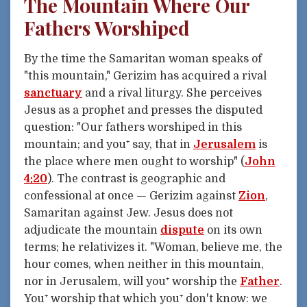
The Mountain Where Our
Fathers Worshiped
By the time the Samaritan woman speaks of
"this mountain," Gerizim has acquired a rival
sanctuary
and a rival liturgy. She perceives
Jesus as a prophet and presses the disputed
question: "Our fathers worshiped in this
mountain; and you⁺ say, that in
Jerusalem
is
the place where men ought to worship" (
John
4:20
). The contrast is geographic and
confessional at once — Gerizim against
Zion
,
Samaritan against Jew. Jesus does not
adjudicate the mountain
dispute
on its own
terms; he relativizes it. "Woman, believe me, the
hour comes, when neither in this mountain,
nor in Jerusalem, will you⁺ worship the
Father
.
You⁺ worship that which you⁺ don't know: we