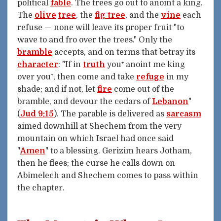
political
fable
. The trees go out to anoint a king.
The
olive
tree
, the
fig tree
, and the
vine
each
refuse — none will leave its proper fruit "to
wave to and fro over the trees." Only the
bramble
accepts, and on terms that betray its
character
: "If in
truth
you⁺ anoint me king
over you⁺, then come and take
refuge
in my
shade; and if not, let
fire
come out of the
bramble, and devour the cedars of
Lebanon
"
(
Jud 9:15
). The parable is delivered as
sarcasm
aimed downhill at Shechem from the very
mountain on which Israel had once said
"
Amen
" to a blessing. Gerizim hears Jotham,
then he flees; the curse he calls down on
Abimelech and Shechem comes to pass within
the chapter.