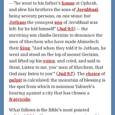
— "he went to his father's
house
at Ophrah,
and slew his brothers the sons of
Jerubbaal
,
being seventy persons, on one stone: but
Jotham
the youngest
son
of Jerubbaal was
left; for he hid himself" (
Jud 9:5
) — the
surviving son climbs Gerizim to denounce the
men of Shechem who have made Abimelech
their
king
. "And when they told it to Jotham, he
went and stood on the top of mount Gerizim,
and lifted up his
voice
, and cried, and said to
them, Listen to me, you⁺ men of Shechem, that
God may listen to you⁺" (
Jud 9:7
). The
choice
of
pulpit
is calculated: the mountain of blessing is
the spot from which to summon Yahweh's
hearing against a city that has chosen a
fratricide
.
What follows is the Bible's most pointed