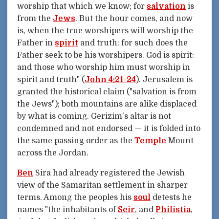
worship that which we know; for
salvation
is
from the
Jews
. But the hour comes, and now
is, when the true worshipers will worship the
Father in
spirit
and truth: for such does the
Father seek to be his worshipers. God is spirit:
and those who worship him must worship in
spirit and truth" (
John 4:21-24
). Jerusalem is
granted the historical claim ("salvation is from
the Jews"); both mountains are alike displaced
by what is coming. Gerizim's altar is not
condemned and not endorsed — it is folded into
the same passing order as the
Temple
Mount
across the Jordan.
Ben
Sira had already registered the Jewish
view of the Samaritan settlement in sharper
terms. Among the peoples his
soul
detests he
names "the inhabitants of
Seir
, and
Philistia
,