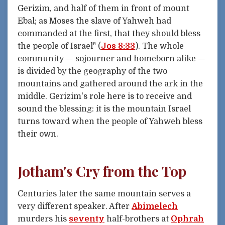
Gerizim, and half of them in front of mount
Ebal; as Moses the slave of Yahweh had
commanded at the first, that they should bless
the people of Israel" (
Jos 8:33
). The whole
community — sojourner and homeborn alike —
is divided by the geography of the two
mountains and gathered around the ark in the
middle. Gerizim's role here is to receive and
sound the blessing: it is the mountain Israel
turns toward when the people of Yahweh bless
their own.
Jotham's Cry from the Top
Centuries later the same mountain serves a
very different speaker. After
Abimelech
murders his
seventy
half-brothers at
Ophrah