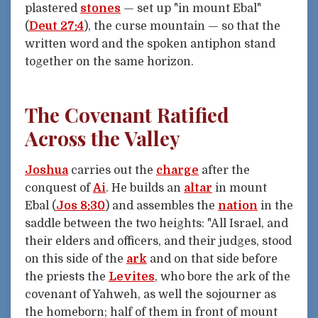
plastered
stones
— set up "in mount Ebal"
(
Deut 27:4
), the curse mountain — so that the
written word and the spoken antiphon stand
together on the same horizon.
The Covenant Ratified
Across the Valley
Joshua
carries out the
charge
after the
conquest of
Ai
. He builds an
altar
in mount
Ebal (
Jos 8:30
) and assembles the
nation
in the
saddle between the two heights: "All Israel, and
their elders and officers, and their judges, stood
on this side of the
ark
and on that side before
the priests the
Levites
, who bore the ark of the
covenant of Yahweh, as well the sojourner as
the homeborn; half of them in front of mount