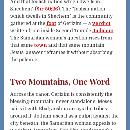
And that foolish nation which dwells in
Shechem" (
Sir 50:26
). The "foolish nation
which dwells in Shechem" is the community
gathered at the
foot
of Gerizim — a
verdict
written from inside Second Temple
Judaism
.
The Samaritan woman's question rises from
that same
town
and that same mountain;
Jesus' answer reframes it without absorbing
the polemic.
Two Mountains, One Word
Across the canon Gerizim is consistently the
blessing-mountain, never standalone. Moses
pairs it with Ebal; Joshua arrays the tribes
around it; Jotham uses it as a pulpit against the
city beneath; the Samaritan woman appeals to