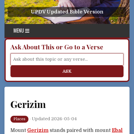
Skip to content
UPDV Updated Bible Version
MENU
Ask About This or Go to a Verse
ASK
Gerizim
·
Updated 2026-05-04
Places
Mount
Gerizim
stands paired with mount
Ebal