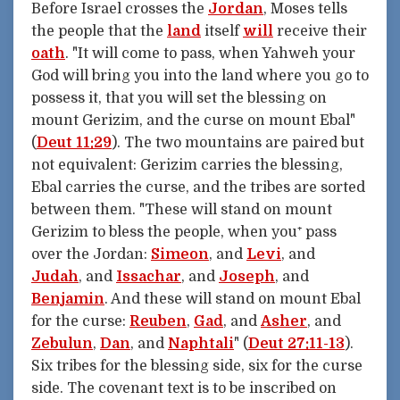
Before Israel crosses the
Jordan
, Moses tells
the people that the
land
itself
will
receive their
oath
. "It will come to pass, when Yahweh your
God will bring you into the land where you go to
possess it, that you will set the blessing on
mount Gerizim, and the curse on mount Ebal"
(
Deut 11:29
). The two mountains are paired but
not equivalent: Gerizim carries the blessing,
Ebal carries the curse, and the tribes are sorted
between them. "These will stand on mount
Gerizim to bless the people, when you⁺ pass
over the Jordan:
Simeon
, and
Levi
, and
Judah
, and
Issachar
, and
Joseph
, and
Benjamin
. And these will stand on mount Ebal
for the curse:
Reuben
,
Gad
, and
Asher
, and
Zebulun
,
Dan
, and
Naphtali
" (
Deut 27:11-13
).
Six tribes for the blessing side, six for the curse
side. The covenant text is to be inscribed on