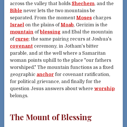
across the valley that holds
Shechem
, and the
Bible
never lets the two mountains be
separated. From the moment
Moses
charges
Israel
on the plains of
Moab
, Gerizim is the
mountain
of
blessing
and Ebal the mountain
of
curse
; the same pairing recurs at Joshua's
covenant
ceremony, in Jotham's bitter
parable, and at the well where a Samaritan
woman points uphill to the place "our fathers
worshiped." The mountain functions as a fixed
geographic
anchor
for covenant ratification,
for political grievance, and finally for the
question Jesus answers about where
worship
belongs.
The Mount of Blessing