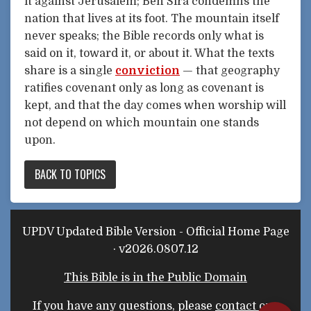
it against Jerusalem; Ben Sira condemns the
nation that lives at its foot. The mountain itself
never speaks; the Bible records only what is
said on it, toward it, or about it. What the texts
share is a single
conviction
— that geography
ratifies covenant only as long as covenant is
kept, and that the day comes when worship will
not depend on which mountain one stands
upon.
BACK TO TOPICS
UPDV Updated Bible Version - Official Home Page
· v2026.0807.12
This Bible is in the Public Domain
If you have any questions, please
contact our