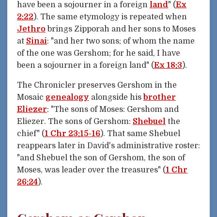
have been a sojourner in a foreign
land
" (
Ex
2:22
). The same etymology is repeated when
Jethro
brings Zipporah and her sons to Moses
at
Sinai
: "and her two sons; of whom the name
of the one was Gershom; for he said, I have
been a sojourner in a foreign land" (
Ex 18:3
).
The Chronicler preserves Gershom in the
Mosaic
genealogy
alongside his
brother
Eliezer
: "The sons of Moses: Gershom and
Eliezer. The sons of Gershom:
Shebuel
the
chief" (
1 Chr 23:15-16
). That same Shebuel
reappears later in David's administrative roster:
"and Shebuel the son of Gershom, the son of
Moses, was leader over the treasures" (
1 Chr
26:24
).