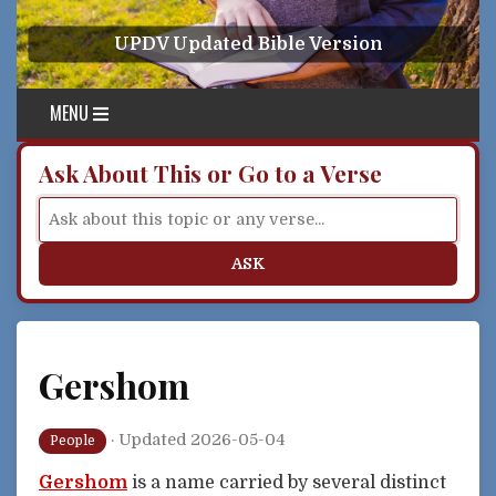
Skip to content
UPDV Updated Bible Version
MENU
Ask About This or Go to a Verse
ASK
Gershom
·
Updated 2026-05-04
People
Gershom
is a name carried by several distinct