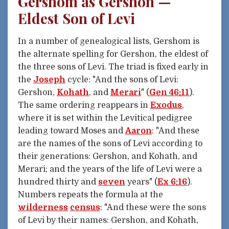
Gershom as Gershon —
Eldest Son of Levi
In a number of genealogical lists, Gershom is
the alternate spelling for Gershon, the eldest of
the three sons of Levi. The triad is fixed early in
the
Joseph
cycle: "And the sons of Levi:
Gershon,
Kohath
, and
Merari
" (
Gen 46:11
).
The same ordering reappears in
Exodus
,
where it is set within the Levitical pedigree
leading toward Moses and
Aaron
: "And these
are the names of the sons of Levi according to
their generations: Gershon, and Kohath, and
Merari; and the years of the life of Levi were a
hundred thirty and
seven
years" (
Ex 6:16
).
Numbers repeats the formula at the
wilderness
census
: "And these were the sons
of Levi by their names: Gershon, and Kohath,