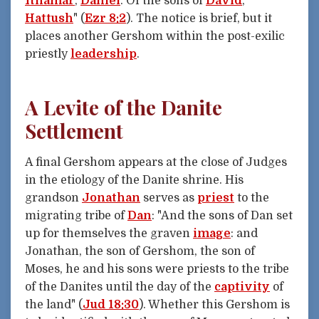
Ithamar
,
Daniel
. Of the sons of
David
,
Hattush
" (
Ezr 8:2
). The notice is brief, but it
places another Gershom within the post-exilic
priestly
leadership
.
A Levite of the Danite
Settlement
A final Gershom appears at the close of Judges
in the etiology of the Danite shrine. His
grandson
Jonathan
serves as
priest
to the
migrating tribe of
Dan
: "And the sons of Dan set
up for themselves the graven
image
: and
Jonathan, the son of Gershom, the son of
Moses, he and his sons were priests to the tribe
of the Danites until the day of the
captivity
of
the land" (
Jud 18:30
). Whether this Gershom is