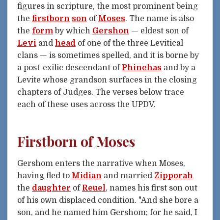
figures in scripture, the most prominent being
the
firstborn
son
of
Moses
. The name is also
the
form
by which
Gershon
— eldest son of
Levi
and
head
of one of the three Levitical
clans — is sometimes spelled, and it is borne by
a post-exilic descendant of
Phinehas
and by a
Levite whose grandson surfaces in the closing
chapters of Judges. The verses below trace
each of these uses across the UPDV.
Firstborn of Moses
Gershom enters the narrative when Moses,
having fled to
Midian
and married
Zipporah
the
daughter
of
Reuel
, names his first son out
of his own displaced condition. "And she bore a
son, and he named him Gershom; for he said, I