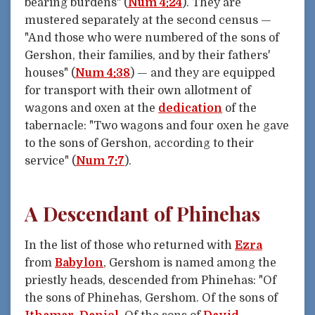
bearing burdens" (
Num 4:24
). They are
mustered separately at the second census —
"And those who were numbered of the sons of
Gershon, their families, and by their fathers'
houses" (
Num 4:38
) — and they are equipped
for transport with their own allotment of
wagons and oxen at the
dedication
of the
tabernacle: "Two wagons and four oxen he gave
to the sons of Gershon, according to their
service" (
Num 7:7
).
A Descendant of Phinehas
In the list of those who returned with
Ezra
from
Babylon
, Gershom is named among the
priestly heads, descended from Phinehas: "Of
the sons of Phinehas, Gershom. Of the sons of