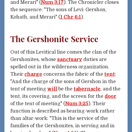
and Merari" (
Num 3:17
). The Chronicler closes
the sequence: "The sons of Levi: Gershon,
Kohath, and Merari" (
1 Chr 6:1
).
The Gershonite Service
Out of this Levitical line comes the clan of the
Gershonites, whose
sanctuary
duties are
spelled out in the wilderness organization.
Their
charge
concerns the fabric of the
tent
:
"And the charge of the sons of Gershon in the
tent of meeting
will
be the
tabernacle
, and the
tent, its covering, and the screen for the
door
of the tent of meeting" (
Num 3:25
). Their
function is described as bearing-work rather
than altar-work: "This is the service of the
families of the Gershonites, in serving and in